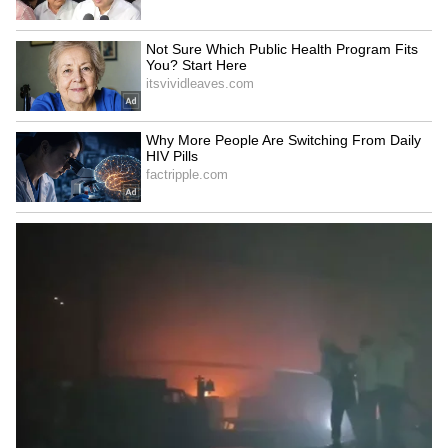
Kajol Birthday Special: Top 20
Iconic Songs | Bollywood
Superhit Songs | Romantic Songs
| Ent.