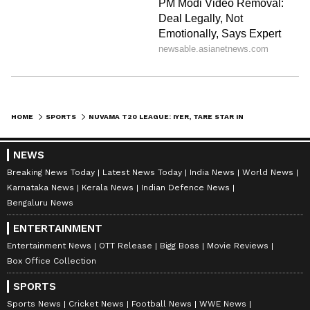
HOME
SPORTS
NUVAMA T20 LEAGUE: IYER, TARE STAR IN SOBO MUMBAI FALCONS' VICTORY
NEWS
Breaking News Today
Latest News Today
India News
World News
Karnataka News
Kerala News
Indian Defence News
Bengaluru News
ENTERTAINMENT
Entertainment News
OTT Release
Bigg Boss
Movie Reviews
Box Office Collection
SPORTS
Sports News
Cricket News
Football News
WWE News