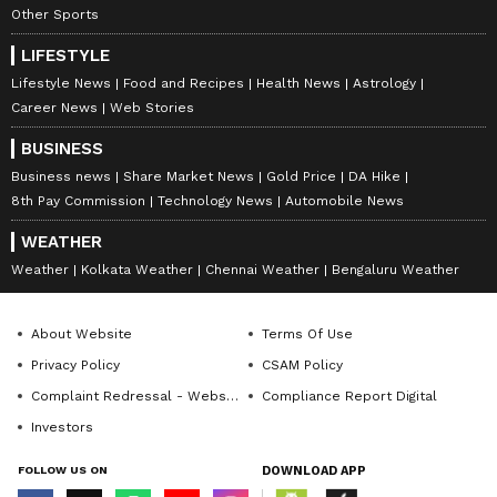
Other Sports
LIFESTYLE
Lifestyle News
Food and Recipes
Health News
Astrology
Career News
Web Stories
BUSINESS
Business news
Share Market News
Gold Price
DA Hike
8th Pay Commission
Technology News
Automobile News
WEATHER
Weather
Kolkata Weather
Chennai Weather
Bengaluru Weather
About Website
Terms Of Use
Privacy Policy
CSAM Policy
Complaint Redressal - Website
Compliance Report Digital
Investors
FOLLOW US ON
DOWNLOAD APP