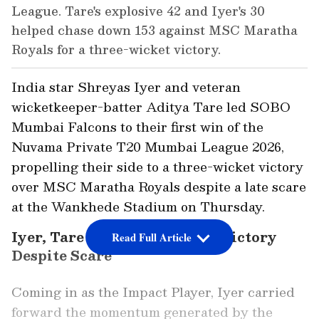
League. Tare's explosive 42 and Iyer's 30
helped chase down 153 against MSC Maratha
Royals for a three-wicket victory.
India star Shreyas Iyer and veteran
wicketkeeper-batter Aditya Tare led SOBO
Mumbai Falcons to their first win of the
Nuvama Private T20 Mumbai League 2026,
propelling their side to a three-wicket victory
over MSC Maratha Royals despite a late scare
at the Wankhede Stadium on Thursday.
Iyer, Tare Propel Falcons to Victory
Read Full Article
Despite Scare
Coming in as the Impact Player, Iyer carried
forward the momentum generated by the