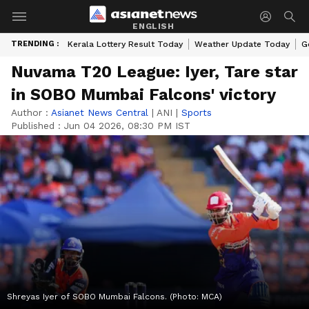
ENGLISH
TRENDING :
Kerala Lottery Result Today
Weather Update Today
G
Nuvama T20 League: Iyer, Tare star
in SOBO Mumbai Falcons' victory
Author :
Asianet News Central
|
ANI
|
Sports
Published :
Jun 04 2026, 08:30 PM IST
Shreyas Iyer of SOBO Mumbai Falcons. (Photo: MCA)