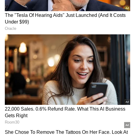
total ultimately proved insufficient.
In Other Matches
Earlier on Wednesday evening, Onkar
Tarmale's brilliant hat-trick went in vain as
Aakash Tigers Mumbai Western Suburb
pipped Eagle Thane Strikers by one run in an
edge-of-the-seat thriller.
RECOMMENDED STORIES
Later in the day, Suryakumar Yadav's
Triumph Knights Mumbai North East will
take on Suved Parkar-led Bandra Blasters at
the same venue. Both sides will be eager to
open their account in the tournament.