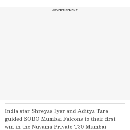
India star Shreyas Iyer and Aditya Tare
guided SOBO Mumbai Falcons to their first
win in the Nuvama Private T20 Mumbai