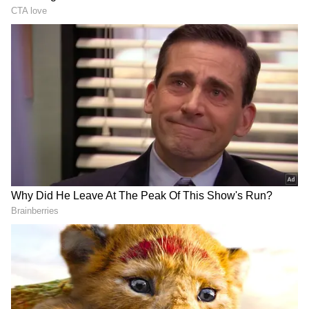
Olympics 400m hurdles final.
Usha announced her retirement in 1990,
married, and returned to the tracks again in
1994 before quitting athletics in 2000. That
initial nine years of her childhood and four
years between 1990 and 1994 were the 13
years she was referring to. After 2000, she
remained associated with athletics as a
mentor to promising athletes at her academy -
- Usha School of Athletics.
ALSO READ:
PT USHA MAKES
HISTORY; ELECTED FIRST WOMAN
DOWNLOAD APP