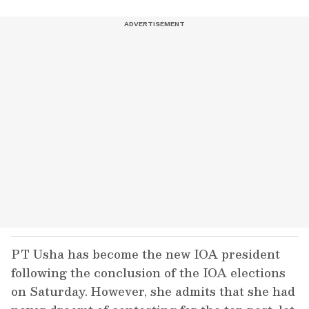
PT Usha has become the new IOA president
following the conclusion of the IOA elections
on Saturday. However, she admits that she had