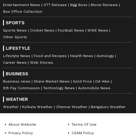
Entertainment News
OTT Release
Bigg Boss
Movie Reviews
Box Office Collection
SPORTS
Sports News
Cricket News
Football News
WWE News
Other Sports
LIFESTYLE
Lifestyle News
Food and Recipes
Health News
Astrology
Career News
Web Stories
BUSINESS
Business news
Share Market News
Gold Price
DA Hike
8th Pay Commission
Technology News
Automobile News
WEATHER
Weather
Kolkata Weather
Chennai Weather
Bengaluru Weather
About Website
Terms Of Use
Privacy Policy
CSAM Policy