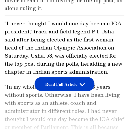
never dreamt of contesting for the top post, let
alone ruling it.
"I never thought I would one day become IOA
president," track and field legend PT Usha
said after being elected as the first woman
head of the Indian Olympic Association on
Saturday. Usha, 58, was officially elected for
the top post during the polls, heralding a new
chapter in Indian sports administration.
Read Full Article
"In my whole life, I had lived just 13 years
without sports. Otherwise, I have been living
with sports as an athlete, coach and
administrator in different roles. I had never
thought I would one day become the IOA chief
or member of Parliament. This is all because