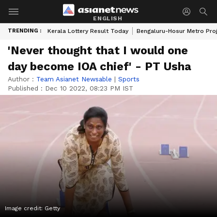
ENGLISH
TRENDING :
Kerala Lottery Result Today
Bengaluru-Hosur Metro Pro
'Never thought that I would one
day become IOA chief' - PT Usha
Author :
Team Asianet Newsable
|
Sports
Published :
Dec 10 2022, 08:23 PM IST
Image credit: Getty