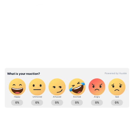
of my sport," Usha said while addressing a
press conference after her elevation to the top
LATEST VIDEOS
job.
ALSO READ:
PT Usha - A trailblazer in
the true sense
ABOUT THE AUTHOR
Team Asianet Newsable
TA
Team Asianet Newsable is the official profile used for
publishing syndicated news agency stories on Asianet
Newsable. This profile ensures accurate, credible, and