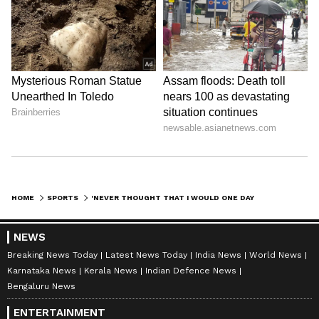
HOME
SPORTS
'NEVER THOUGHT THAT I WOULD ONE DAY BECOME IOA CHIEF' - PT USHA
NEWS
Breaking News Today
Latest News Today
India News
World News
Karnataka News
Kerala News
Indian Defence News
Bengaluru News
ENTERTAINMENT