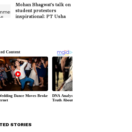
Mohan Bhagwat's talk on
student protestors
inspirational: PT Usha
TED STORIES