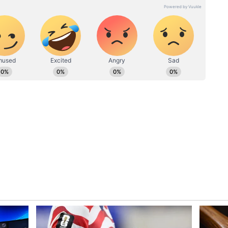
mbai Indians vulnerable, as their lead pacer has
ckets across phases of the innings.