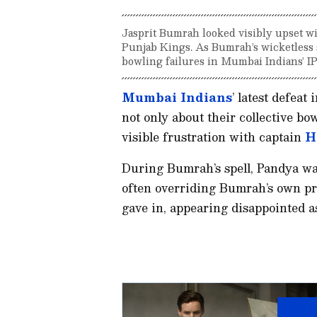
Jasprit Bumrah looked visibly upset wi
Punjab Kings. As Bumrah’s wicketless 
bowling failures in Mumbai Indians’ I
Mumbai Indians
’ latest defeat 
not only about their collective bo
visible frustration with captain
H
During Bumrah’s spell, Pandya was 
often overriding Bumrah’s own pr
gave in, appearing disappointed 