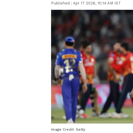
Published :
Apr 17 2026, 10:14 AM IST
Image Credit:
Getty