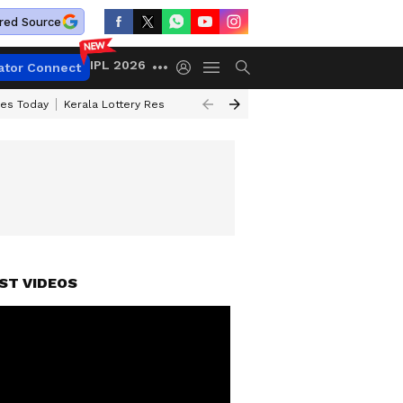
red Source
IPL 2026
ator Connect
ces Today
Kerala Lottery Result Timing Today
Kolkata Weather
Chen
ST VIDEOS