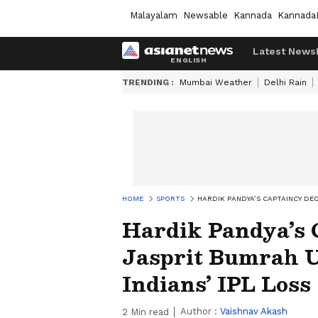
Malayalam
Newsable
Kannada
Kannada
Latest News
TRENDING :
Mumbai Weather
Delhi Rain
HOME
SPORTS
HARDIK PANDYA’S CAPTAINCY DEC
Hardik Pandya’s 
Jasprit Bumrah 
Indians’ IPL Los
Author :
Vaishnav Akash
2
Min read