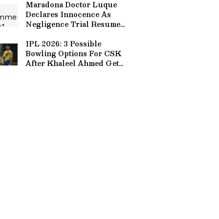
Maradona Doctor Luque
Declares Innocence As
Negligence Trial Resumes
In Buenos Aires
IPL 2026: 3 Possible
Bowling Options For CSK
After Khaleel Ahmed Gets
Ruled Out of Tournament