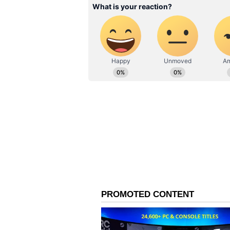
This rare dip in form has left Mu
struggled to provide control or wi