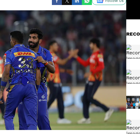
Follow Us
RECO