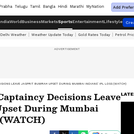
Prabha
Telugu
Tamil
Bangla
Hindi
Marathi
MyNation
Add Prefer
India
World
Business
Markets
Sports
Entertainment
Lifestyle
Cre
Delhi Weather
Weather Update Today
Gold Rates Today
Petrol Pri
ISIONS LEAVE JASPRIT BUMRAH UPSET DURING MUMBAI INDIANS’ IPL LOSS (WATCH)
Captaincy Decisions Leave
LATE
Upset During Mumbai
s (WATCH)