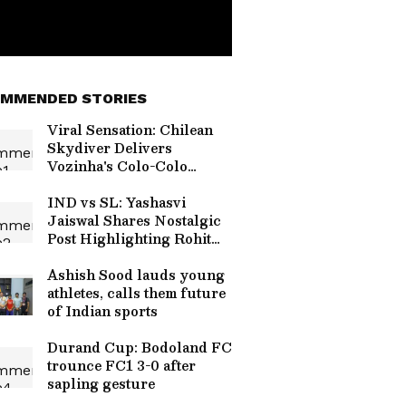
MMENDED STORIES
Viral Sensation: Chilean
Skydiver Delivers
Vozinha's Colo-Colo
Jersey in Stunning
Ceremony (WATCH)
IND vs SL: Yashasvi
Jaiswal Shares Nostalgic
Post Highlighting Rohit
Sharma's Mic-Catch
Advice
Ashish Sood lauds young
athletes, calls them future
of Indian sports
Durand Cup: Bodoland FC
trounce FC1 3-0 after
sapling gesture