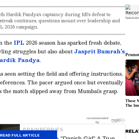
th Hardik Pandya’s captaincy during MI’s defeat to
streak continues, questions mount over leadership and
PL 2026 campaign.
in the
IPL
2026 season has sparked fresh debate,
wling struggles but also about
Jasprit Bumrah’s
ardik Pandya
.
seen setting the field and offering instructions,
eferences. The pacer argued once but eventually
as the match slipped away from Mumbai’s grasp.
RELA
READ FULL ARTICLE