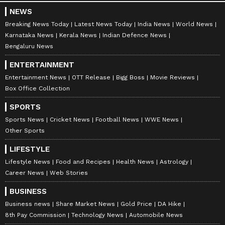
NEWS
Breaking News Today
Latest News Today
India News
World News
Karnataka News
Kerala News
Indian Defence News
Bengaluru News
ENTERTAINMENT
Entertainment News
OTT Release
Bigg Boss
Movie Reviews
Box Office Collection
SPORTS
Sports News
Cricket News
Football News
WWE News
Other Sports
LIFESTYLE
Lifestyle News
Food and Recipes
Health News
Astrology
Career News
Web Stories
BUSINESS
Business news
Share Market News
Gold Price
DA Hike
8th Pay Commission
Technology News
Automobile News