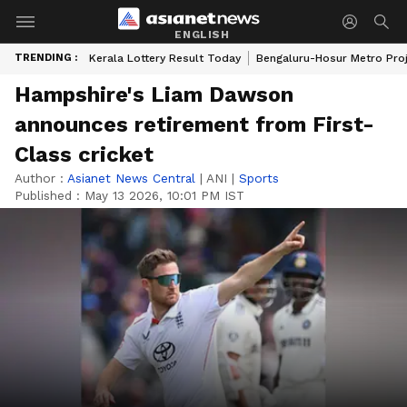
ENGLISH
TRENDING :
Kerala Lottery Result Today
Bengaluru-Hosur Metro Pro
Hampshire's Liam Dawson
announces retirement from First-
Class cricket
Author :
Asianet News Central
|
ANI
|
Sports
Published :
May 13 2026, 10:01 PM IST