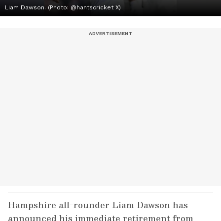
Liam Dawson. (Photo: @hantscricket X)
Hampshire all-rounder Liam Dawson has
announced his immediate retirement from