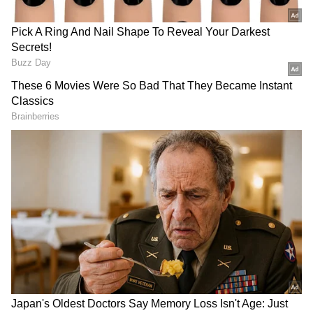
A Decorated Career
He was also awarded the PCA Men's Player of