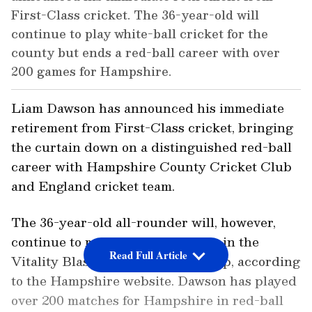
First-Class cricket. The 36-year-old will
continue to play white-ball cricket for the
county but ends a red-ball career with over
200 games for Hampshire.
Liam Dawson has announced his immediate
retirement from First-Class cricket, bringing
the curtain down on a distinguished red-ball
career with Hampshire County Cricket Club
and England cricket team.
The 36-year-old all-rounder will, however,
continue to represent Hampshire in the
Read Full Article
Vitality Blast and the One Day Cup, according
to the Hampshire website. Dawson has played
over 200 matches for Hampshire in red-ball