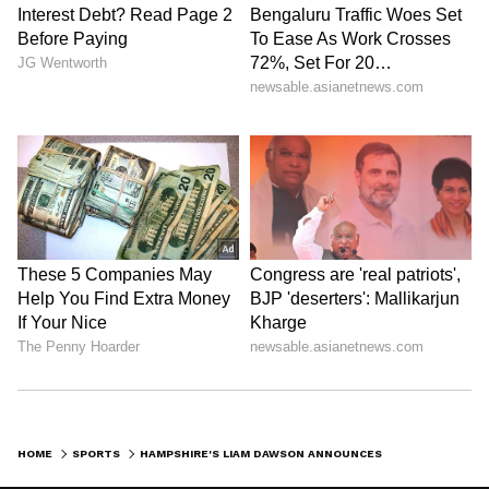
(Except for the headline, this story has not
been edited by Asianet Newsable English
staff and is published from a syndicated feed.)
HOME
SPORTS
HAMPSHIRE'S LIAM DAWSON ANNOUNCES RETIREMENT FROM FIRST-CLASS CRICKET