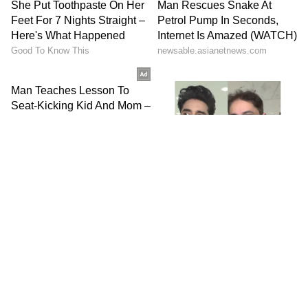
HOME
SPORTS
LIVERPOOL DOMINATE MAN CITY TO EXTEND PREMIER LEAGUE LEAD; GUARDIOLA REMINDS ANFIELD OF 6 TITLES WON (WATCH)