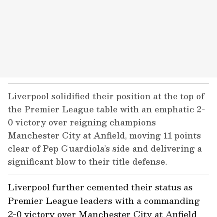
Liverpool solidified their position at the top of
the Premier League table with an emphatic 2-
0 victory over reigning champions
Manchester City at Anfield, moving 11 points
clear of Pep Guardiola’s side and delivering a
significant blow to their title defense.
Liverpool further cemented their status as
Premier League leaders with a commanding
2-0 victory over Manchester City at Anfield