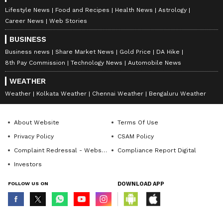
Lifestyle News
Food and Recipes
Health News
Astrology
Career News
Web Stories
BUSINESS
Business news
Share Market News
Gold Price
DA Hike
8th Pay Commission
Technology News
Automobile News
WEATHER
Weather
Kolkata Weather
Chennai Weather
Bengaluru Weather
About Website
Terms Of Use
Privacy Policy
CSAM Policy
Complaint Redressal - Website
Compliance Report Digital
Investors
FOLLOW US ON
DOWNLOAD APP
© Copyright 2026 Asianxt Digital Technologies Private Limited (Formerly