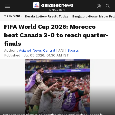
ENGLISH
TRENDING :
Kerala Lottery Result Today
Bengaluru-Hosur Metro Pro
FIFA World Cup 2026: Morocco
beat Canada 3-0 to reach quarter-
finals
Author :
Asianet News Central
|
ANI
|
Sports
Published :
Jul 05 2026, 01:30 AM IST
Morocco team players celebrating after a goal against Canada in