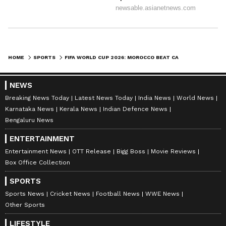
HOME
SPORTS
FIFA WORLD CUP 2026: MOROCCO BEAT CANADA 3-0 TO REACH QUARTER-FINALS
NEWS
Breaking News Today
Latest News Today
India News
World News
Karnataka News
Kerala News
Indian Defence News
Bengaluru News
ENTERTAINMENT
Entertainment News
OTT Release
Bigg Boss
Movie Reviews
Box Office Collection
SPORTS
Sports News
Cricket News
Football News
WWE News
Other Sports
LIFESTYLE