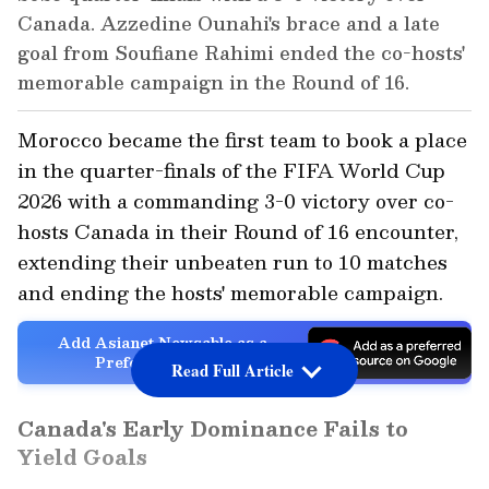
Canada. Azzedine Ounahi's brace and a late
goal from Soufiane Rahimi ended the co-hosts'
memorable campaign in the Round of 16.
Morocco became the first team to book a place
in the quarter-finals of the FIFA World Cup
2026 with a commanding 3-0 victory over co-
hosts Canada in their Round of 16 encounter,
extending their unbeaten run to 10 matches
and ending the hosts' memorable campaign.
Add Asianet Newsable as a
Preferred Source
Read Full Article
Canada's Early Dominance Fails to
Yield Goals