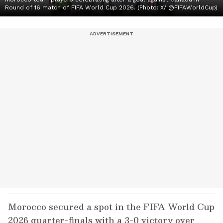
Round of 16 match of FIFA World Cup 2026. (Photo: X/ @FIFAWorldCup)
Morocco secured a spot in the FIFA World Cup
2026 quarter-finals with a 3-0 victory over