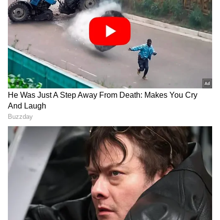
DOWNLOAD APP
RECOMMENDED STORIES