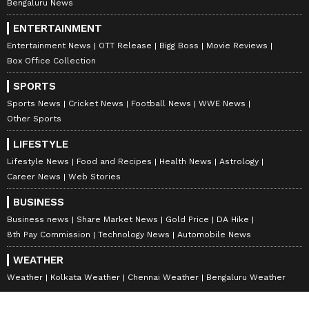
Bengaluru News
ENTERTAINMENT
Entertainment News
OTT Release
Bigg Boss
Movie Reviews
Box Office Collection
SPORTS
Sports News
Cricket News
Football News
WWE News
Other Sports
LIFESTYLE
Lifestyle News
Food and Recipes
Health News
Astrology
Career News
Web Stories
BUSINESS
Business news
Share Market News
Gold Price
DA Hike
8th Pay Commission
Technology News
Automobile News
WEATHER
Weather
Kolkata Weather
Chennai Weather
Bengaluru Weather