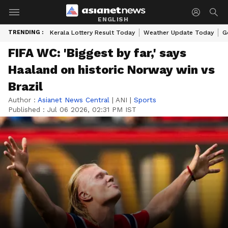
ENGLISH
TRENDING :
Kerala Lottery Result Today
Weather Update Today
G
FIFA WC: 'Biggest by far,' says
Haaland on historic Norway win vs
Brazil
Author :
Asianet News Central
|
ANI
|
Sports
Published :
Jul 06 2026, 02:31 PM IST