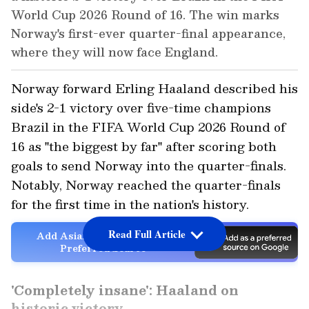
World Cup 2026 Round of 16. The win marks
Norway's first-ever quarter-final appearance,
where they will now face England.
Norway forward Erling Haaland described his
side's 2-1 victory over five-time champions
Brazil in the FIFA World Cup 2026 Round of
16 as "the biggest by far" after scoring both
goals to send Norway into the quarter-finals.
Notably, Norway reached the quarter-finals
for the first time in the nation's history.
Read Full Article
Add Asianet Newsable as a
Preferred Source
'Completely insane': Haaland on
historic victory