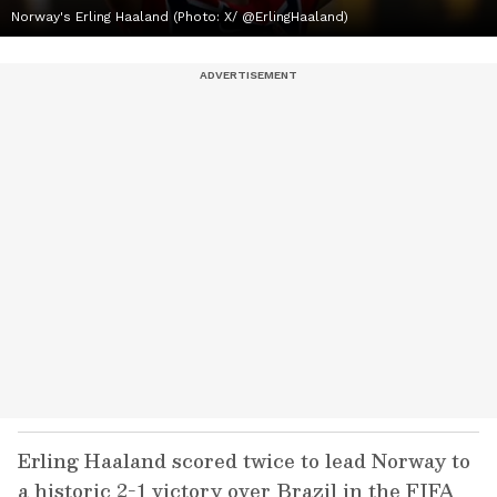
Norway's Erling Haaland (Photo: X/ @ErlingHaaland)
Erling Haaland scored twice to lead Norway to
a historic 2-1 victory over Brazil in the FIFA