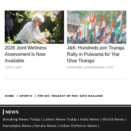
HOME
SPORTS
FIFA WC: 'BIGGEST BY FAR,' SAYS HAALAND ON HISTORIC NORWAY WIN VS BRAZIL
NEWS
Breaking News Today
Latest News Today
India News
World News
Karnataka News
Kerala News
Indian Defence News