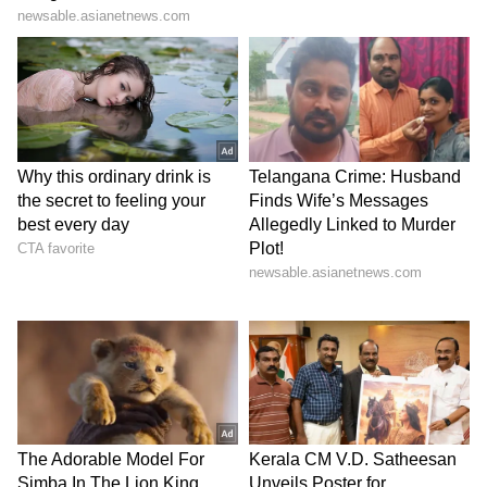
written somewhere that whenever I play
my first match, I will definitely take four
or five wickets,” Hinge said at the post-
match presentation.
“A
nd I wanted to dominate as much as
possible in the powerplay. (power of
manifestation) I believe in it. I don’t know
about others, but I do believe,” he added.