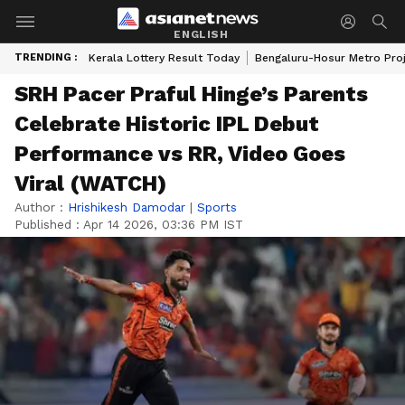
ENGLISH
TRENDING :
Kerala Lottery Result Today
Bengaluru-Hosur Metro Pro
SRH Pacer Praful Hinge’s Parents
Celebrate Historic IPL Debut
Performance vs RR, Video Goes
Viral (WATCH)
Author :
Hrishikesh Damodar
|
Sports
Published :
Apr 14 2026, 03:36 PM IST