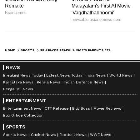
Sunrisers Hyderabad defeated Rajasthan
Royals by 57 runs, recording their second win
of the ongoing IPL season.
HOME
SPORTS
SRH PACER PRAFUL HINGE’S PARENTS CELEBRATE HISTORIC IPL DEBUT PERFORMANCE VS RR, VIDEO GOES VIRAL (WATCH)
NEWS
Also Read: IPL 2026: SRH Opener Travis
Breaking News Today
Latest News Today
India News
World News
Head’s Inconsistency Raises Concerns
Karnataka News
Kerala News
Indian Defence News
After 18-Run Dismissal vs RR
Bengaluru News
ENTERTAINMENT
Entertainment News
OTT Release
Bigg Boss
Movie Reviews
Box Office Collection
SPORTS
Sports News
Cricket News
Football News
WWE News