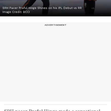
SRH Pacer Praful Hinge Shines on his IPL Debut vs RR
Image Credit:
BCCI