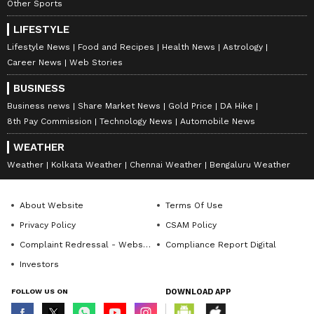
Other Sports
LIFESTYLE
Lifestyle News
Food and Recipes
Health News
Astrology
Career News
Web Stories
BUSINESS
Business news
Share Market News
Gold Price
DA Hike
8th Pay Commission
Technology News
Automobile News
WEATHER
Weather
Kolkata Weather
Chennai Weather
Bengaluru Weather
About Website
Terms Of Use
Privacy Policy
CSAM Policy
Complaint Redressal - Website
Compliance Report Digital
Investors
FOLLOW US ON
DOWNLOAD APP