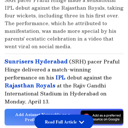
SRH pacer Praful Hinge made a sensational
IPL debut against the Rajasthan Royals, taking
four wickets, including three in his first over.
The performance, which he attributed to
manifestation, was made more special by his
parents' ecstatic celebration in a video that
went viral on social media.
Sunrisers Hyderabad
(SRH) pacer Praful
Hinge delivered a match-winning
performance on his
IPL
debut against the
Rajasthan Royals
at the Rajiv Gandhi
International Stadium in Hyderabad on
Monday, April 13.
Add Asianet Newsable as a
Preferred Source
Read Full Article