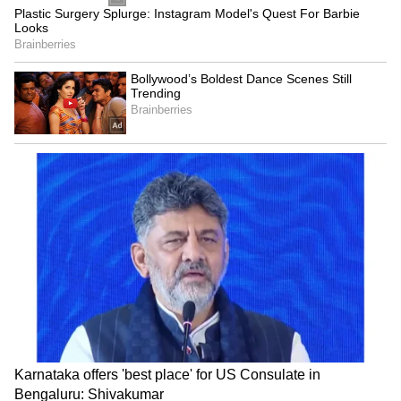
Hyderabad for INR 30 lakh at the
IPL 2026
mini-auction in December last year, receiving
his first-ever league contract and repaid the
faith instantly with a sensational debut
performance that turned him into an
overnight sensation.
Speaking on his debut IPL performance,
Hinge stated that he manifested this moment,
having written last year about taking four or
five wickets on debut and dominating the
powerplay, adding that he firmly believes in
the power of manifestation.
“I
did think about it. Last year, I had