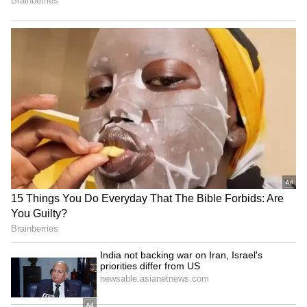
Praful Hinge became the first bowler to take
three wickets in the opening over of the IPL
match. The Vidarbha pacer joined the likes of
Pat Cummins, Deepak Chahar, Shoaib Akhtar,
Mohammed Shami, and Ishant Sharma in the
elite list of bowlers to take four wickets on
their IPL debut.
Praful Hinge Reflects on his Dream IPL
Debut
Praful Hinge was acquired by the Sunrisers