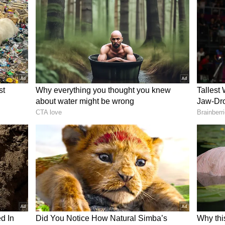
arma and Virat Kohli from T20Is and Tests, and
umrah was left as the only active all-format
 the relevance of the A+ category. Therefore, the
category.
ists of three categories - A, B, and C, with
 crore, and INR 1 crore annually, respectively.
n Gill, Ravindra Jadeja, and Jasprit Bumrah are
r the revised pay structure, while Virat Kohli
 Grade B, following their retirements from
med Siraj, Washington Sundar, Shreyas Iyer,
deep Yadav, Yashasvi Jaiswal, and Hardik
 A, alongside Virat Kohli and Rohit Sharma,