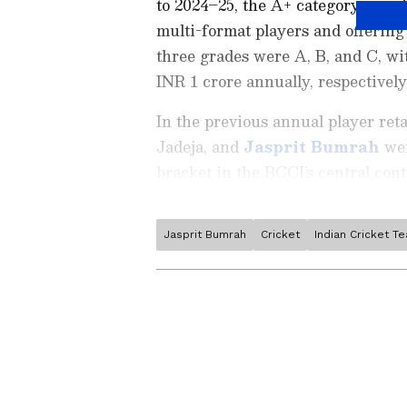
to 2024–25, the A+ category remai
multi-format players and offering
three grades were A, B, and C, wi
INR 1 crore annually, respectively
In the previous annual player ret
Jadeja, and
Jasprit Bumrah
wer
bracket in the BCCI’s central cont
Jasprit Bumrah
Cricket
Indian Cricket T
Stay on top of all the latest
S
News
,
WWE News
, and upda
live scores, match highlights, 
major tournament. Download 
Android Play Store
and
iPhon
moment and stay connected to