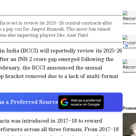
a is set to review its 2025–26 central contracts after
o a pay cut for Jasprit Bumrah. The move has raised
ons also impacting players like Axar Patel.
in India (BCCI) will reportedly review its 2025-26
 after an INR 2 crore gap emerged following the
 February, the BCCI announced the annual
op bracket removed due to a lack of multi-format
s a Preferred Source
racts was introduced in 2017–18 to reward
rformers across all three formats. From 2017–18