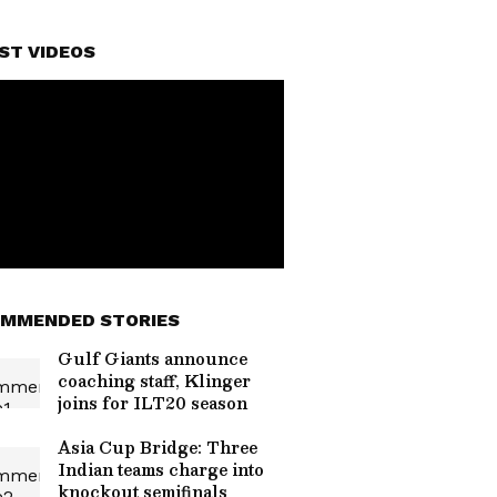
ST VIDEOS
MMENDED STORIES
Gulf Giants announce
coaching staff, Klinger
joins for ILT20 season
Asia Cup Bridge: Three
Indian teams charge into
knockout semifinals