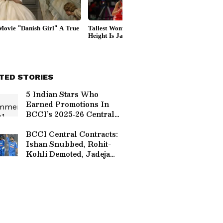
TED STORIES
5 Indian Stars Who
Earned Promotions In
BCCI’s 2025‑26 Central
Contracts
BCCI Central Contracts:
Ishan Snubbed, Rohit-
Kohli Demoted, Jadeja
Retained — Fans Spark
Debate