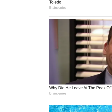
reflecting their appearances in o
Moreover, Axar Patel, Sai Sudhar
Dhruv Jurel, Abhishek Sharma, H
Shivam Dube, Arshdeep Singh, Pr
the Grade C contract, earning an 
‘Unfair to Slash Bumrah’
Jasprit Bumrah was the highest e
category, drawing an annual retai
restructuring. However, the slash
within the board, given that India
formats of the game.
According to the
report by Time
stated that the INR 2 crore pay c
exploring ways to compensate him.