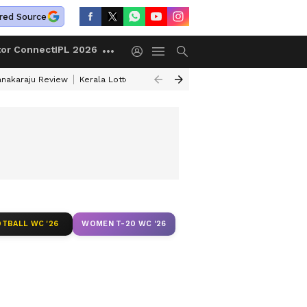
red Source
tor Connect
IPL 2026
anakaraju Review
Kerala Lottery Result Timing Today
Petrol Prices Tod
TBALL WC '26
WOMEN T-20 WC '26