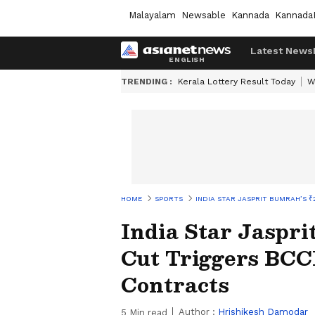
Malayalam
Newsable
Kannada
Kannada
Latest News
TRENDING :
Kerala Lottery Result Today
W
HOME
SPORTS
INDIA STAR JASPRIT BUMRAH’S 
India Star Jaspri
Cut Triggers BCC
Contracts
Author :
Hrishikesh Damodar
5
Min read