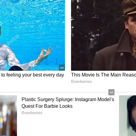
r players may have also been downgraded despite
re out how Bumrah can be compensated. It is
 unfair to slash his fees from Rs 7 crore to Rs 5
rs as well who seem to have moved down a grade
ere could be a revision in the valuation of the
l part of India’s bowling attack across all