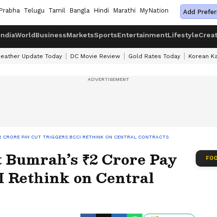
Prabha
Telugu
Tamil
Bangla
Hindi
Marathi
MyNation
Add Prefer
India
World
Business
Markets
Sports
Entertainment
Lifestyle
Crea
eather Update Today
DC Movie Review
Gold Rates Today
Korean K
₹2 CRORE PAY CUT TRIGGERS BCCI RETHINK ON CENTRAL CONTRACTS
t Bumrah’s ₹2 Crore Pay
FOO
I Rethink on Central