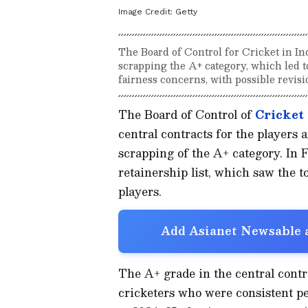
Image Credit:
Getty
The Board of Control for Cricket in Indi
scrapping the A+ category, which led t
fairness concerns, with possible revisi
The Board of Control of
Cricket
central contracts for the players
scrapping of the A+ category. In
retainership list, which saw the t
players.
Add Asianet Newsable a
The A+ grade in the central cont
cricketers who were consistent pe