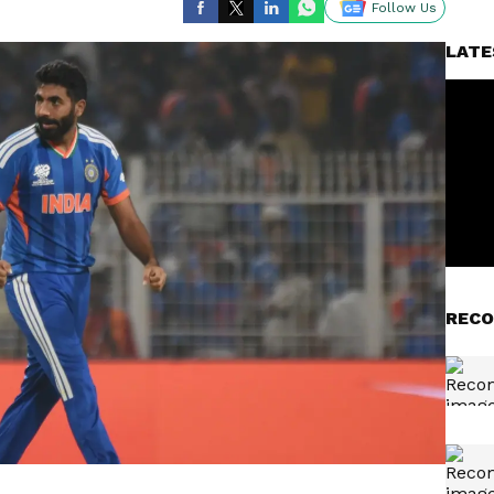
Follow Us
LATE
RECO