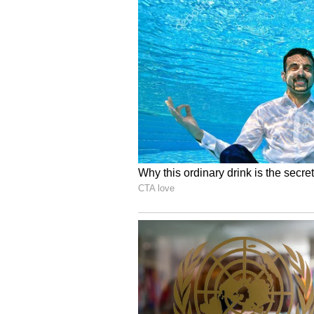
revise the pay structure, as othe
strong performance.
“T
he board is trying to figu
understandable that it would be
crore,” the BCCI source said.
“T
here are some other playe
despite strong performances. Th
contracts," he added.
Jasprit Bumrah has been an integra