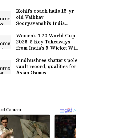
Kohli's coach hails 15-yr-
old Vaibhav
Sooryavanshi's India
debut
Women’s T20 World Cup
2026: 5 Key Takeaways
from India’s 5-Wicket Win
over Bangladesh in
Manchester
Sindhushree shatters pole
vault record, qualifies for
Asian Games