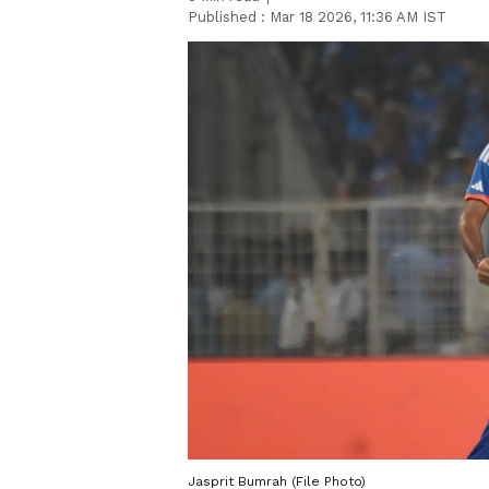
Published :
Mar 18 2026, 11:36 AM IST
Jasprit Bumrah (File Photo)