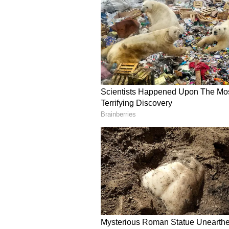
With the retirements of Rohit Sh
Ravindra Jadeja from the T20Is, B
player, leading to questions about
board decided to let go of the A+ 
The current pay grade system cons
players earning INR 5 crore, INR 3
The Test and ODI skipper Shubma
currently placed in Grade A as pe
and Rohit Sharma were demoted to
certain formats.
The likes of Rishabh Pant, Moham
Suryakumar Yadav, KL Rahul, Kul
Pandya have been placed in Grade