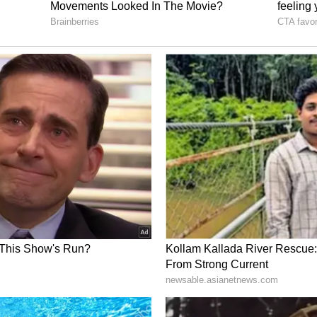
ne or two formats of the game.
san, Tilak Varma, Sanju Samson. Rinku Singh,
arshit Rana, Akash Deep, Varun Chakravarthy,
asidh Krishna, and Ravi Bishnoi were awarded
annual retainership of INR 1 crore.
s Fees’
arner in the BCCI central contracts under the A+
nership of INR 7 crore before the recent
 in his earnings has reportedly raised concerns
’s pace spearhead continues to feature in all three
s of India (TOI)
, the source close to the BCCI
ut was unfair to Bumrah and that the board is
 The source added that the board will look to