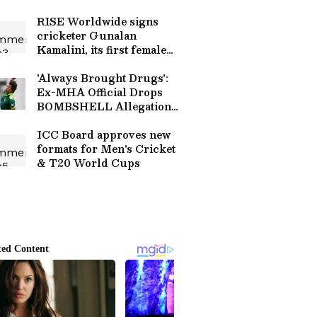
Plans & Keith Lee Update |
Sports
RISE Worldwide signs
cricketer Gunalan
Kamalini, its first female
star
'Always Brought Drugs':
Ex-MHA Official Drops
BOMBSHELL Allegations
Against Shoaib Akhtar and
Mohammad Asif
ICC Board approves new
formats for Men's Cricket
& T20 World Cups