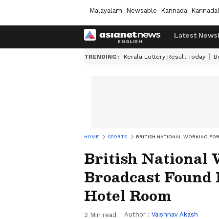
Malayalam
Newsable
Kannada
Kannada
Latest News
TRENDING :
Kerala Lottery Result Today
B
HOME
SPORTS
BRITISH NATIONAL WORKING FO
British National
Broadcast Found 
Hotel Room
Author :
Vaishnav Akash
2
Min read