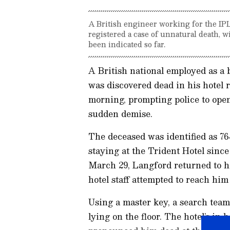
A British engineer working for the IP
registered a case of unnatural death, 
been indicated so far.
A British national employed as a
was discovered dead in his hotel
morning, prompting police to open
sudden demise.
The deceased was identified as 7
staying at the Trident Hotel sin
March 29, Langford returned to h
hotel staff attempted to reach hi
Using a master key, a search te
lying on the floor. The hotel’s in