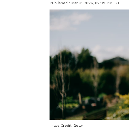
Published :
Mar 31 2026, 02:39 PM IST
Image Credit:
Getty