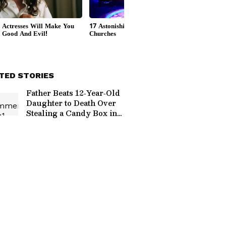
TED STORIES
Father Beats 12‑Year‑Old
Daughter to Death Over
Stealing a Candy Box in
UP