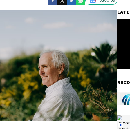
Follow Us
LATE
RECO