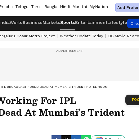
Prabha
Telugu
Tamil
Bangla
Hindi
Marathi
MyNation
Add Prefer
India
World
Business
Markets
Sports
Entertainment
Lifestyle
Cre
engaluru-Hosur Metro Project
Weather Update Today
DC Movie Revie
R IPL BROADCAST FOUND DEAD AT MUMBAI’S TRIDENT HOTEL ROOM
 Working For IPL
FOO
Dead At Mumbai’s Trident