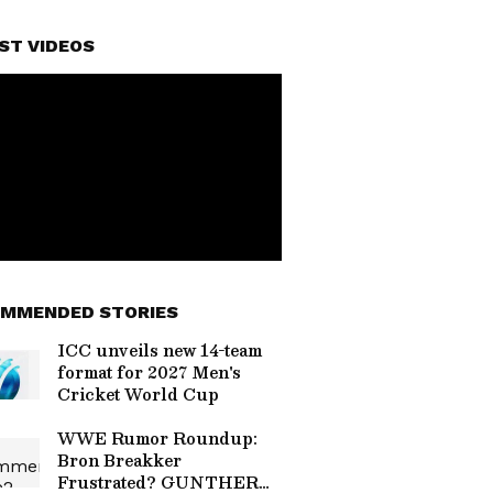
ST VIDEOS
MMENDED STORIES
ICC unveils new 14-team
format for 2027 Men's
Cricket World Cup
WWE Rumor Roundup:
Bron Breakker
Frustrated? GUNTHER