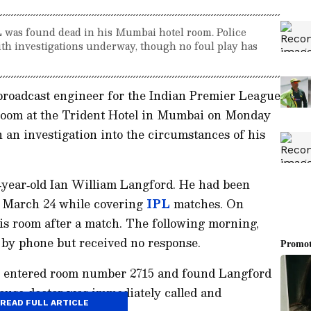
L was found dead in his Mumbai hotel room. Police
with investigations underway, though no foul play has
 broadcast engineer for the Indian Premier League
 room at the Trident Hotel in Mumbai on Monday
 an investigation into the circumstances of his
6‑year‑old Ian William Langford. He had been
ce March 24 while covering
IPL
matches. On
is room after a match. The following morning,
m by phone but received no response.
am entered room number 2715 and found Langford
‑house doctor was immediately called and
READ FULL ARTICLE