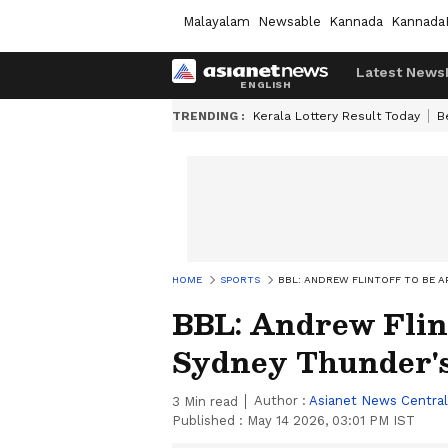
Malayalam
Newsable
Kannada
Kannada
Latest News
TRENDING :
Kerala Lottery Result Today
B
HOME
SPORTS
BBL: ANDREW FLINTOFF TO BE 
BBL: Andrew Flint
Sydney Thunder's
Author :
Asianet News Central
3
Min read
Published :
May 14 2026, 03:01 PM IST