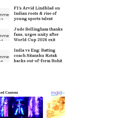
F1's Arvid Lindblad on
Indian roots & rise of
young sports talent
Jude Bellingham thanks
fans, urges unity after
World Cup 2026 exit
India vs Eng: Batting
coach Sitanshu Kotak
backs out-of-form Rohit