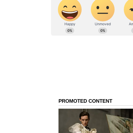
First Challenge at Thu
One of Flintoff's first major issue
captain David Warner, who was ch
return to court on June 24.
Reshaping NSW Cricket
Flintoff's expected arrival comple
within New South Wales cricket. 
coach of the Sydney Sixers, whil
coach following the exit of Greg
Australian ODI batter Peter Forre
Haddin's coaching staff after bot
(Except for the headline, this st
English staff and is published fro