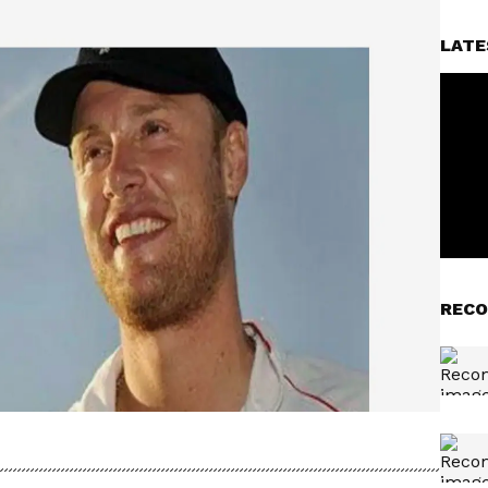
LATE
RECO