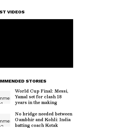
ST VIDEOS
MMENDED STORIES
World Cup Final: Messi,
Yamal set for clash 18
years in the making
No bridge needed between
Gambhir and Kohli: India
batting coach Kotak