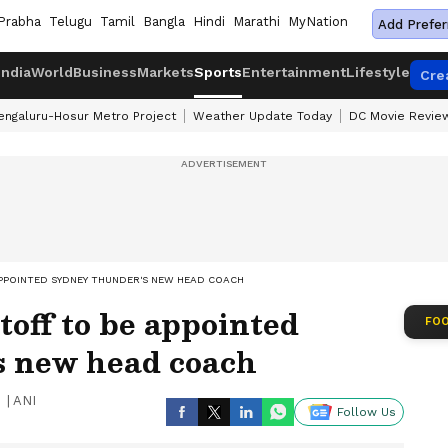
Prabha
Telugu
Tamil
Bangla
Hindi
Marathi
MyNation
Add Prefer
India
World
Business
Markets
Sports
Entertainment
Lifestyle
Cre
engaluru-Hosur Metro Project
Weather Update Today
DC Movie Revie
APPOINTED SYDNEY THUNDER'S NEW HEAD COACH
off to be appointed
FOO
 new head coach
|
ANI
Follow Us