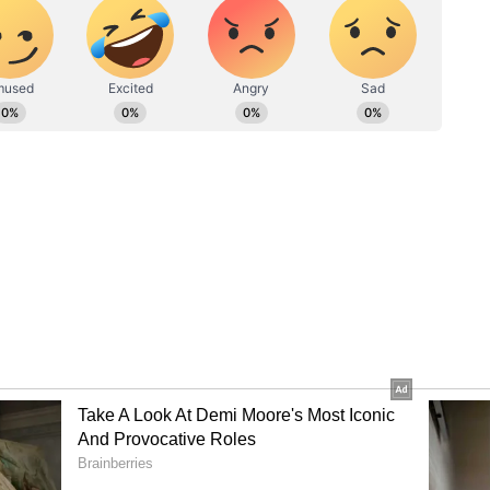
nder
s at the Thunder is likely to involve the future of
arged with drink-driving in April and is due to
 Coaching
tes a significant reshaping of coaching structures
Earlier this month, James Hopes was appointed
e Brad Haddin took over as New South Wales state
 Shipperd. New South Wales has also added former
st and ex-wicketkeeper-batter Daniel Smith to
h impressed in Sydney premier cricket.
ory has not been edited by Asianet Newsable
m a syndicated feed.)