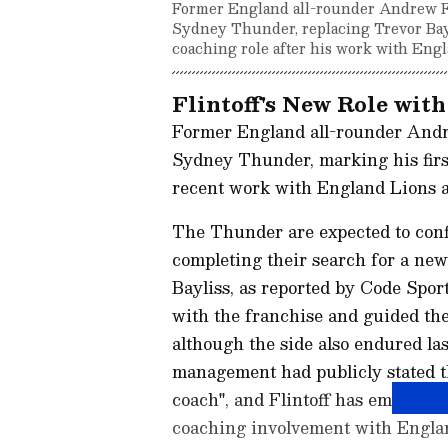
Former England all-rounder Andrew Fli
Sydney Thunder, replacing Trevor Bayli
coaching role after his work with Eng
Flintoff's New Role wi
Former England all-rounder Andrew
Sydney Thunder, marking his first
recent work with England Lions 
The Thunder are expected to confi
completing their search for a new
Bayliss, as reported by Code Sport
with the franchise and guided the
although the side also endured la
management had publicly stated th
coach", and Flintoff has emerged 
coaching involvement with Engla