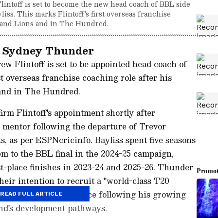
ntoff is set to become the new head coach of BBL side
ss. This marks Flintoff's first overseas franchise
land Lions and in The Hundred.
th Sydney Thunder
 Flintoff is set to be appointed head coach of
 overseas franchise coaching role after his
and in The Hundred.
rm Flintoff's appointment shortly after
 mentor following the departure of Trevor
s, as per ESPNcricinfo. Bayliss spent five seasons
m to the BBL final in the 2024-25 campaign,
st-place finishes in 2023-24 and 2025-26. Thunder
eir intention to recruit a "world-class T20
as their preferred choice following his growing
READ FULL ARTICLE
nd's development pathways.