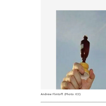
Andrew Flintoff. (Photo: ICC)