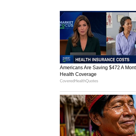
Meanwhile, Few outlined that the 
data centers, distributed generati
both domestic and international m
“Potential data center customers 
gives us confidence in increasing
expansion at the Torrington facil
annual capacity,” he said.
The company is targeting convers
backlog within this fiscal year, 
projects.
FCEL: Retail Stance
On Stocktwits, retail sentiment a
month, even as retail chatter jump