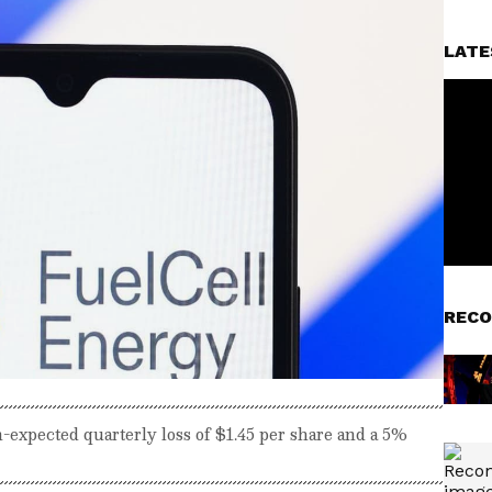
LATE
RECO
-expected quarterly loss of $1.45 per share and a 5%