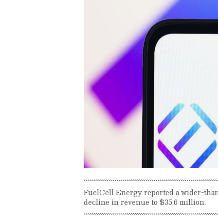
FuelCell Energy reported a wider-than
decline in revenue to $35.6 million.