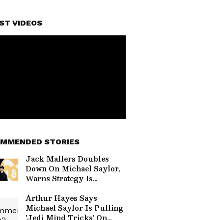
ST VIDEOS
MMENDED STORIES
Jack Mallers Doubles
Down On Michael Saylor,
Warns Strategy Is
‘Signing Up To Owe
Money Forever’
Arthur Hayes Says
Michael Saylor Is Pulling
'Jedi Mind Tricks' On