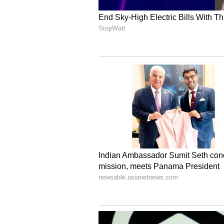
V
iew this Stocktwits post
FCEL's stock price has more than 
driven by optimism about the AI 
For updates and corrections, ema