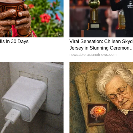
from the calls, highlighting how, although the
to convert. “Still lots of talk - but poor
s see how long FCE caN advance their data center
anytime soon. Until then this stock should trade
ompany were trading around $15.43 at the time of
back, noting, “The most important discussion for
version expectations. The increase in proposals
f they work through the process, the contracts
tience IMHO.”