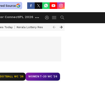
red Source
tor Connect
IPL 2026
ces Today
Kerala Lottery Result Timing Today
Kolkata Weather
Chen
FOOTBALL WC '26
WOMEN T-20 WC '26