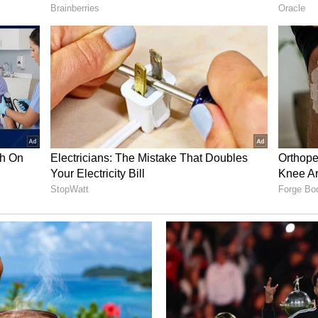
company’s pipeline includes opportunities across
on, utilities, and industrial applications spanning
arkets.
make up about 89% of our pipeline. This is what
 the scale of our planned manufacturing capacity
ity from 350 megawatts to 500 megawatts of
ion of submitted proposals into contracted
despite the lengthy approval process for 100 MW
round FCEL remained ‘bearish’ over the past
ed 1,394% over 24 hours, as per platform data.