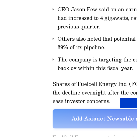
CEO Jason Few said on an earnin
had increased to 4 gigawatts, r
previous quarter.
Others also noted that potentia
89% of its pipeline.
The company is targeting the co
backlog within this fiscal year.
Shares of Fuelcell Energy Inc. (
the decline overnight after the co
ease investor concerns.
Add Asianet Newsable a