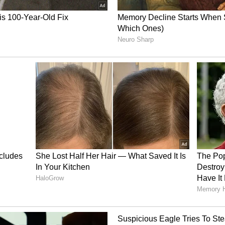
doubled over the past 12 months, primarily
data center boom.
il newsroom[at]stocktwits[dot]com.<