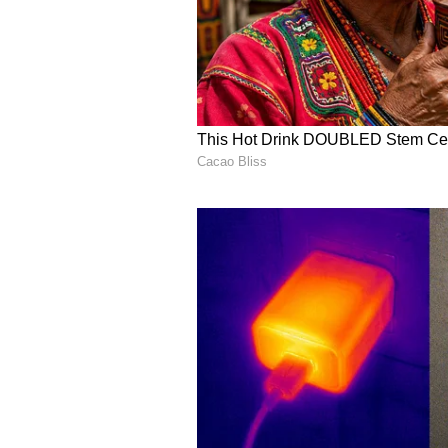
One user outlined their takeaway 
pipeline was increasing, it had yet 
execution,” they said.
V
iew this Stocktwits post
Another bearish user said, “Let'
deals here. Nothing is happening 
around $9 again.” Shares of the c
writing.
V
iew this Stocktwits post
However, one bullish user pushed 
me in the CC is proposals and con
to 4GW is truly astounding, and i
should follow. All you need is pa