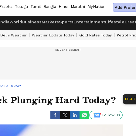
Prabha
Telugu
Tamil
Bangla
Hindi
Marathi
MyNation
Add Prefer
India
World
Business
Markets
Sports
Entertainment
Lifestyle
Crea
Delhi Weather
Weather Update Today
Gold Rates Today
Petrol Pri
 HARD TODAY?
ck Plunging Hard Today?
FIFA 
Follow Us