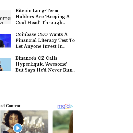
Whether Strategy Will
Sell More Bitcoin
Bitcoin Long-Term
Holders Are 'Keeping A
Cool Head' Through
Correction, Analyst Says
Coinbase CEO Wants A
Financial Literacy Test To
Let Anyone Invest In
Private Companies, Not
Just The Rich
Binance's CZ Calls
Hyperliquid 'Awesome'
But Says He'd Never Run
A No-KYC Exchange