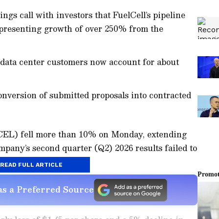
gs call with investors that FuelCell’s pipeline
epresenting growth of over 250% from the
l data center customers now account for about
nversion of submitted proposals into contracted
FCEL) fell more than 10% on Monday, extending
mpany’s second quarter (Q2) 2026 results failed to
READ FULL ARTICLE
s a Preferred Source