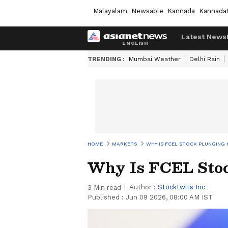
Malayalam
Newsable
Kannada
Kannada
Latest News
TRENDING :
Mumbai Weather
Delhi Rain
HOME
MARKETS
WHY IS FCEL STOCK PLUNGING
Why Is FCEL Sto
Author :
Stocktwits Inc
3
Min read
Published :
Jun 09 2026, 08:00 AM IST