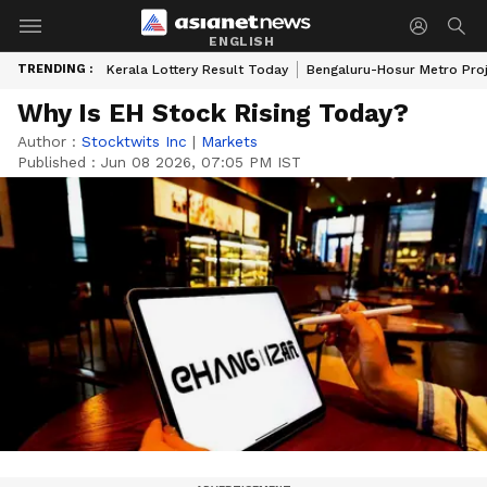
ENGLISH
TRENDING :
Kerala Lottery Result Today
Bengaluru-Hosur Metro Pro
Why Is EH Stock Rising Today?
Author :
Stocktwits Inc
|
Markets
Published :
Jun 08 2026, 07:05 PM IST