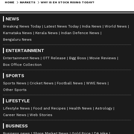
HOME
MARKETS
WHY IS EH STOCK RISING TODAY?
NEWS
Breaking News Today
Latest News Today
India News
World News
Karnataka News
Kerala News
Indian Defence News
Bengaluru News
ENTERTAINMENT
Entertainment News
OTT Release
Bigg Boss
Movie Reviews
Box Office Collection
SPORTS
Sports News
Cricket News
Football News
WWE News
Other Sports
LIFESTYLE
Lifestyle News
Food and Recipes
Health News
Astrology
Career News
Web Stories
BUSINESS
Business news
Share Market News
Gold Price
DA Hike