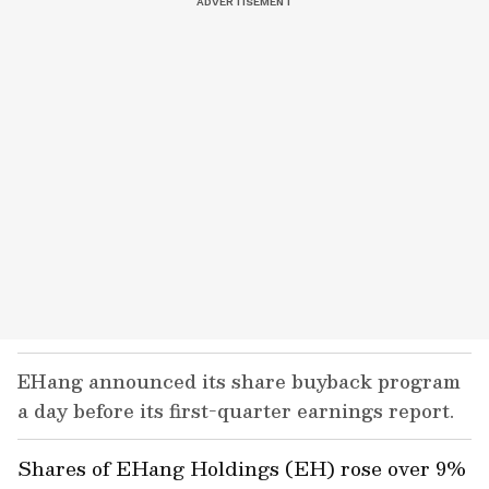
EHang announced its share buyback program
a day before its first-quarter earnings report.
Shares of EHang Holdings (EH) rose over 9%