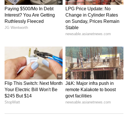
Kangana Ranaut Reacts to Meta's
Admission | Takes Sharp Aim at
Zuckerberg | India News