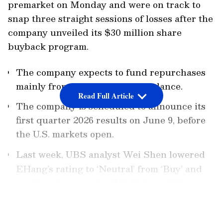
premarket on Monday and were on track to
snap three straight sessions of losses after the
company unveiled its $30 million share
buyback program.
The company expects to fund repurchases
mainly from its existing cash balance.
Read Full Article
The company is scheduled to announce its
first quarter 2026 results on June 9, before
the U.S. markets open.
Last week, UBS analyst Wei Shen lowered
EHang’s rating to ‘Neutral’ from ‘Buy’ and
cut its price target to $11.10 from $21.
LATEST VIDEOS
Under the program, the company may