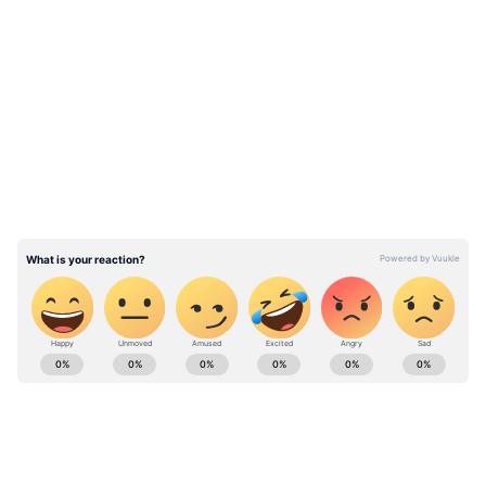
LATEST VIDEOS
ABOUT THE AUTHOR
Stocktwits Inc
SI
Stocktwits provides real-time stock, crypto &
international market data to keep you up-to-date.
Find top news headlines, discover your next trade
idea, share & gain insights from traders and investors