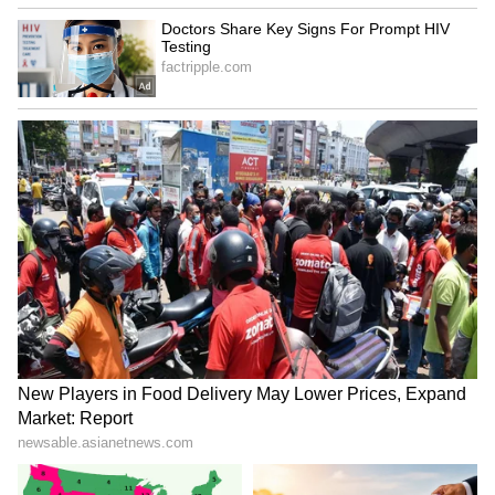
Explained | Elon Musk's Biggest
Business Test After Historic IPO
Kajol Birthday Special: Top 20
Iconic Songs | Bollywood
Superhit Songs | Romantic Songs
| Ent.