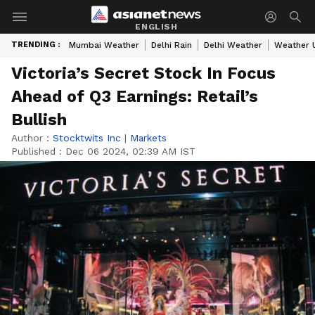
ENGLISH
TRENDING :
Mumbai Weather
Delhi Rain
Delhi Weather
Weather 
Victoria’s Secret Stock In Focus
Ahead of Q3 Earnings: Retail’s
Bullish
Author :
Stocktwits Inc
|
Markets
Published :
Dec 06 2024, 02:39 AM IST