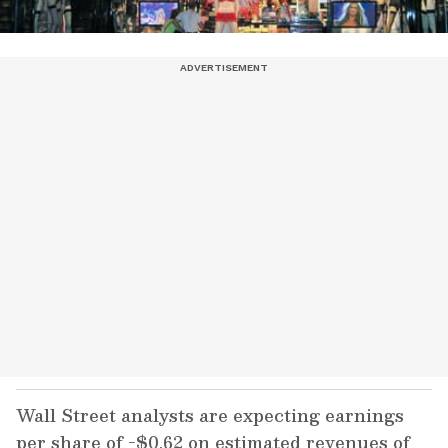
Wall Street analysts are expecting earnings
per share of -$0.62 on estimated revenues of