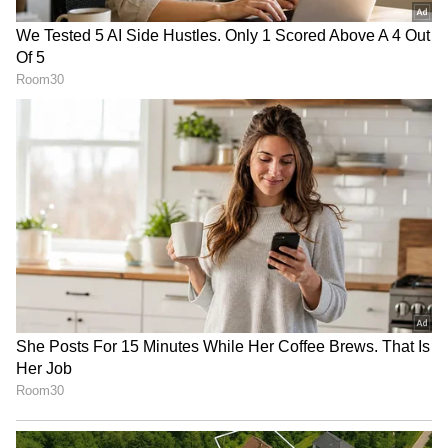
for encouraging ageism and sexism and even
being a bit ‘tone-deaf’ to evolving fashion
trends.
Victoria’s Secret stock is up 61% year-to-date.
RECOMMENDED STORIES
For updates and corrections email
newsroom[at]stocktwits[dot]com.