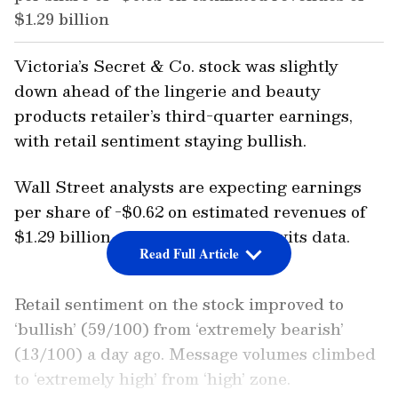
$1.29 billion
Victoria’s Secret & Co. stock was slightly
down ahead of the lingerie and beauty
products retailer’s third-quarter earnings,
with retail sentiment staying bullish.
Wall Street analysts are expecting earnings
per share of -$0.62 on estimated revenues of
$1.29 billion, according to Stocktwits data.
Read Full Article
Retail sentiment on the stock improved to
‘bullish’ (59/100) from ‘extremely bearish’
(13/100) a day ago. Message volumes climbed
to ‘extremely high’ from ‘high’ zone.