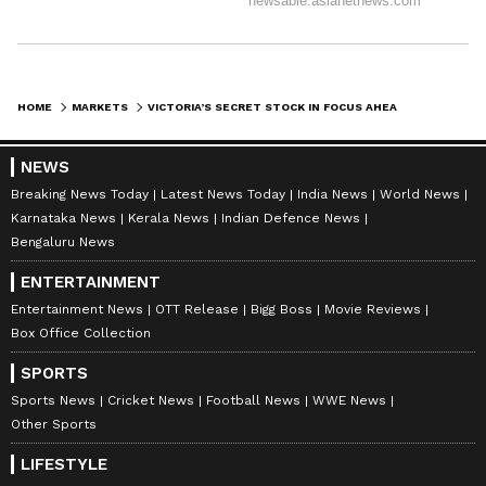
HOME
MARKETS
VICTORIA’S SECRET STOCK IN FOCUS AHEAD OF Q3 EARNINGS: RETAIL’S BULLISH
NEWS
Breaking News Today
Latest News Today
India News
World News
Karnataka News
Kerala News
Indian Defence News
Bengaluru News
ENTERTAINMENT
Entertainment News
OTT Release
Bigg Boss
Movie Reviews
Box Office Collection
SPORTS
Sports News
Cricket News
Football News
WWE News
Other Sports
LIFESTYLE