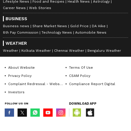
Lifestyle News
Food and Recipes
Health News
Astrology
Career News
Web Stories
BUSINESS
Business news
Share Market News
Gold Price
DA Hike
8th Pay Commission
Technology News
Automobile News
WEATHER
Weather
Kolkata Weather
Chennai Weather
Bengaluru Weather
About Website
Terms Of Use
Privacy Policy
CSAM Policy
Complaint Redressal - Website
Compliance Report Digital
Investors
FOLLOW US ON
DOWNLOAD APP
© Copyright 2026 Asianxt Digital Technologies Private Limited (Formerly
known as Asianet News Media & Entertainment Private Limited) | All Rights