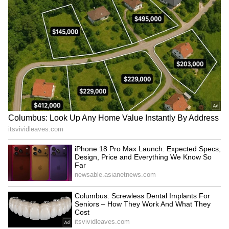
SHOP Stock Heads For Best
SPCX’s Streak Of Red Weeks
Week In A Year: Jefferies
Is Testing Bulls: Jim Cramer
Says Shopify 'Cleared A
Calls It A '100-Year' Bet As
High Bar' After Solid Q2
IPO Lockup Expiration
Arrives Today
Stocktwits Announces
Wall Street Is Selling
Stocktoberfest 2026 With
Memory Stocks –
Tradr ETFs As Title Partner
Chipmakers Are Buying
Them Back
LATEST VIDEOS
SpaceX First Earnings Report