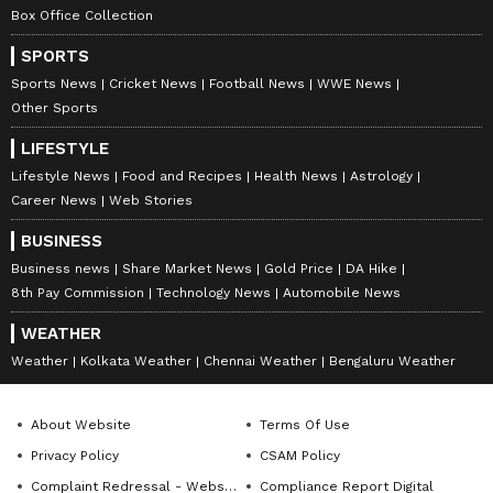
for “a once in a lifetime company with a once
Box Office Collection
in a lifetime CEO”
SPORTS
Sports News
Cricket News
Football News
WWE News
V
iew this Stocktwits post
Other Sports
LIFESTYLE
Lifestyle News
Food and Recipes
Health News
Astrology
Another user noted the Aireon deal and
Career News
Web Stories
called it “the greatest and most important
BUSINESS
acquisition of this space age.”
Business news
Share Market News
Gold Price
DA Hike
8th Pay Commission
Technology News
Automobile News
V
iew this Stocktwits post
WEATHER
Weather
Kolkata Weather
Chennai Weather
Bengaluru Weather
RKLB stock has jumped 161% over the past
About Website
Terms Of Use
year.
Privacy Policy
CSAM Policy
Complaint Redressal - Website
Compliance Report Digital