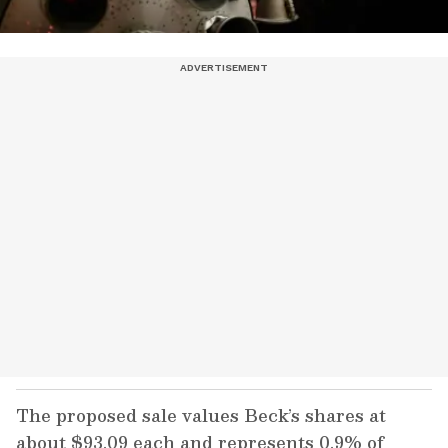
The proposed sale values Beck’s shares at
about $93.09 each and represents 0.9% of