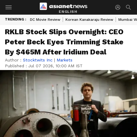
ENGLISH
TRENDING :
DC Movie Review
Korean Kanakaraju Review
Mumbai W
RKLB Stock Slips Overnight: CEO
Peter Beck Eyes Trimming Stake
By $465M After Iridium Deal
Author :
Stocktwits Inc
|
Markets
Published :
Jul 07 2026, 10:00 AM IST