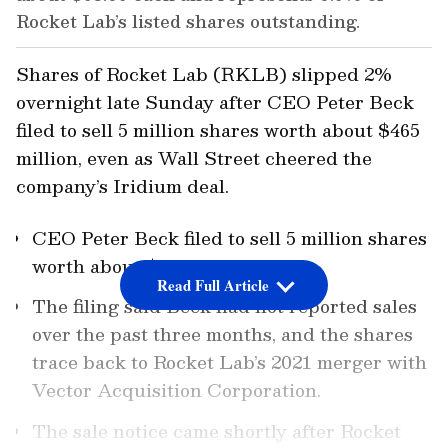
Rocket Lab’s listed shares outstanding.
Shares of Rocket Lab (RKLB) slipped 2%
overnight late Sunday after CEO Peter Beck
filed to sell 5 million shares worth about $465
million, even as Wall Street cheered the
company’s Iridium deal.
CEO Peter Beck filed to sell 5 million shares
worth about $465 million.
Read Full Article
The filing said Beck had not reported sales
over the past three months, and the shares
trace back to Rocket Lab’s 2021 merger with
Vector Acquisition Corporation.
The sale notice came shortly after Rocket