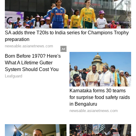
RKLB Launch Pipeline In Focus
Investors are also watching Rocket Lab’s
launch cadence. The company recently stood
down from a QPS Inc. launch attempt for “The
Grain Goddess Provides,” a synthetic
aperture radar satellite that can be deployed
to low Earth orbit. The mission would mark
Rocket Lab’s 13th Electron launch of the year
and 92nd launch overall.
Rocket Lab has also added NASA work,
including three Electron launches tied to the
PolSIR and TSIS-2 missions.