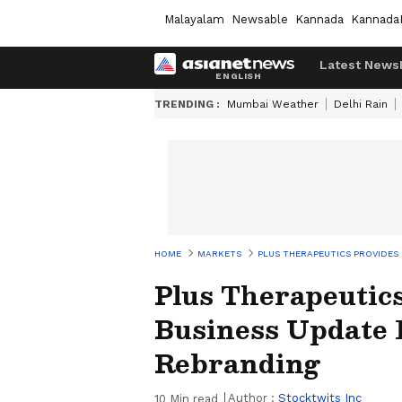
Malayalam
Newsable
Kannada
Kannada
Latest News
TRENDING :
Mumbai Weather
Delhi Rain
HOME
MARKETS
PLUS THERAPEUTICS PROVIDES
Plus Therapeutic
Business Update 
Rebranding
Author :
Stocktwits Inc
10
Min read