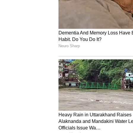
Administration (FDA)
Complete commercial manufact
Begin enrollment in the ReSPEC
In the ReSPECT-LM Phase 2 trial, 
consistent with previously release
with 12 to 18 patients, assuming n
observed to date. The Company has
and, with ongoing site expansion
end.
In ReSPECT-GBM, Plus has enrolle
enrollment rates support full enro
completion of the current study 
Company believes it may be positi
to the final clinical data and rela