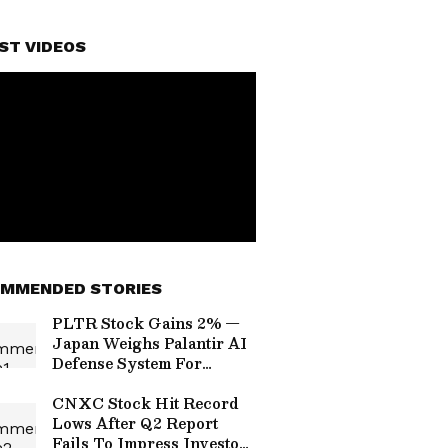
ST VIDEOS
MMENDED STORIES
PLTR Stock Gains 2% —
Japan Weighs Palantir AI
Defense System For
Military Command
Network, Says Report
CNXC Stock Hit Record
Lows After Q2 Report
Fails To Impress Investors