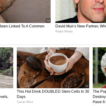
uring scale-up for REYOBIQ
T-PBC Phase 1 pediatric brain cancer trial
Plus expects the optimal dose and interval to be
d clinical data and believes this may be achieved
o dose-limiting toxicities, which have not been
 enrolled approximately one-third of this target
, may reach a recommended Phase 2 dose by year
d 31 of the target 34 subjects. Current
llment in 2026 at 3 active sites. Following
and an end-of-Phase 2 meeting with the FDA, the
oned to move toward a registration study, subject
ted business considerations.