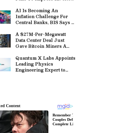
– Here’s What Wall Street
Had To Say
AI Is Becoming An
Inflation Challenge For
Central Banks, BIS Says —
Warns Investment Boom
Could Reverse
A $27M-Per-Megawatt
Data Center Deal Just
Gave Bitcoin Miners A
Price Tag — And VanEck
Says CIFR, HUT Are Way
Quantum X Labs Appoints
Too Cheap
Leading Physics
Engineering Expert to
Advance its Quantum and
Fault-Tolerant Quantum
Computing Technologies