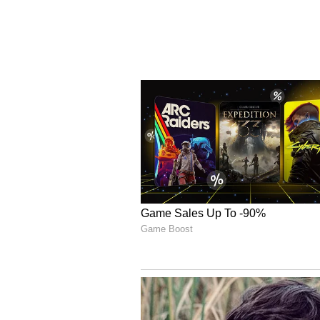
Date/Time:
T
Webcast:
L
Dial-in (U.S./Canada):
8
Dial-in (International):
4
A replay of the webcast will be av
Relations section of the Company’
Corporate Rebrand to Ceren
Plus is introducing the Cerenome 
integrated CNS oncology strategy
with the concept of comprehensive 
Company’s focus on CNS cancers an