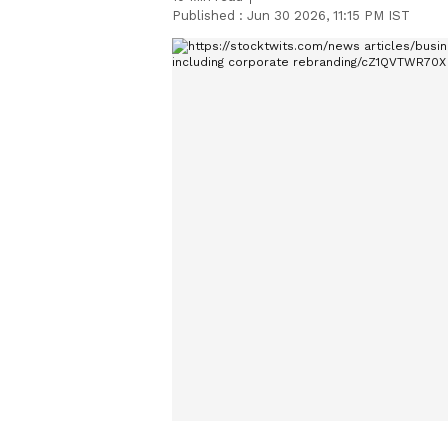
Published :
Jun 30 2026, 11:15 PM IST