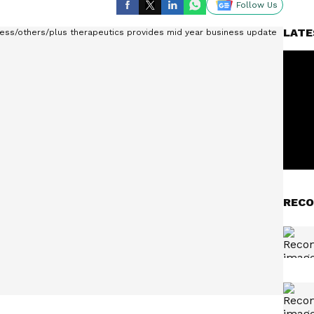
Follow Us
LATE
RECO