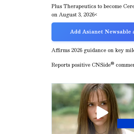
Plus Therapeutics to become Cer
on August 3, 2026<
Add Asianet Newsable a
Affirms 2026 guidance on key mil
®
Reports positive CNSide
commerc