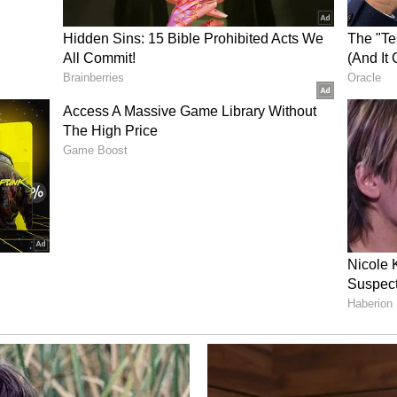
uesday, June 30, 2026 at 8:30 AM ET
ink
88-349-0106
12-317-6789
ailable following the event in the Investor
s website.
ome
corporate identity to better reflect the Company’s
. The name combines a reference to the brain
biological and clinical data, aligning with the
d its strategy to integrate therapeutics,