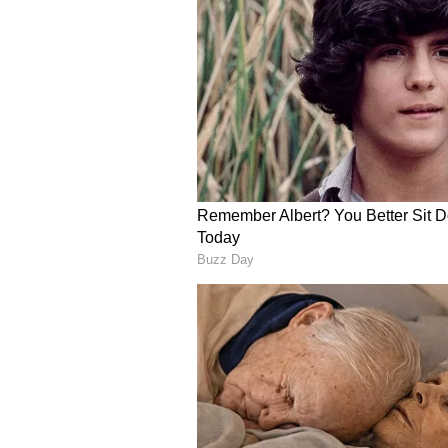
diagnostics and proprietary data
brand forward more fully to clini
the 2026 SNO/ASCO CNS Metastas
REYOBIQ Clinical and Manuf
REYOBIQ, or rhenium-186 obisbem
Company’s CNS oncology strategy
leptomeningeal metastases (LM), 
brain cancer (PBC).
For 2026, Plus continues to focus 
Define the optimal dose and d
Phase 2 trial
Continue advancing the ReSPEC
enrollment and the next regulat