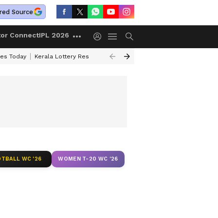
red Source
tor Connect
IPL 2026
ces Today
Kerala Lottery Result Timing Today
Kolkata Weather
Chen
TBALL WC '26
WOMEN T-20 WC '26