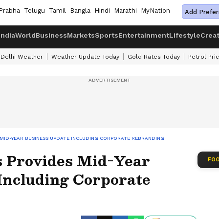
Prabha
Telugu
Tamil
Bangla
Hindi
Marathi
MyNation
Add Prefer
India
World
Business
Markets
Sports
Entertainment
Lifestyle
Crea
Delhi Weather
Weather Update Today
Gold Rates Today
Petrol Pri
 MID-YEAR BUSINESS UPDATE INCLUDING CORPORATE REBRANDING
s Provides Mid-Year
FOO
Including Corporate