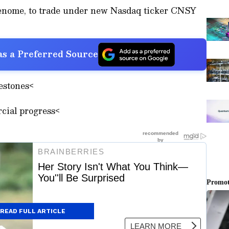
enome, to trade under new Nasdaq ticker CNSY
s a Preferred Source
estones<
ial progress<
READ FULL ARTICLE