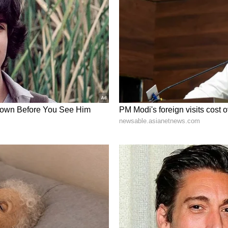
/AI. The Company also expects to bring the new
cians, partners and the scientific community at
es Conference in August.
acturing Progress
eda, remains the therapeutic foundation of the
. Plus continues to advance REYOBIQ across
recurrent glioblastoma (GBM) and pediatric
on the following priorities:
osing interval for REYOBIQ in the ReSPECT-LM
T-GBM Phase 2 trial toward completion of
ory discussion with the U.S. Food and Drug