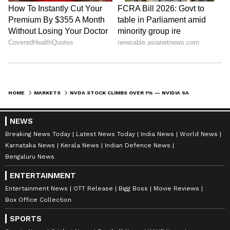
HOME
MARKETS
NVDA STOCK CLIMBS OVER 1% — NVIDIA SAYS ITS AI ‘ROADMAP IS INTACT’ AFTER REPORT OF KYBER RACK DELAY
NEWS
Breaking News Today
Latest News Today
India News
World News
Karnataka News
Kerala News
Indian Defence News
Bengaluru News
ENTERTAINMENT
Entertainment News
OTT Release
Bigg Boss
Movie Reviews
Box Office Collection
SPORTS