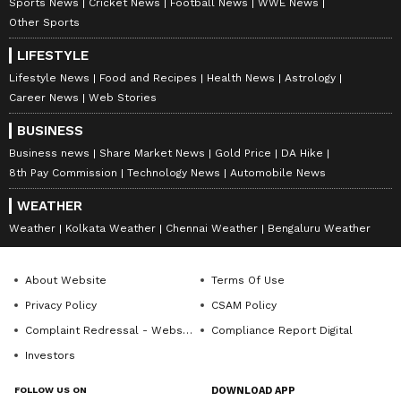
Sports News
Cricket News
Football News
WWE News
Other Sports
LIFESTYLE
Lifestyle News
Food and Recipes
Health News
Astrology
Career News
Web Stories
BUSINESS
Business news
Share Market News
Gold Price
DA Hike
8th Pay Commission
Technology News
Automobile News
WEATHER
Weather
Kolkata Weather
Chennai Weather
Bengaluru Weather
About Website
Terms Of Use
Privacy Policy
CSAM Policy
Complaint Redressal - Website
Compliance Report Digital
Investors
FOLLOW US ON
DOWNLOAD APP