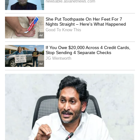
SpaceX First Earnings Report
Explained | Elon Musk's Biggest
Business Test After Historic IPO
Kangana Ranaut Reacts to Meta's
Admission | Takes Sharp Aim at
Zuckerberg | India News