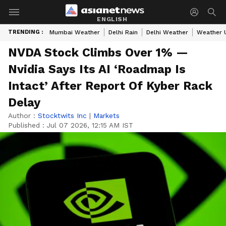
ENGLISH
TRENDING :
Mumbai Weather
Delhi Rain
Delhi Weather
Weather 
NVDA Stock Climbs Over 1% —
Nvidia Says Its AI ‘Roadmap Is
Intact’ After Report Of Kyber Rack
Delay
Author :
Stocktwits Inc
|
Markets
Published :
Jul 07 2026, 12:15 AM IST