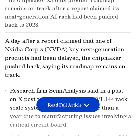
The chipmaker said its product roadmap
remains on track after a report claimed its
next-generation AI rack had been pushed
back to 2028.
A day after a report claimed that one of
Nvidia Corp.’s (NVDA) key next-generation
products had been delayed, the chipmaker
pushed back, saying its roadmap remains on
track.
Research firm SemiAnalysis said in a post
on X post that Nvidia’s Kyber NVL144 rack-
Read Full Article
scale system has slipped by more than a
year due to manufacturing issues involving a
critical circuit board.