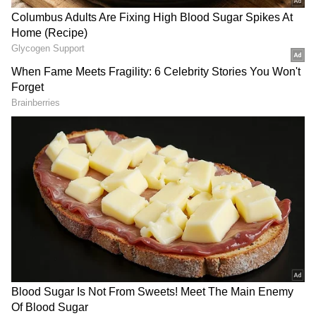
NVDA Pushes Back On Delay Report
An Nvidia spokesperson told Bloomberg in an
emailed statement that the company’s “road
map is intact,” pushing back against the delay
claims.
The response followed a SemiAnalysis post in
X published on Sunday, which said Nvidia's
upcoming Kyber rack has been delayed. “Just
3 months after Jensen demoed Kyber NVL144
at GTC, it has faced major setbacks and has