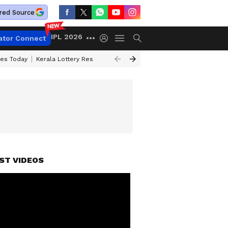
red Source
IPL 2026
ator Connect
ces Today
Kerala Lottery Result Timing Today
Kolkata Weather
Chen
ST VIDEOS