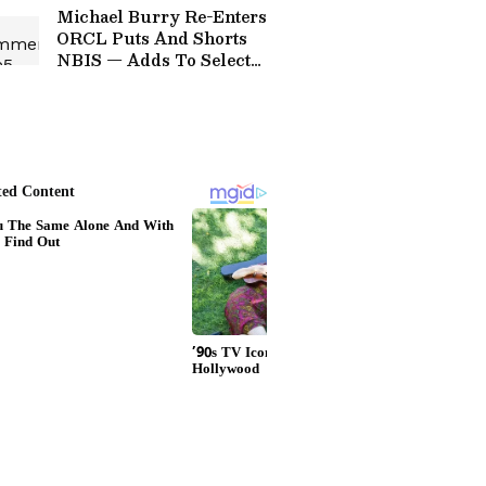
Michael Burry Re-Enters
ORCL Puts And Shorts
NBIS — Adds To Select
Long Holdings