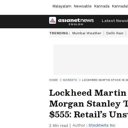
Malayalam
Newsable
Kannada
Kannada
Latest News
TRENDING :
Mumbai Weather
Delhi Rain
HOME
MARKETS
LOCKHEED MARTIN STOCK IN S
Lockheed Martin S
Morgan Stanley T
$555: Retail’s Un
Author :
Stocktwits Inc
2
Min read