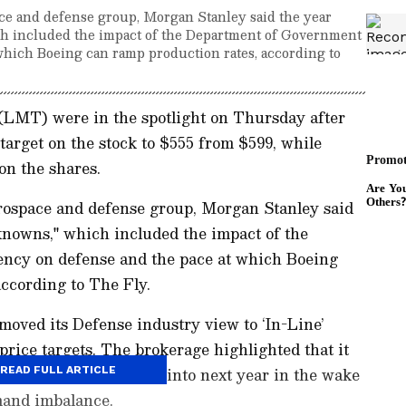
pace and defense group, Morgan Stanley said the year
h included the impact of the Department of Government
which Boeing can ramp production rates, according to
(LMT) were in the spotlight on Thursday after
target on the stock to $555 from $599, while
on the shares.
aerospace and defense group, Morgan Stanley said
nowns," which included the impact of the
ency on defense and the pace at which Boeing
ccording to The Fly.
moved its Defense industry view to ‘In-Line’
rice targets. The brokerage highlighted that it
termarket names going into next year in the wake
READ FULL ARTICLE
mand imbalance.