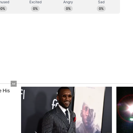
rtin gained over 5% since the beginning of the
il newsroom[at]stocktwits[dot]com.<