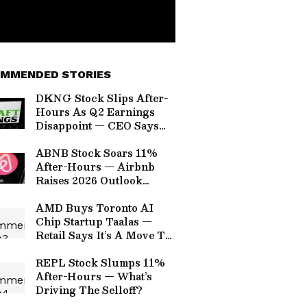
MMENDED STORIES
DKNG Stock Slips After-
Hours As Q2 Earnings
Disappoint — CEO Says
Predictions Growing
Faster Than Expected,
ABNB Stock Soars 11%
Ready To Win NFL
After-Hours — Airbnb
Season
Raises 2026 Outlook
Again On Strong Travel
Demand
AMD Buys Toronto AI
Chip Startup Taalas —
Retail Says It’s A Move To
‘Compete More Directly
With Nvidia’
REPL Stock Slumps 11%
After-Hours — What’s
Driving The Selloff?