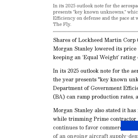
In its 2025 outlook note for the aeros
presents "key known unknowns," whic
Efficiency on defense and the pace at 
The Fly.
Shares of Lockheed Martin Corp 
Morgan Stanley lowered its price 
keeping an ‘Equal Weight’ rating 
In its 2025 outlook note for the 
the year presents "key known unk
Department of Government Effici
(BA) can ramp production rates, a
Morgan Stanley also stated it has 
while trimming Prime contractor p
continues to favor commercial af
of an ongoing aircraft supply-de