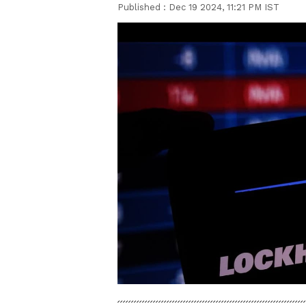
Published :
Dec 19 2024, 11:21 PM IST