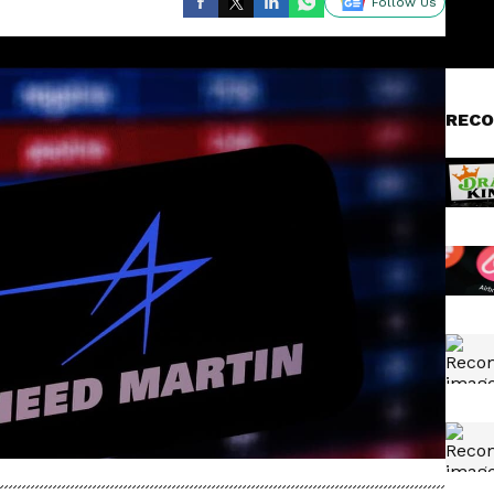
Follow Us
RECO