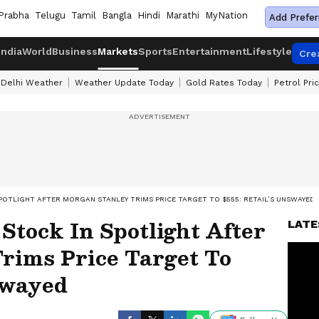
Prabha
Telugu
Tamil
Bangla
Hindi
Marathi
MyNation
Add Prefer
India
World
Business
Markets
Sports
Entertainment
Lifestyle
Cre
Delhi Weather
Weather Update Today
Gold Rates Today
Petrol Pri
POTLIGHT AFTER MORGAN STANLEY TRIMS PRICE TARGET TO $555: RETAIL’S UNSWAYED
tock In Spotlight After
LATE
rims Price Target To
swayed