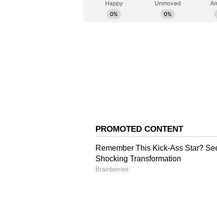
Meanwhile, shares of Lockheed Ma
year.
For updates and corrections, ema