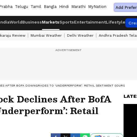
Prabha
Telugu
Tamil
Bangla
Hindi
Marathi
MyNation
Add Prefer
India
World
Business
Markets
Sports
Entertainment
Lifestyle
Cre
karaju Review
Mumbai Weather
Delhi Weather
Andhra Pradesh Tel
ES AFTER BOFA DOWNGRADES TO ‘UNDERPERFORM’: RETAIL SENTIMENT SOURS
ock Declines After BofA
LATE
nderperform’: Retail