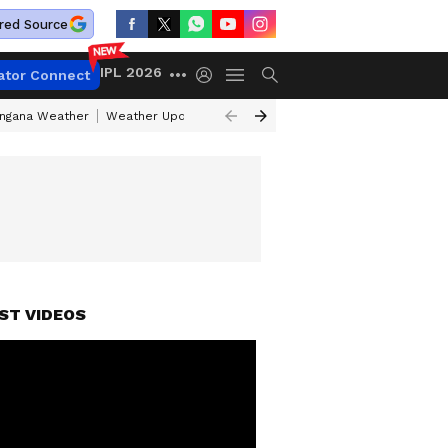
red Source
IPL 2026
ator Connect
angana Weather
Weather Update Today
Gold Rates Today
Petrol Pri
ST VIDEOS