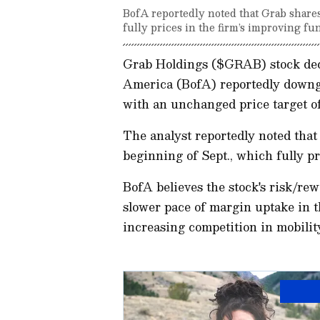
BofA reportedly noted that Grab shares
fully prices in the firm’s improving fu
Grab Holdings ($GRAB) stock dec
America (BofA) reportedly downgr
with an unchanged price target of
The analyst reportedly noted that
beginning of Sept., which fully p
BofA believes the stock's risk/re
slower pace of margin uptake in t
increasing competition in mobilit