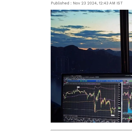
Published :
Nov 23 2024, 12:43 AM IST