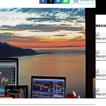
Follow Us
RECO