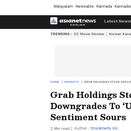
Malayalam
Newsable
Kannada
Kannada
Latest News
TRENDING :
DC Movie Review
Korean Kana
HOME
MARKETS
GRAB HOLDINGS STOCK DECLIN
Grab Holdings St
Downgrades To ‘U
Sentiment Sours
Author :
Stocktwits Inc
2
Min read