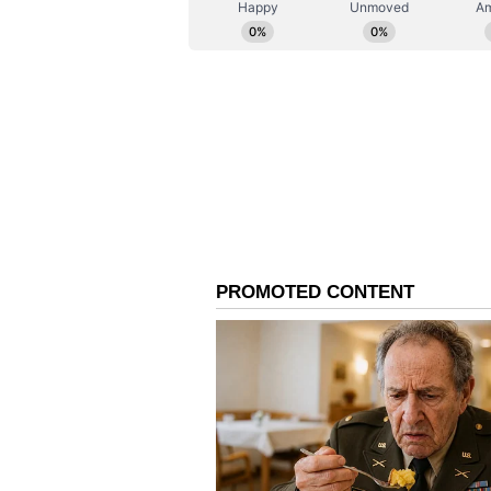
are up over 53% on a year-to-date
For updates and corrections emai