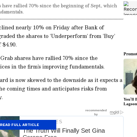
 have rallied 70% since the beginning of Sept., which
ndamentals.
lined nearly 10% on Friday after Bank of
aded the shares to ‘Underperform’ from ‘Buy’
 $4.90.
 Grab shares have rallied 70% since the
rices in the firm’s improving fundamentals.
ward is now skewed to the downside as it expects a
he coming times and anticipates risks from
y.
READ FULL ARTICLE