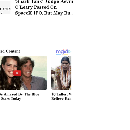
‘Shark Tank’ Judge Kevin
O’Leary Passed On
SpaceX IPO, But May Buy
Soon: ‘The Bigger
Opportunity Is…’