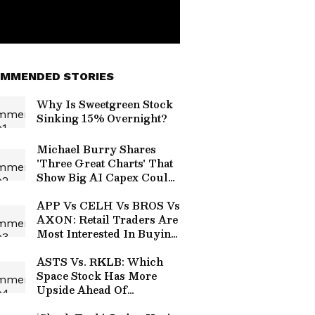
MMENDED STORIES
Why Is Sweetgreen Stock
Sinking 15% Overnight?
Michael Burry Shares
'Three Great Charts' That
Show Big AI Capex Could
Unwind As Badly As
Housing Did In 2008
APP Vs CELH Vs BROS Vs
AXON: Retail Traders Are
Most Interested In Buying
Post-Earnings Dips Of
These 2 Stocks
ASTS Vs. RKLB: Which
Space Stock Has More
Upside Ahead Of
Earnings?