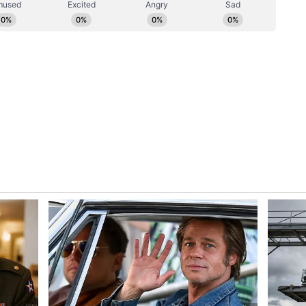
 basis.
l newsroom[at]stocktwits[dot]com.<