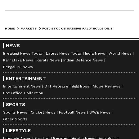
HOME
MARKETS
FCEL STOCK'S MASSIVE RALLY ROLLS ON: IS RETAIL ADDING OR CASHING IN ON GAINS?
NEWS
Breaking News Today
Latest News Today
India News
World News
Karnataka News
Kerala News
Indian Defence News
Bengaluru News
ENTERTAINMENT
Entertainment News
OTT Release
Bigg Boss
Movie Reviews
Box Office Collection
SPORTS
Sports News
Cricket News
Football News
WWE News
Other Sports
LIFESTYLE
Lifestyle News
Food and Recipes
Health News
Astrology