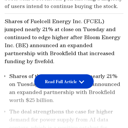
of users intend to continue buying the stock.
Shares of Fuelcell Energy Inc. (FCEL)
jumped nearly 21% at close on Tuesday and
continued to edge higher after Bloom Energy
Inc. (BE) announced an expanded
partnership with Brookfield that increased
funding by fivefold.
Shares of the company jumped nearly 21%
Read Full Article
on Tuesday after Bloom Energy announced
an expanded partnership with Brookfield
worth $25 billion.
The deal strengthens the case for higher
demand for power supply from AI data
centers, which is a positive catalyst for