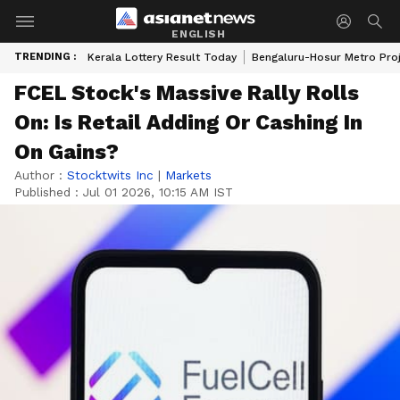
ENGLISH
TRENDING :
Kerala Lottery Result Today
Bengaluru-Hosur Metro Pro
FCEL Stock's Massive Rally Rolls
On: Is Retail Adding Or Cashing In
On Gains?
Author :
Stocktwits Inc
|
Markets
Published :
Jul 01 2026, 10:15 AM IST