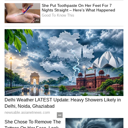
Meanwhile, FCEL recently secured a $49
million financing package from the U.S.
Export-Import Bank (EXIM) to support the
deployment of five 2.8-megawatt (MW) energy
blocks for Gyeonggi Green Energy in South
Korea. The company also secured a landmark
deal with Fit Energy USA LP to supply up to
380 MW of power solutions for AI data
centers and digital infrastructure, and gained
a spot on the Russell 3000 index as of Friday.
The surge in FCEL’s share price over the past
year has stoked retail chatter about whether
FCEL would mimic BE’s growth.