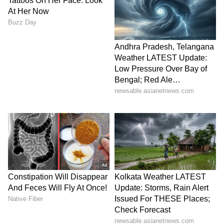
One user said, “THE NEXT BLOOM?”
V
iew this Stocktwits post
BE shares have rallied 1,165.47% in the last
year.
For updates and corrections, email
newsroom[at]stocktwits[dot]com.<