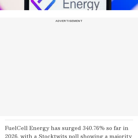
FuelCell Energy has surged 340.76% so far in
2026, with a Stocktwits poll showing a majority