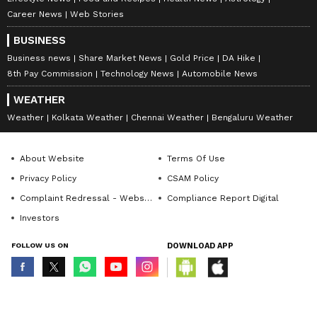
Career News
Web Stories
BUSINESS
Business news
Share Market News
Gold Price
DA Hike
8th Pay Commission
Technology News
Automobile News
WEATHER
Weather
Kolkata Weather
Chennai Weather
Bengaluru Weather
About Website
Terms Of Use
Privacy Policy
CSAM Policy
Complaint Redressal - Website
Compliance Report Digital
Investors
FOLLOW US ON
DOWNLOAD APP
© Copyright 2026 Asianxt Digital Technologies Private Limited (Formerly
known as Asianet News Media & Entertainment Private Limited) | All Rights
Reserved