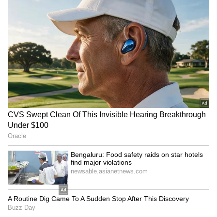
$22, implying a downside of about 39% from
its last close.
FCEL Vs BE: What’s Happening?
Bloom Energy said on Tuesday that it had
expanded its partnership with Brookfield,
increasing committed funding to $25 billion
from $5 billion.
While the deal strengthens Bloom's position
as a power supplier for AI data centers and
hyperscalers, it also reinforces the higher
demand for power supply from these centers.