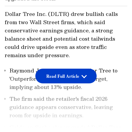
Dollar Tree Inc. (DLTR) drew bullish calls
from two Wall Street firms, which said
conservative earnings guidance, a strong
balance sheet and potential cost tailwinds
could drive upside even as store traffic
remains under pressure.
Raymond James upgraded Dollar Tree to
Read Full Article
'Outperform' with a $140 price target,
implying about 13% upside.
The firm said the retailer's fiscal 2026
guidance appears conservative, leaving
room for upside in earnings.
Goldman Sachs also upgraded Dollar Tree