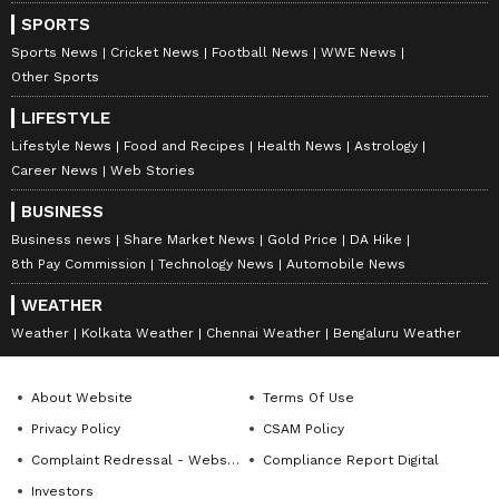
SPORTS
Sports News
Cricket News
Football News
WWE News
Other Sports
LIFESTYLE
Lifestyle News
Food and Recipes
Health News
Astrology
Career News
Web Stories
BUSINESS
Business news
Share Market News
Gold Price
DA Hike
8th Pay Commission
Technology News
Automobile News
WEATHER
Weather
Kolkata Weather
Chennai Weather
Bengaluru Weather
About Website
Terms Of Use
Privacy Policy
CSAM Policy
Complaint Redressal - Website
Compliance Report Digital
Investors