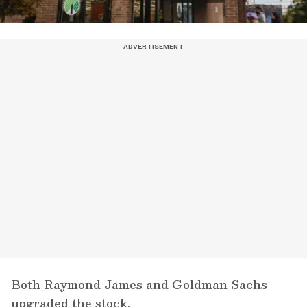
Both Raymond James and Goldman Sachs
upgraded the stock.