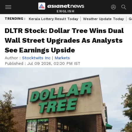
ENGLISH
TRENDING :
Kerala Lottery Result Today
Weather Update Today
G
DLTR Stock: Dollar Tree Wins Dual
Wall Street Upgrades As Analysts
See Earnings Upside
Author :
Stocktwits Inc
|
Markets
Published :
Jul 09 2026, 02:20 PM IST