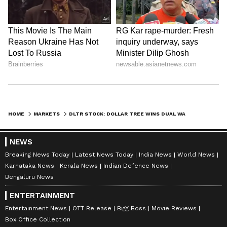
HOME
MARKETS
DLTR STOCK: DOLLAR TREE WINS DUAL WALL STREET UPGRADES AS ANALYSTS SEE EARNINGS UPSIDE
NEWS
Breaking News Today
Latest News Today
India News
World News
Karnataka News
Kerala News
Indian Defence News
Bengaluru News
ENTERTAINMENT
Entertainment News
OTT Release
Bigg Boss
Movie Reviews
Box Office Collection