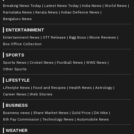
Don't Skip Medications or Appointments:
Breaking News Today
Latest News Today
India News
World News
Consistency is crucial during IVF, so never
Karnataka News
Kerala News
Indian Defence News
skip medications or appointments without
Bengaluru News
consulting your doctor.
ENTERTAINMENT
Entertainment News
OTT Release
Bigg Boss
Movie Reviews
Box Office Collection
Always remember that every individual's IVF
SPORTS
journey is unique, and the success of the
Sports News
Cricket News
Football News
WWE News
treatment can depend on various factors. By
Other Sports
following these do's and don'ts, you can
LIFESTYLE
optimize your chances of a positive outcome
Lifestyle News
Food and Recipes
Health News
Astrology
and create a supportive environment for your
Career News
Web Stories
IVF journey.
BUSINESS
Business news
Share Market News
Gold Price
DA Hike
8th Pay Commission
Technology News
Automobile News
WEATHER