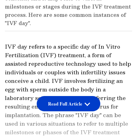
milestones or stages during the IVF treatment
process. Here are some common instances of
"IVF day".
IVF day refers to a specific day of In Vitro
Fertilization (IVF) treatment, a form of
assisted reproductive technology used to help
individuals or couples with infertility issues
conceive a child. IVF involves fertilizing an
egg with sperm outside the body in a
laboratory setting and then transferring the
Read Full Article
resulting embryo back into the uterus for
implantation. The phrase "IVF day" can be
used in various situations to refer to multiple
milestones or phases of the IVF treatment