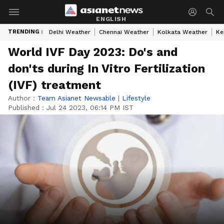
ENGLISH
TRENDING :
Delhi Weather
Chennai Weather
Kolkata Weather
Ke
World IVF Day 2023: Do's and
don'ts during In Vitro Fertilization
(IVF) treatment
Author :
Team Asianet Newsable
|
Lifestyle
Published :
Jul 24 2023, 06:14 PM IST