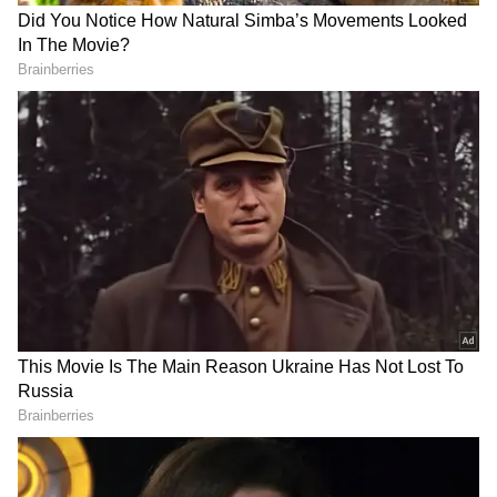
Also Read:
9 tips to keep your vagina
smelling good