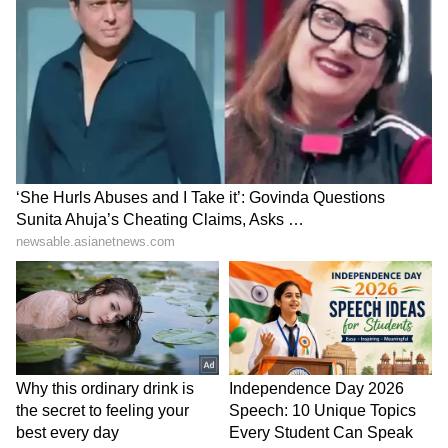
Don'ts:
Don't Smoke: Smoking can reduce fertility
and may negatively impact the success of
IVF, so it's essential to quit smoking during