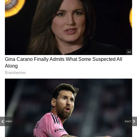
DOWNLOAD APP
Explore the latest
Lifestyle News
covering
fashion, wellness, travel,
Food and Recipes
,
and more. Stay updated with trending
Health
News
, fitness tips, and expert insights to
inspire your daily living. Discover personalized
lifestyle trends that keep you stylish and
informed. Download the
Asianet News
Official App
from the
Android Play Store
and
iPhone App Store
for everything that adds
value to your everyday life.
PREV
NEXT