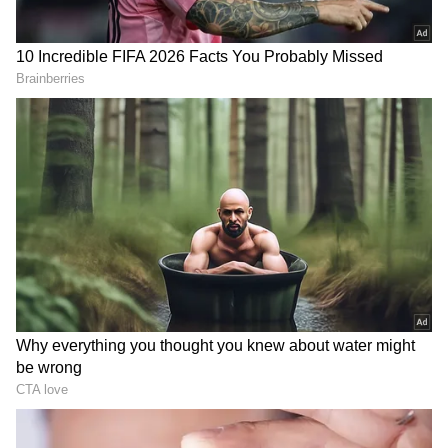
Each of these days plays a crucial role in the
IVF journey, and the entire process may take
several weeks from the start of fertility
medications to the pregnancy test. Working
closely with a fertility specialist who will
guide you through the IVF treatment process
and provide support and care at every stage is
essential.
RECOMMENDED STORIES
Also Read:
From Hawaii to Dubai, top
skydiving destinations for adrenaline
junkies
During IVF (In Vitro Fertilization) treatment,