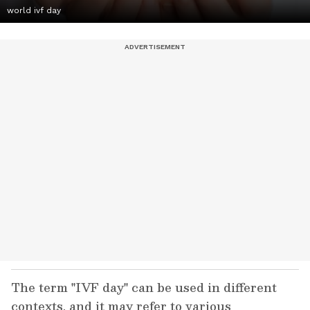
world ivf day
The term "IVF day" can be used in different
contexts, and it may refer to various