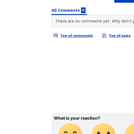
stories on Asianet Newsable. Thi
of national and international new
entertainment, lifestyle, and m
service content to suit the plat
journalistic integrity and delive
Vi
Radiation exposure in space leads 