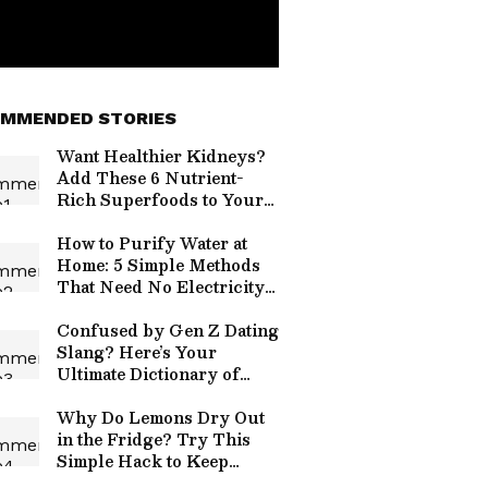
MMENDED STORIES
Want Healthier Kidneys?
Add These 6 Nutrient-
Rich Superfoods to Your
Diet
How to Purify Water at
Home: 5 Simple Methods
That Need No Electricity
or Fancy Equipment
Confused by Gen Z Dating
Slang? Here’s Your
Ultimate Dictionary of
Modern Love Terms
Why Do Lemons Dry Out
in the Fridge? Try This
Simple Hack to Keep
Them Fresh