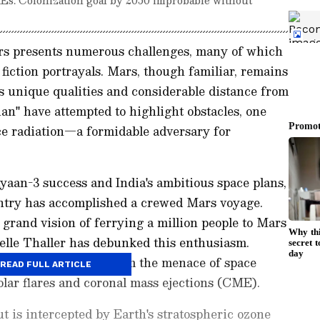
rs presents numerous challenges, many of which
fiction portrayals. Mars, though familiar, remains
ts unique qualities and considerable distance from
an" have attempted to highlight obstacles, one
ace radiation—a formidable adversary for
yaan-3 success and India's ambitious space plans,
ntry has accomplished a crewed Mars voyage.
rand vision of ferrying a million people to Mars
elle Thaller has debunked this enthusiasm.
shields astronauts from the menace of space
READ FULL ARTICLE
lar flares and coronal mass ejections (CME).
t is intercepted by Earth's stratospheric ozone