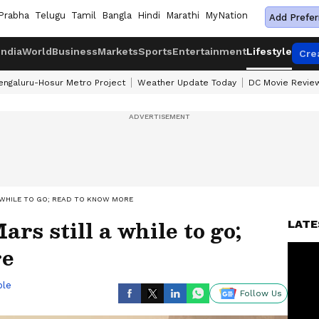
Prabha
Telugu
Tamil
Bangla
Hindi
Marathi
MyNation
Add Prefer
India
World
Business
Markets
Sports
Entertainment
Lifestyle
Cre
engaluru-Hosur Metro Project
Weather Update Today
DC Movie Revie
 WHILE TO GO; READ TO KNOW MORE
s still a while to go;
LATE
re
ble
Follow Us