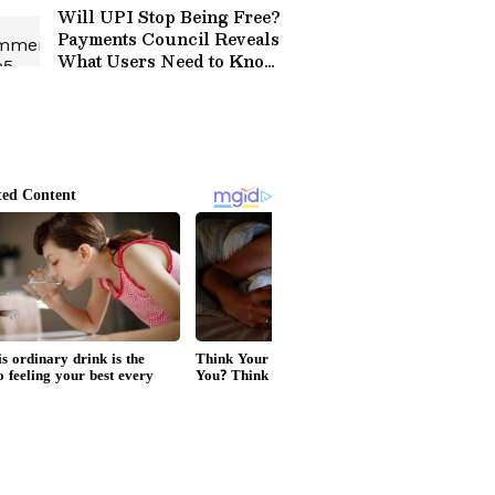
Will UPI Stop Being Free?
Payments Council Reveals
What Users Need to Know
About Charges