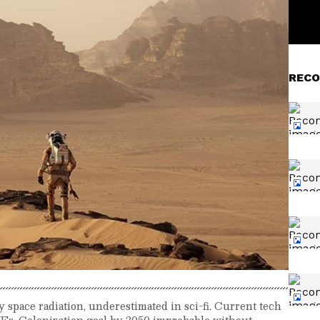
RECO
space radiation, underestimated in sci-fi. Current tech
CMEs. Colonization goal by 2050 improbable without