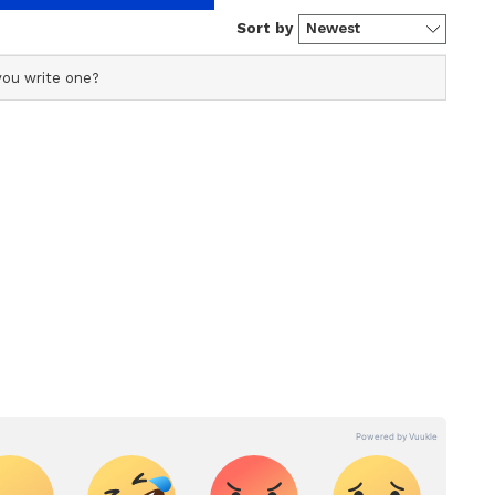
s profile ensures accurate, credible, and timely reporting
s across various categories, including politics, sports,
ore. Team Asianet Newsable curates and adapts wire
form’s diverse, multilingual audience, maintaining
ring fact-based news.
ew post on Instagram
to a spectrum of health perils, including