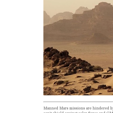
Manned Mars missions are hindered by 
can't shield against solar flares and 