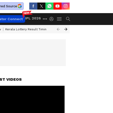
red Source
IPL 2026
ator Connect
w
Kerala Lottery Result Timing Today
Gold Rates Today
Petrol Price
ST VIDEOS