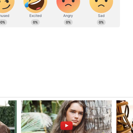
ic disorders, and fatalities. NASA astronaut Stan
tion of Mars by 2050 hinges on discovering
f safeguarding against deadly radiation.
s temples to visit in Kerala during this
ries like Elon Musk aspire to send humans to
astronauts from space radiation remains an
ting technology. Until groundbreaking solutions
shing a human outpost on Mars remains a distant
t a Mediterranean look to your house?