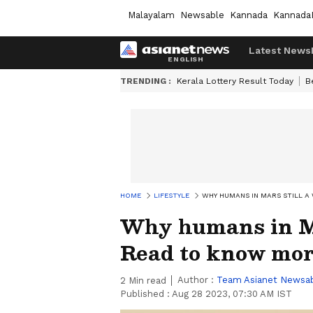
Malayalam
Newsable
Kannada
Kannada
Latest News
TRENDING :
Kerala Lottery Result Today
B
HOME
LIFESTYLE
WHY HUMANS IN MARS STILL A
Why humans in Mar
Read to know mo
Author :
Team Asianet Newsa
2
Min read
Published :
Aug 28 2023, 07:30 AM IST