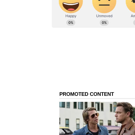
radiation poisoning, cancer, genet
Love concurs that human coloniza
innovative technologies capable o
ALSO READ:
Onam 2023: Famou
festive season
While space agencies and visiona
Mars, the challenge of shielding 
insurmountable obstacle with exis
materialize, the dream of establi
aspiration.
ALSO READ:
Home Decor: Wan
Here are some expert tips