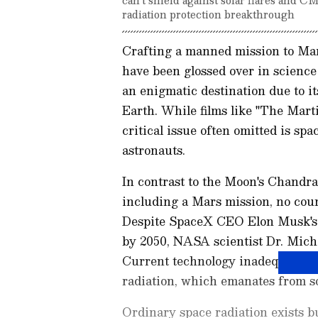
radiation protection breakthrough
Crafting a manned mission to Ma
have been glossed over in science 
an enigmatic destination due to i
Earth. While films like "The Marti
critical issue often omitted is sp
astronauts.
In contrast to the Moon's Chandra
including a Mars mission, no cou
Despite SpaceX CEO Elon Musk's g
by 2050, NASA scientist Dr. Mich
Current technology inadequately 
radiation, which emanates from so
Ordinary space radiation exists bu