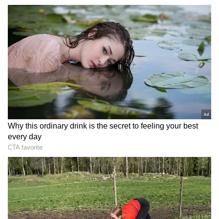
Related Articles