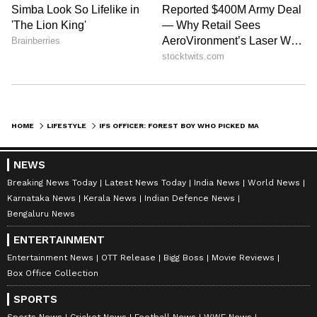
HOME
LIFESTYLE
IFS OFFICER: FOREST BOY WHO PICKED MAHUA NOW PROTECTS THEM AS OFFICER
NEWS
Breaking News Today
Latest News Today
India News
World News
Karnataka News
Kerala News
Indian Defence News
Bengaluru News
ENTERTAINMENT
Entertainment News
OTT Release
Bigg Boss
Movie Reviews
Box Office Collection
SPORTS
Sports News
Cricket News
Football News
WWE News