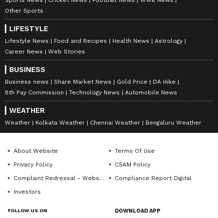
Other Sports
LIFESTYLE
Lifestyle News
Food and Recipes
Health News
Astrology
Career News
Web Stories
BUSINESS
Business news
Share Market News
Gold Price
DA Hike
8th Pay Commission
Technology News
Automobile News
WEATHER
Weather
Kolkata Weather
Chennai Weather
Bengaluru Weather
About Website
Terms Of Use
Privacy Policy
CSAM Policy
Complaint Redressal - Website
Compliance Report Digital
Investors
FOLLOW US ON
DOWNLOAD APP