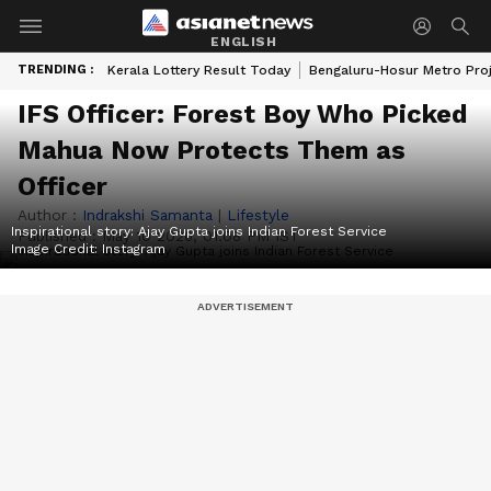
ENGLISH
TRENDING :
Kerala Lottery Result Today
Bengaluru-Hosur Metro Pro
IFS Officer: Forest Boy Who Picked
Mahua Now Protects Them as
Officer
Author :
Indrakshi Samanta
|
Lifestyle
Inspirational story: Ajay Gupta joins Indian Forest Service
Published :
May 10 2026, 01:08 PM IST
Image Credit:
Instagram