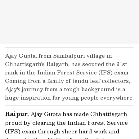
Ajay Gupta, from Sambalpuri village in
Chhattisgarh's Raigarh, has secured the 91st
rank in the Indian Forest Service (IFS) exam.
Coming from a family of tendu leaf collectors,
Ajay's journey from a tough background is a
huge inspiration for young people everywhere.
Raipur.
Ajay Gupta has made Chhattisgarh
proud by clearing the Indian Forest Service
(IFS) exam through sheer hard work and