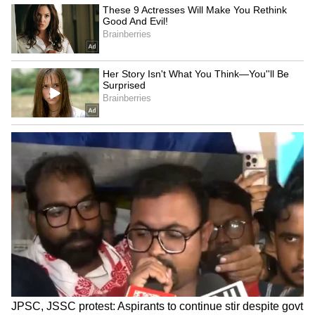
Today, Ajay Gupta has become an inspiration
for lakhs of young people who dream big
despite having limited resources. His success
sends a message that with sincere effort and
the right guidance, any young person can
make their place in the country's top services.