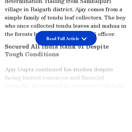
determination. Hailing from Sambalpuri
village in Raigarh district, Ajay comes from a
simple family of tendu leaf collectors. The boy
who once collected tendu leaves and mahua in
the forests has now become an IFS officer.
Read Full Article
Secured All India Rank 91 Despite
Tough Conditions
Ajay Gupta continued his studies despite
facing limited resources and financial
struggles. He secured an impressive All India
Rank of 91 in the IFS exam. Now, he will be
responsible for protecting the very same
LATEST VIDEOS
forests that once provided a livelihood for his
family.