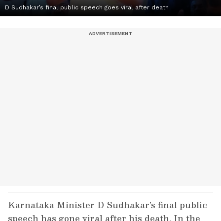
D Sudhakar’s final public speech goes viral after death
Karnataka Minister D Sudhakar’s final public
speech has gone viral after his death. In the