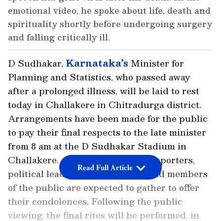
emotional video, he spoke about life, death and
spirituality shortly before undergoing surgery
and falling critically ill.
D Sudhakar,
Karnataka’s
Minister for
Planning and Statistics, who passed away
after a prolonged illness, will be laid to rest
today in Challakere in Chitradurga district.
Arrangements have been made for the public
to pay their final respects to the late minister
from 8 am at the D Sudhakar Stadium in
Challakere. A large number of supporters,
Read Full Article
political leaders, party workers and members
of the public are expected to gather to offer
their condolences. Following the public
viewing, the final rites will be performed, in