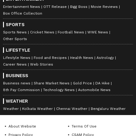
Entertainment News
OTT Release
Bigg Boss
Movie Reviews
Box Office Collection
SPORTS
Sports News
Cricket News
Football News
WWE News
Other Sports
LIFESTYLE
Lifestyle News
Food and Recipes
Health News
Astrology
Career News
Web Stories
BUSINESS
Business news
Share Market News
Gold Price
DA Hike
8th Pay Commission
Technology News
Automobile News
WEATHER
Weather
Kolkata Weather
Chennai Weather
Bengaluru Weather
About Website
Terms Of Use
Privacy Policy
CSAM Policy