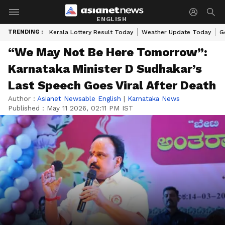
ENGLISH
TRENDING :
Kerala Lottery Result Today
Weather Update Today
G
“We May Not Be Here Tomorrow”:
Karnataka Minister D Sudhakar’s
Last Speech Goes Viral After Death
Author :
Asianet Newsable English
|
Karnataka News
Published :
May 11 2026, 02:11 PM IST