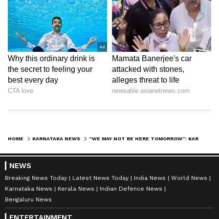
HOME
KARNATAKA NEWS
“WE MAY NOT BE HERE TOMORROW”: KARNATAKA MINISTER D SUDHAKAR’S LAST SPEECH GOES VIRAL AFTER DEATH
NEWS
Breaking News Today
Latest News Today
India News
World News
Karnataka News
Kerala News
Indian Defence News
Bengaluru News
ENTERTAINMENT