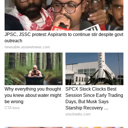
Second Expansion Under Yogi 2.0
Government
This is the second cabinet expansion under
the Yogi 2.0 government since it came to
power.
The latest reshuffle comes after the first
expansion was carried out in March 2024,
nearly two years after the formation of the
government. (ANI)
(Except for the headline, this story has not
been edited by Asianet Newsable English
staff and is published from a syndicated feed.)