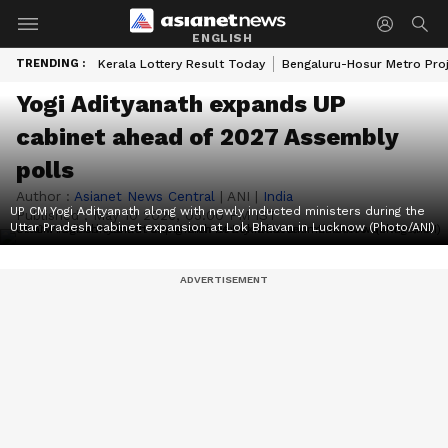
ENGLISH
TRENDING :
Kerala Lottery Result Today
Bengaluru-Hosur Metro Pro
Yogi Adityanath expands UP
cabinet ahead of 2027 Assembly
polls
Author :
Asianet News Central
|
ANI
|
India
UP CM Yogi Adityanath along with newly inducted ministers during the
Published :
May 10 2026, 05:00 PM IST
Uttar Pradesh cabinet expansion at Lok Bhavan in Lucknow (Photo/ANI)