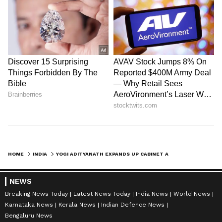
HOME
INDIA
YOGI ADITYANATH EXPANDS UP CABINET AHEAD OF 2027 ASSEMBLY POLLS
NEWS
Breaking News Today
Latest News Today
India News
World News
Karnataka News
Kerala News
Indian Defence News
Bengaluru News