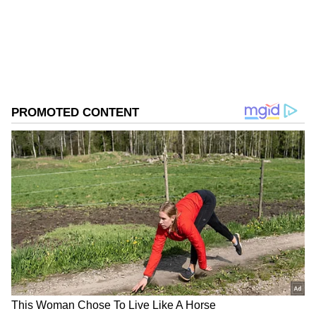
Download the
Asianet News Official App
from the
Android Play Store
and
iPhone App
Store
for accurate and timely news updates
anytime, anywhere.
ABOUT THE AUTHOR
Asianet News Central
AN
Follow Us
Earlier in the day, Chief Minister Yogi