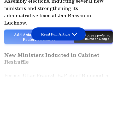
Assembly elections, inducting several new
ministers and strengthening its
administrative team at Jan Bhavan in
Lucknow.
Read Full Article
Add Asianet Newsable as a
Preferred Source
New Ministers Inducted in Cabinet
Reshuffle
Former Uttar Pradesh BJP chief Bhupendra
Singh Chaudhary and BJP leader Manoj
Kumar Pandey were among those sworn in as
LATEST VIDEOS
ministers in the state cabinet. Manoj Pandey
had recently joined the BJP from the
Samajwadi Party before his induction.