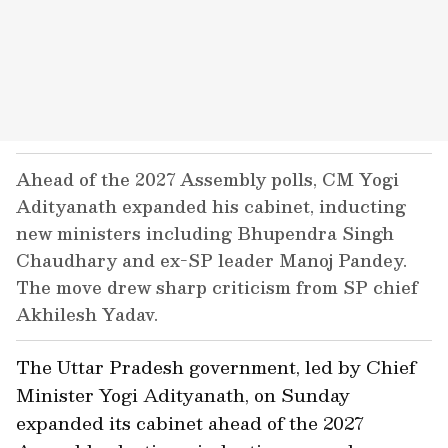
Ahead of the 2027 Assembly polls, CM Yogi
Adityanath expanded his cabinet, inducting
new ministers including Bhupendra Singh
Chaudhary and ex-SP leader Manoj Pandey.
The move drew sharp criticism from SP chief
Akhilesh Yadav.
The Uttar Pradesh government, led by Chief
Minister Yogi Adityanath, on Sunday
expanded its cabinet ahead of the 2027