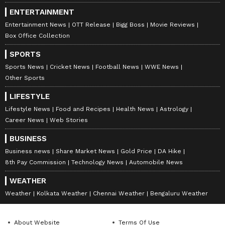
ENTERTAINMENT
Entertainment News
OTT Release
Bigg Boss
Movie Reviews
Box Office Collection
SPORTS
Sports News
Cricket News
Football News
WWE News
Other Sports
LIFESTYLE
Lifestyle News
Food and Recipes
Health News
Astrology
Career News
Web Stories
BUSINESS
Business news
Share Market News
Gold Price
DA Hike
8th Pay Commission
Technology News
Automobile News
WEATHER
Weather
Kolkata Weather
Chennai Weather
Bengaluru Weather
About Website
Terms Of Use