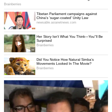
questioned the future of leaders who recently
switched to the BJP but may not find space in
the cabinet. He asked, "What will happen to
those party-switchers? Will their neglect and
humiliation be pacified with some give-and-
take?" and added, "Won't the rest of those left
out feel utterly cheated?"
He also targeted internal party dynamics,
referring to long-pending aspirations within
the BJP ranks, asking what would happen to
those who have "waited for years" to become
ministers but may now be sidelined due to the
induction of new entrants.