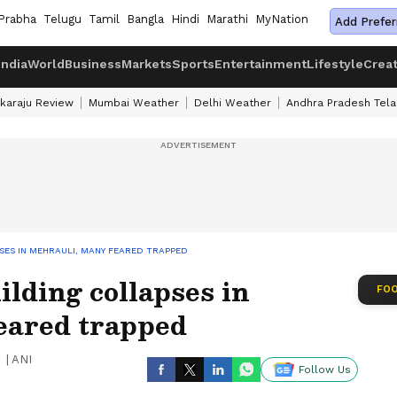
Prabha
Telugu
Tamil
Bangla
Hindi
Marathi
MyNation
Add Prefer
India
World
Business
Markets
Sports
Entertainment
Lifestyle
Crea
karaju Review
Mumbai Weather
Delhi Weather
Andhra Pradesh Tel
PSES IN MEHRAULI, MANY FEARED TRAPPED
ilding collapses in
FOO
eared trapped
|
ANI
Follow Us