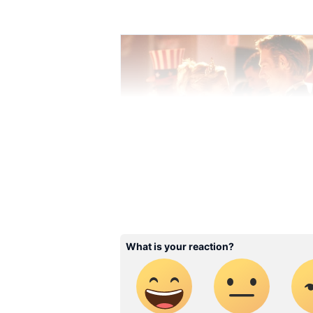
Stay updated with the
Breaki
India and around the world. Ge
comprehensive coverage of
In
News
,
Kerala News
, and
Karn
follow every major story as it
major
cities weather forecas
and temperature trends. Dow
Android Play Store
and
iPhon
updates anytime, anywhere.