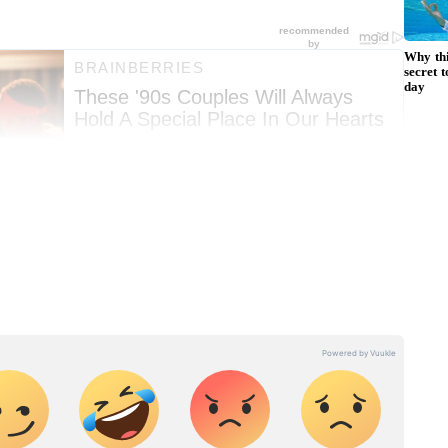
ng News Today
and
Latest News
from across
t real-time updates, in-depth analysis, and
dia News
,
World News
,
Indian Defence
ataka News
. From politics to current affairs,
 unfolds.
Get real-time updates from
IMD
on
ts
, including
Rain
alerts,
Cyclone
warnings,
nload the
Asianet News Official App
from the
e App Store
for accurate and timely news