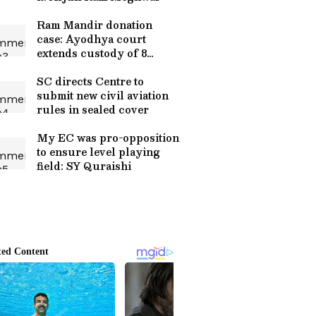
Ram Mandir donation
case: Ayodhya court
extends custody of 8
accused
SC directs Centre to
submit new civil aviation
rules in sealed cover
My EC was pro-opposition
to ensure level playing
field: SY Quraishi