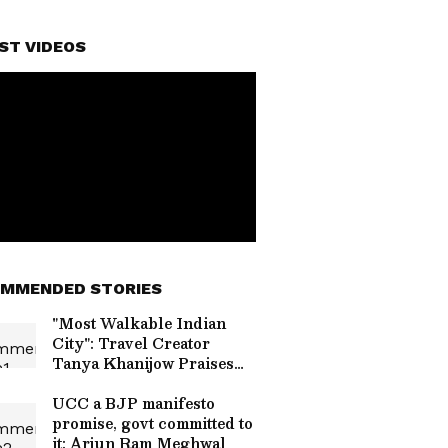
ST VIDEOS
MMENDED STORIES
"Most Walkable Indian
City": Travel Creator
Tanya Khanijow Praises
Gangtok's Elevated
Walkways And Safe
UCC a BJP manifesto
Streets
promise, govt committed to
it: Arjun Ram Meghwal