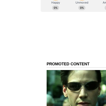
ABOUT THE AUTHOR
AN
Asianet News Central