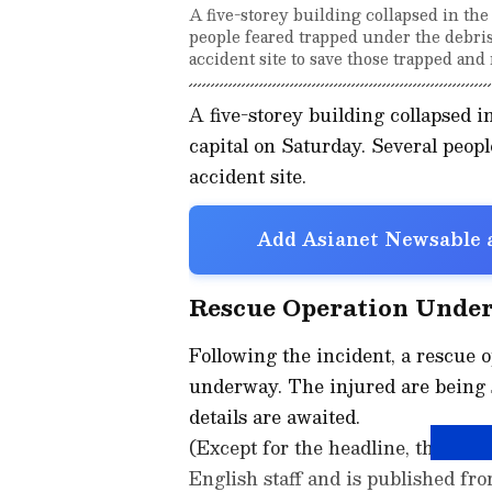
A five-storey building collapsed in th
people feared trapped under the debris
accident site to save those trapped and 
A five-storey building collapsed i
capital on Saturday. Several peopl
accident site.
Add Asianet Newsable a
Rescue Operation Unde
Following the incident, a rescue 
underway. The injured are being s
details are awaited.
(Except for the headline, this st
English staff and is published fro