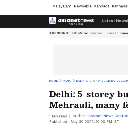
Malayalam
Newsable
Kannada
Kannada
Latest News
TRENDING :
DC Movie Review
Korean Kana
HOME
INDIA
DELHI: 5-STOREY BUILDING COLLA
Delhi: 5-storey bu
Mehrauli, many f
Author :
Asianet News Central
1
Min read
Published :
May 30 2026, 10:00 PM IST