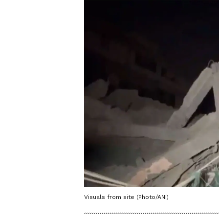
Visuals from site (Photo/ANI)