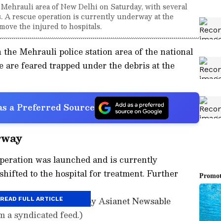
e Mehrauli area of New Delhi on Saturday, with several
. A rescue operation is currently underway at the
move the injured to hospitals.
n the Mehrauli police station area of the national
e are feared trapped under the debris at the
s a Preferred Source
rway
operation was launched and is currently
hifted to the hospital for treatment. Further
ory has not been edited by Asianet Newsable
READ FULL ARTICLE
m a syndicated feed.)