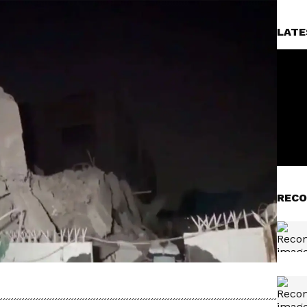
LATE
RECO