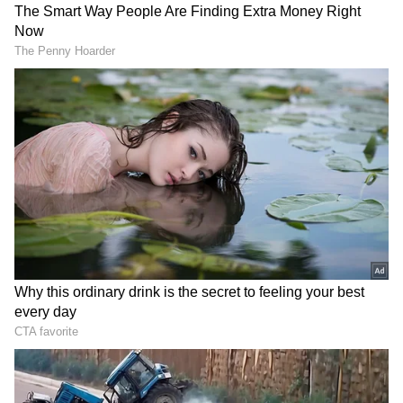
'Dark Days Are Over': Adhikari on
Political Terrorism
Adhikari emphasised that such practices
created a culture of fear that persisted for
years, deeply impacting the lives of ordinary
citizens and party activists alike. "For years
under the previous regime, such illegal
weapons were stockpiled and used ruthlessly
to terrorise common citizens. This culture of
violence claimed the precious lives of
numerous opposition party workers,
particularly dedicated BJP Karyakartas, who
stood up against tyranny," he wrote.