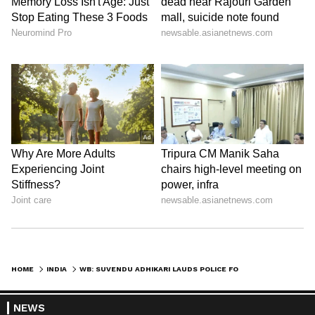
HOME
INDIA
WB: SUVENDU ADHIKARI LAUDS POLICE FOR BUSTING ILLEGAL ARMS NETWORK
NEWS