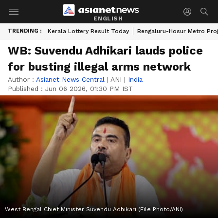
ENGLISH
TRENDING :
Kerala Lottery Result Today
Bengaluru-Hosur Metro Pro
WB: Suvendu Adhikari lauds police
for busting illegal arms network
Author :
Asianet News Central
|
ANI
|
India
Published :
Jun 06 2026, 01:30 PM IST
West Bengal Chief Minister Suvendu Adhikari (File Photo/ANI)