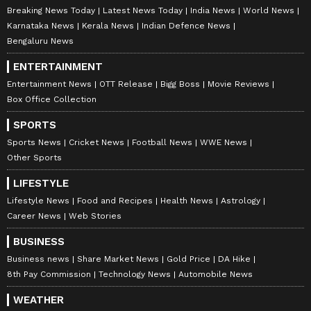
Breaking News Today
Latest News Today
India News
World News
Karnataka News
Kerala News
Indian Defence News
Bengaluru News
ENTERTAINMENT
Entertainment News
OTT Release
Bigg Boss
Movie Reviews
Box Office Collection
SPORTS
Sports News
Cricket News
Football News
WWE News
Other Sports
LIFESTYLE
Lifestyle News
Food and Recipes
Health News
Astrology
Career News
Web Stories
BUSINESS
Business news
Share Market News
Gold Price
DA Hike
8th Pay Commission
Technology News
Automobile News
WEATHER