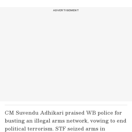
CM Suvendu Adhikari praised WB police for
busting an illegal arms network, vowing to end
political terrorism. STF seized arms in