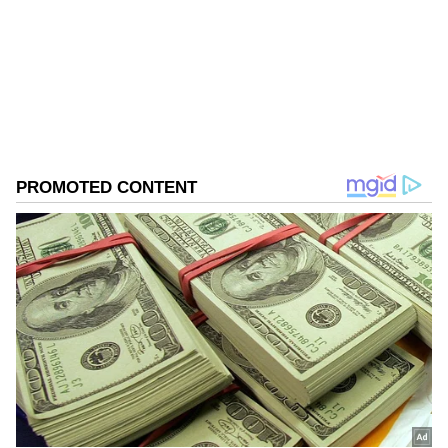
West Bengal Elections
Assembly Elections 2026
Follow Us
0
Comments
/
0
New