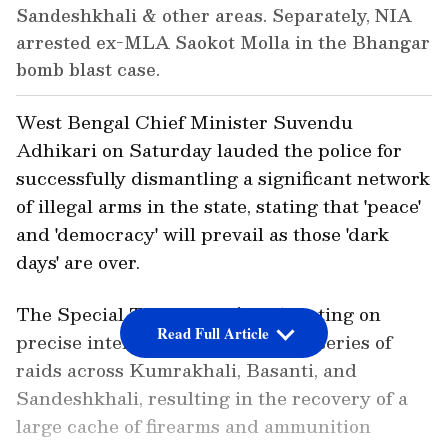
Sandeshkhali & other areas. Separately, NIA
arrested ex-MLA Saokot Molla in the Bhangar
bomb blast case.
West Bengal Chief Minister Suvendu
Adhikari on Saturday lauded the police for
successfully dismantling a significant network
of illegal arms in the state, stating that 'peace'
and 'democracy' will prevail as those 'dark
days' are over.
The Special Task Force (STF), acting on
Read Full Article
precise intelligence, conducted a series of
raids across Kumrakhali, Basanti, and
Sandeshkhali, resulting in the recovery of a
large cache of firearms and ammunition