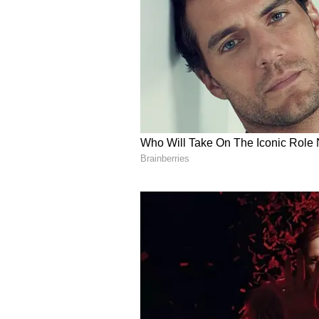
soon announce one of the country'
Data Centre Policy, while the Shi
Gujarat is now poised to become a
textiles and pharmaceuticals but a
semiconductors and space technolo
administrative work culture under
that the government remains commi
holistic development and employme
project will be ensured at every le
He also expressed confidence that
Korea, Porbandar would achieve si
sector.
International and Indus
British Deputy High Commissioner
on the remarkable initiative to d
Expressing pride in visiting the 