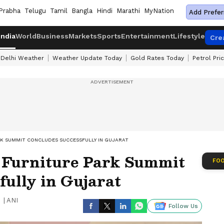
Prabha
Telugu
Tamil
Bangla
Hindi
Marathi
MyNation
Add Prefer
India
World
Business
Markets
Sports
Entertainment
Lifestyle
Cre
Delhi Weather
Weather Update Today
Gold Rates Today
Petrol Pri
RK SUMMIT CONCLUDES SUCCESSFULLY IN GUJARAT
 Furniture Park Summit
FOO
fully in Gujarat
|
ANI
Follow Us