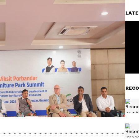
LATE
RECO