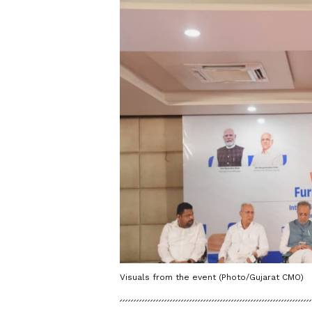
Visuals from the event (Photo/Gujarat CMO)