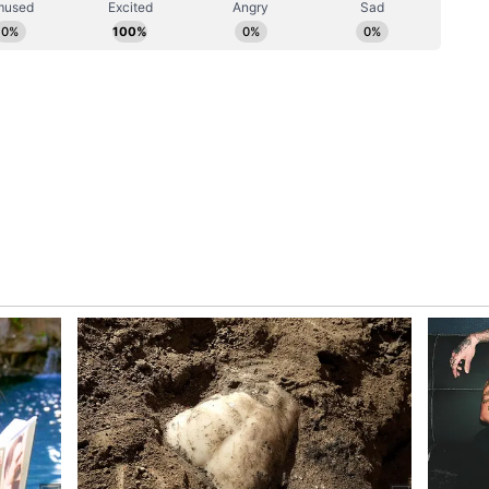
oader vision by the Gujarat Maritime Board, the
e Government to develop Porbandar into a model
t aims to increase port cargo handling capacity
 3,000 million metric tonnes by 2047, supported by
k and Shipbuilding Cluster, the release said.
dvantages
e and Technology Minister Arjun Modhwadia
lects Mandaviya's long-term vision. He
-old maritime trade links with Africa and Gulf
 of around 4,500 fishing boats is operational. He