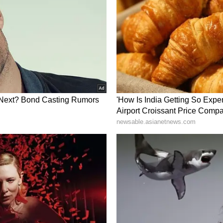
s most attractive Industrial Policies and a new
pbuilding Policy has already been approved.
 hub not only for traditional industries such as
lso for future-oriented sectors, including
gy," he said. Referring to the transformed
 the leadership of the Prime Minister, he added
tted to industry-friendly policies aimed at
nt generation. Fast-track approvals for this
vel, from the Collector's Office to Gandhinagar.
, with technological collaboration from South
gnificant global growth in the shipbuilding
try Perspectives
 Steve Hickling congratulated all stakeholders
evelop Porbandar as a "Global Furniture Hub."
birthplace of Mahatma Gandhi, he stated that