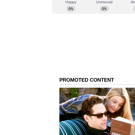
ABOUT THE AUTHOR
AN
Asianet News Central
The initiative forms part of a br
Central Government, and the Stat
port-based industrial hub. Gujara
from 600 million metric tonnes to
projects such as the Furniture Par
Porbandar's Strategic A
Forest, Environment and Scienc
stated that the Furniture Park ref
highlighted Porbandar's centuries
countries, and the present number