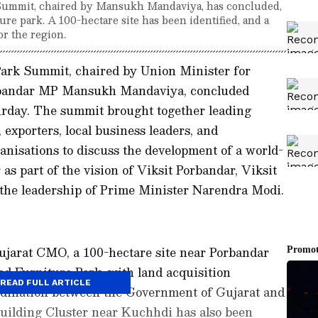
Summit, chaired by Mansukh Mandaviya, has concluded,
ure park. A 100-hectare site has been identified, and a
or the region.
ark Summit, chaired by Union Minister for
bandar MP Mansukh Mandaviya, concluded
urday. The summit brought together leading
exporters, local business leaders, and
ganisations to discuss the development of a world-
as part of the vision of Viksit Porbandar, Viksit
 the leadership of Prime Minister Narendra Modi.
Gujarat CMO, a 100-hectare site near Porbandar
sed Furniture Park, with land acquisition
READ FULL ARTICLE
dination between the Government of Gujarat and
uilding Cluster near Kuchhdi has also been