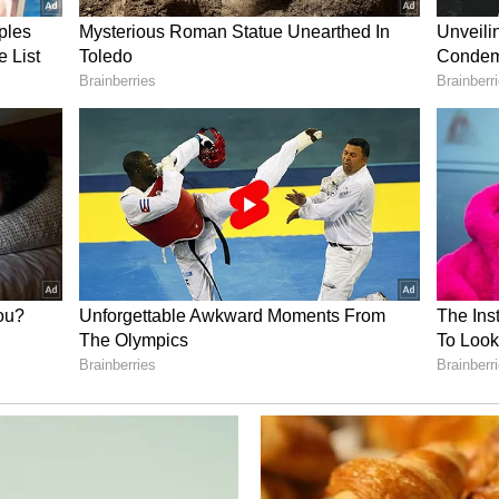
trengths, including proximity to Dwarka and
ns, and Mokarsagar Bird Sanctuary.
s for investors, the Minister stated that land
ompared to the Vapi-Ahmedabad Golden Corridor,
dable. As a hub for wind and solar energy, the
 supply to industries. In terms of connectivity,
onnected through five national highways, broad-
t with a nine-metre draft, where shipbuilding and
in the future.
y of the historic Porbandar Airport is being
00 metres, and daily flights to Ahmedabad and
5," the minister said.
, he stated that both the Government of India and
tners in this project. "The State Government will