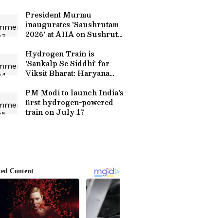
President Murmu
inaugurates 'Saushrutam
2026' at AIIA on Sushruta
Jayanti
Hydrogen Train is
'Sankalp Se Siddhi' for
Viksit Bharat: Haryana
CM
PM Modi to launch India's
first hydrogen-powered
train on July 17