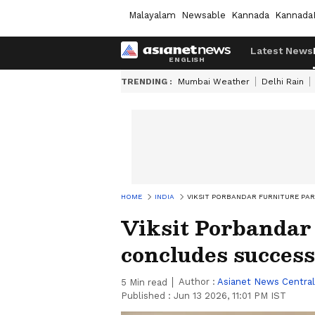
Malayalam
Newsable
Kannada
Kannada
Latest News
TRENDING :
Mumbai Weather
Delhi Rain
HOME
INDIA
VIKSIT PORBANDAR FURNITURE PA
Viksit Porbandar
concludes success
Author :
Asianet News Central
5
Min read
Published :
Jun 13 2026, 11:01 PM IST