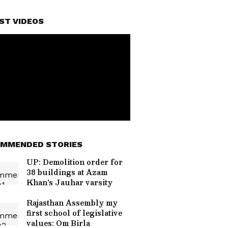
ST VIDEOS
MMENDED STORIES
UP: Demolition order for
38 buildings at Azam
Khan's Jauhar varsity
Rajasthan Assembly my
first school of legislative
values: Om Birla