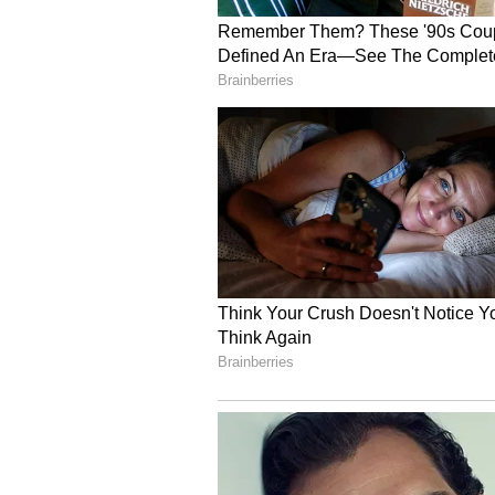
also noted the region's tourism s
Somnath, Barda Hills with 24 lio
Highlighting Porbandar's advantage
prices are significantly lower c
making land and labour more affor
region can provide a quality power
Porbandar is exceptionally well c
gauge railway links, and a seapor
repair facilities will be expanded 
"In the aviation sector, the runwa
extended from 1,300 metres to 3,0
Mumbai will commence from June 2
Assuring full government support
the Government of Gujarat are par