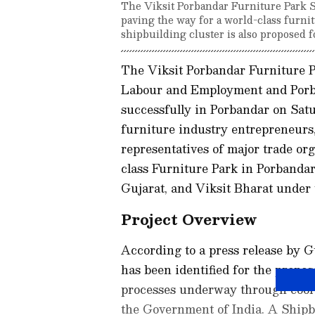
The Viksit Porbandar Furniture Park 
paving the way for a world-class furnit
shipbuilding cluster is also proposed f
The Viksit Porbandar Furniture P
Labour and Employment and Por
successfully in Porbandar on Sat
furniture industry entrepreneurs, 
representatives of major trade or
class Furniture Park in Porbandar 
Gujarat, and Viksit Bharat under
Project Overview
According to a press release by 
has been identified for the propo
processes underway through coor
the Government of India. A Shipb