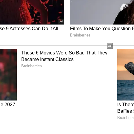
s economic growth and contributes more than 30
e private sector, he described entrepreneurs as
nd praised the successful blend of traditional and
e also expressed hope that the furniture
nd into markets in the United Kingdom.
jarat Maritime Board, Ajay Kumar, presented
oposed Shipbuilding Cluster Project at Kuchhdi.
 also delivered a holistic presentation on why
ation for the proposed Furniture Park.
e, Porbandar District Collector SD Dhanani
ts through his introductory address. A cultural
nd proud heritage of Porbandar and Saurashtra