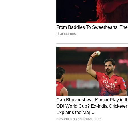
Gujarat is a key engine of India'
per cent of the country's exports.
Drawing from his experience in th
the true drivers of the economy a
modern industries in Porbandar. H
industry of Porbandar would expa
Vice Chairman and CEO of the Gu
detailed information about the pr
Industry Commissioner P. Swaroop
Porbandar is the most suitable loc
Summit Proceedings
At the beginning of the programm
welcomed the dignitaries and gues
programme showcasing the rich a