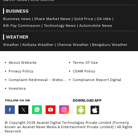
BUSINESS
Business news
Share Market News
Gold Price
DA Hike
8th Pay Commission
Technology News
Automobile News
WEATHER
Weather
Kolkata Weather
Chennai Weather
Bengaluru Weather
About Website
Terms Of Use
Privacy Policy
CSAM Policy
Complaint Redressal - Website
Compliance Report Digital
Investors
FOLLOW US ON
DOWNLOAD APP
© Copyright 2026 Asianxt Digital Technologies Private Limited (Formerly
known as Asianet News Media & Entertainment Private Limited) | All Rights
Reserved