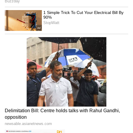
Explained | Elon Musk's Biggest
Business Test After Historic IPO
Kangana Ranaut Reacts to Meta's
Admission | Takes Sharp Aim at
Zuckerberg | India News