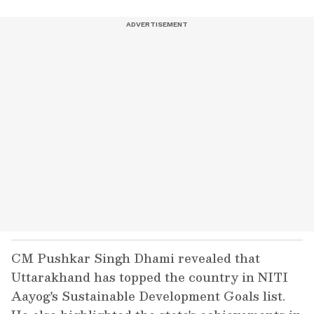
CM Pushkar Singh Dhami revealed that
Uttarakhand has topped the country in NITI
Aayog's Sustainable Development Goals list.