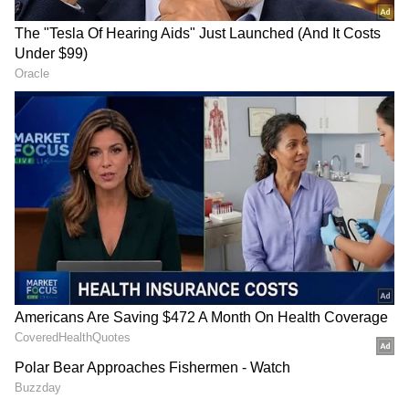
(Except for the headline, this story has not
been edited by Asianet Newsable English
staff and is published from a syndicated feed.)
RECOMMENDED STORIES