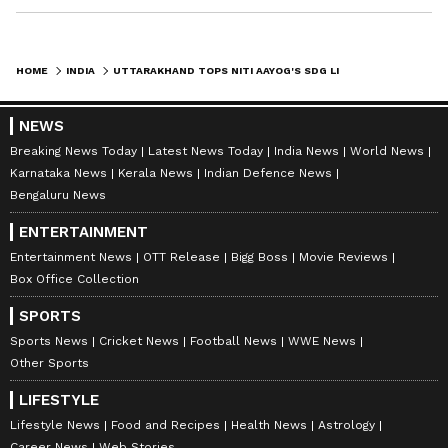
HOME
INDIA
UTTARAKHAND TOPS NITI AAYOG'S SDG LIST, CM DHAMI HAILS ACHIEVEMENT
NEWS
Breaking News Today
Latest News Today
India News
World News
Karnataka News
Kerala News
Indian Defence News
Bengaluru News
ENTERTAINMENT
Entertainment News
OTT Release
Bigg Boss
Movie Reviews
Box Office Collection
SPORTS
Sports News
Cricket News
Football News
WWE News
Other Sports
LIFESTYLE
Lifestyle News
Food and Recipes
Health News
Astrology
Career News
Web Stories