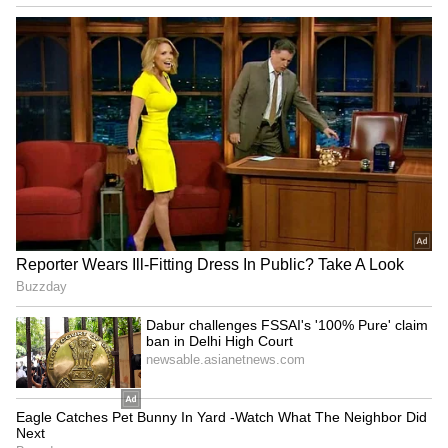
JPSC-JSSC protest: Rahul
BJP diverting attention
Gandhi speaks to aspirants,
from NEET protest, using
students form team
Jharkhand: Congress
Haryana: Man's last rites on
Dabur challenges FSSAI's
video call as daughters fail
'100% Pure' claim ban in
to show up
Delhi High Court
LATEST VIDEOS
SpaceX First Earnings Report