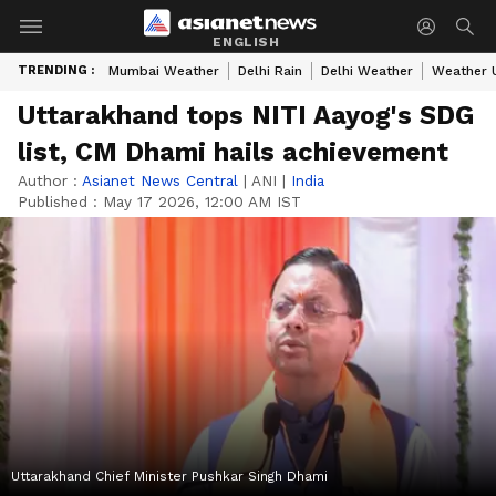
ENGLISH
TRENDING :
Mumbai Weather
Delhi Rain
Delhi Weather
Weather 
Uttarakhand tops NITI Aayog's SDG
list, CM Dhami hails achievement
Author :
Asianet News Central
|
ANI
|
India
Published :
May 17 2026, 12:00 AM IST
Uttarakhand Chief Minister Pushkar Singh Dhami