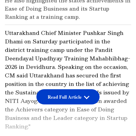
He also highlighted the state's achievements in
Ease of Doing Business and its Startup
Ranking at a training camp.
Uttarakhand Chief Minister Pushkar Singh
Dhami on Saturday participated in the
district training camp under the Pandit
Deendayal Upadhyay Training Mahabhibhag-
2026 in Devidhura. Speaking on the occasion,
CM said Uttarakhand has secured the first
position in the country in the list of achieving
the Sustainable Development Goals issued by
Read Full Article
NITI Aayog. "Uttarakhand has been awarded
the Achievers category in Ease of Doing
Business and the Leader category in Startup
Ranking."