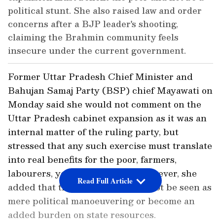
political stunt. She also raised law and order
concerns after a BJP leader's shooting,
claiming the Brahmin community feels
insecure under the current government.
Former Uttar Pradesh Chief Minister and
Bahujan Samaj Party (BSP) chief Mayawati on
Monday said she would not comment on the
Uttar Pradesh cabinet expansion as it was an
internal matter of the ruling party, but
stressed that any such exercise must translate
into real benefits for the poor, farmers,
labourers, youth and women. However, she
Read Full Article
added that the reshuffle should not be seen as
mere political manoeuvering or become an
added burden on state resources.