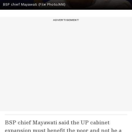
BSP chief Mayawati (File Photo/ANI)
BSP chief Mayawati said the UP cabinet
expansion must benefit the poor and not be a