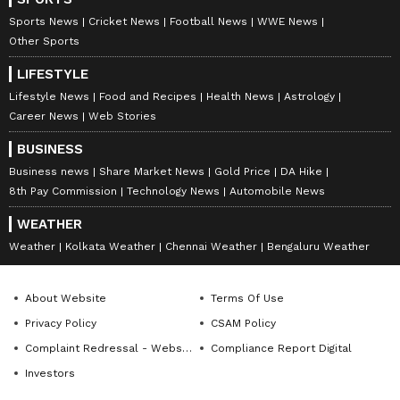
filed by the victim's wife. "Based on the
Sports News
Cricket News
Football News
WWE News
complaint filed by the injured person's wife, an
Other Sports
FIR has been registered. The pistol used in
LIFESTYLE
the incident has also been recovered, and
Lifestyle News
Food and Recipes
Health News
Astrology
further legal proceedings are underway," DCP
Career News
Web Stories
Dixit said. (ANI)
BUSINESS
Business news
Share Market News
Gold Price
DA Hike
(Except for the headline, this story has not
8th Pay Commission
Technology News
Automobile News
been edited by Asianet Newsable English
WEATHER
staff and is published from a syndicated feed.)
Weather
Kolkata Weather
Chennai Weather
Bengaluru Weather
About Website
Terms Of Use
Privacy Policy
CSAM Policy
Complaint Redressal - Website
Compliance Report Digital
Investors