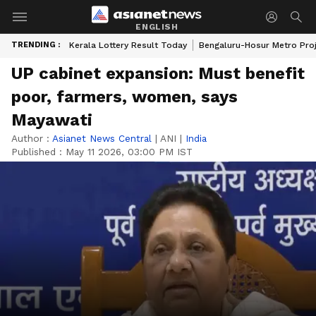
ENGLISH
TRENDING :
Kerala Lottery Result Today
Bengaluru-Hosur Metro Pro
UP cabinet expansion: Must benefit
poor, farmers, women, says
Mayawati
Author :
Asianet News Central
|
ANI
|
India
Published :
May 11 2026, 03:00 PM IST