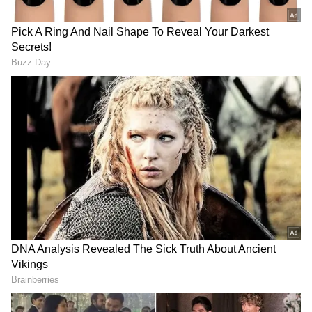
are secure, and that they are receiving justice,
which is, after all, the foremost constitutional
responsibility of governments and their
ministers," she said.