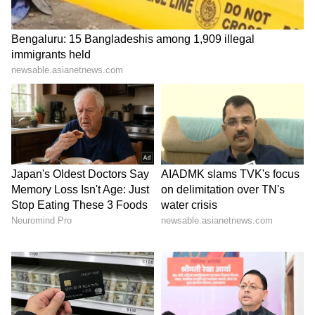
their lives, property, and faith, in accordance
with the policy and principle of 'sarvajan
hitaya va sarvajan sukhaya' (for the welfare
and happiness of all), as is well known."
Police arrest main accused in BJP youth
leader's shooting
On Sunday, BJP Yuva Morcha leader Chetan
Tiwari was shot in the Bazaar Khala area of
Lucknow, with police arresting the main
accused and recovering the weapon used in
the incident. DCP West Kamlesh Dixit said
the incident took place within the jurisdiction
of Bazaar Khala police station, where a youth
identified as Vaibhav Vajpayee allegedly shot