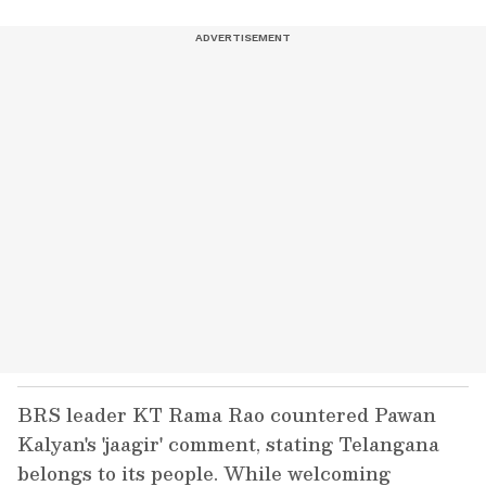
BRS leader KT Rama Rao countered Pawan
Kalyan's 'jaagir' comment, stating Telangana
belongs to its people. While welcoming