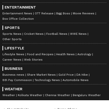
ENTERTAINMENT
Entertainment News
OTT Release
Bigg Boss
Movie Reviews
Box Office Collection
SPORTS
Sports News
Cricket News
Football News
WWE News
Other Sports
LIFESTYLE
Lifestyle News
Food and Recipes
Health News
Astrology
Career News
Web Stories
BUSINESS
Business news
Share Market News
Gold Price
DA Hike
8th Pay Commission
Technology News
Automobile News
WEATHER
Weather
Kolkata Weather
Chennai Weather
Bengaluru Weather