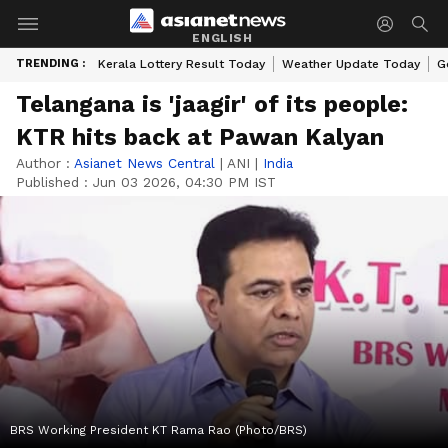
ENGLISH
TRENDING :
Kerala Lottery Result Today
Weather Update Today
G
Telangana is 'jaagir' of its people:
KTR hits back at Pawan Kalyan
Author :
Asianet News Central
|
ANI
|
India
Published :
Jun 03 2026, 04:30 PM IST
BRS Working President KT Rama Rao (Photo/BRS)