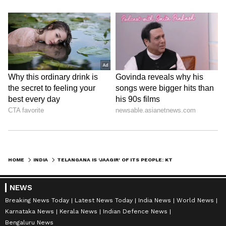
HOME
INDIA
TELANGANA IS 'JAAGIR' OF ITS PEOPLE: KTR HITS BACK AT PAWAN KALYAN
NEWS
Breaking News Today
Latest News Today
India News
World News
Karnataka News
Kerala News
Indian Defence News
Bengaluru News