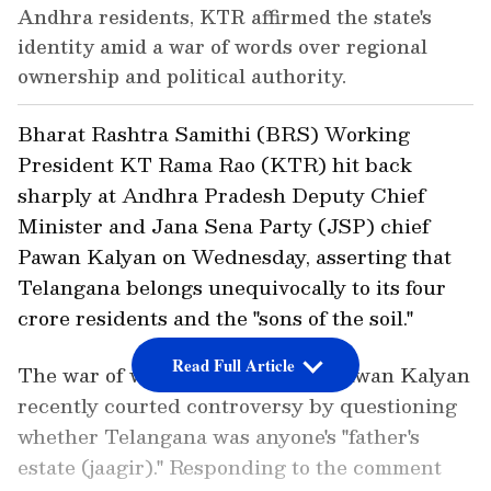
Andhra residents, KTR affirmed the state's
identity amid a war of words over regional
ownership and political authority.
Bharat Rashtra Samithi (BRS) Working
President KT Rama Rao (KTR) hit back
sharply at Andhra Pradesh Deputy Chief
Minister and Jana Sena Party (JSP) chief
Pawan Kalyan on Wednesday, asserting that
Telangana belongs unequivocally to its four
crore residents and the "sons of the soil."
Read Full Article
The war of words erupted after Pawan Kalyan
recently courted controversy by questioning
whether Telangana was anyone's "father's
estate (jaagir)." Responding to the comment