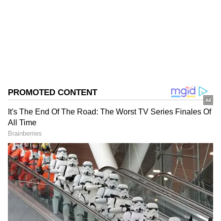
Follow Us
0
Comments
/
0
New