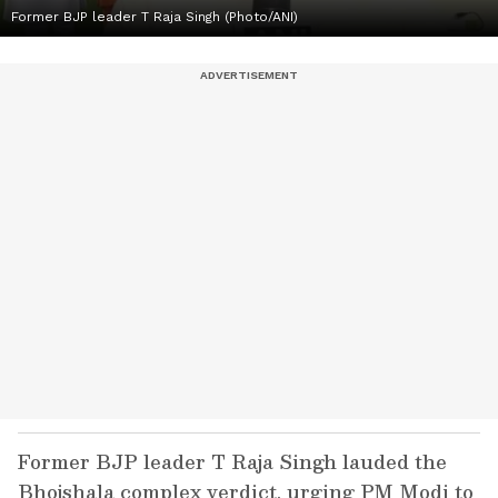
Former BJP leader T Raja Singh (Photo/ANI)
Former BJP leader T Raja Singh lauded the
Bhojshala complex verdict, urging PM Modi to