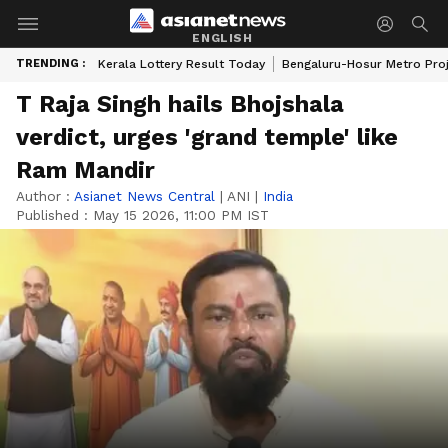
ENGLISH
TRENDING :
Kerala Lottery Result Today
Bengaluru-Hosur Metro Pro
T Raja Singh hails Bhojshala
verdict, urges 'grand temple' like
Ram Mandir
Author :
Asianet News Central
|
ANI
|
India
Published :
May 15 2026, 11:00 PM IST