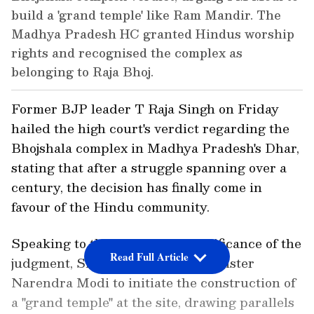
build a 'grand temple' like Ram Mandir. The
Madhya Pradesh HC granted Hindus worship
rights and recognised the complex as
belonging to Raja Bhoj.
Former BJP leader T Raja Singh on Friday
hailed the high court's verdict regarding the
Bhojshala complex in Madhya Pradesh's Dhar,
stating that after a struggle spanning over a
century, the decision has finally come in
favour of the Hindu community.
Speaking to the ANI on the significance of the
Read Full Article
judgment, Singh urged Prime Minister
Narendra Modi to initiate the construction of
a "grand temple" at the site, drawing parallels