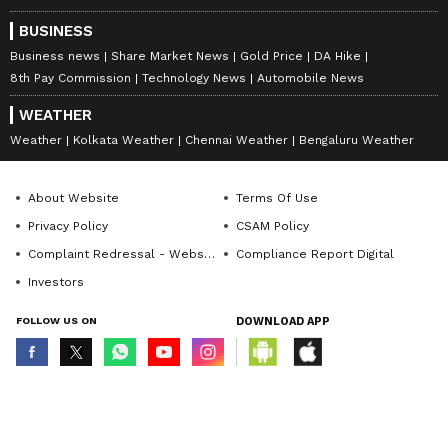
BUSINESS
Business news
Share Market News
Gold Price
DA Hike
8th Pay Commission
Technology News
Automobile News
WEATHER
Weather
Kolkata Weather
Chennai Weather
Bengaluru Weather
About Website
Terms Of Use
Privacy Policy
CSAM Policy
Complaint Redressal - Website
Compliance Report Digital
Investors
FOLLOW US ON
DOWNLOAD APP
© Copyright 2026 Asianxt Digital Technologies Private Limited (Formerly
known as Asianet News Media & Entertainment Private Limited) | All Rights
Reserved