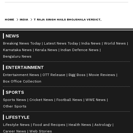
HOME
INDIA
T RAJA SINGH HAILS BHOJSHALA VERDICT, URGES 'GRAND TEMPLE' LIKE RAM MANDIR
NEWS
Breaking News Today
Latest News Today
India News
World News
Karnataka News
Kerala News
Indian Defence News
Bengaluru News
ENTERTAINMENT
Entertainment News
OTT Release
Bigg Boss
Movie Reviews
Box Office Collection
SPORTS
Sports News
Cricket News
Football News
WWE News
Other Sports
LIFESTYLE
Lifestyle News
Food and Recipes
Health News
Astrology
Career News
Web Stories