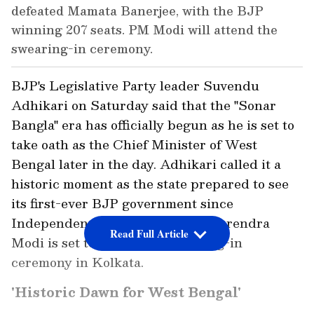
defeated Mamata Banerjee, with the BJP
winning 207 seats. PM Modi will attend the
swearing-in ceremony.
BJP's Legislative Party leader Suvendu
Adhikari on Saturday said that the "Sonar
Bangla" era has officially begun as he is set to
take oath as the Chief Minister of West
Bengal later in the day. Adhikari called it a
historic moment as the state prepared to see
its first-ever BJP government since
Independence. Prime Minister Narendra
Read Full Article
Modi is set to attend the swearing-in
ceremony in Kolkata.
'Historic Dawn for West Bengal'