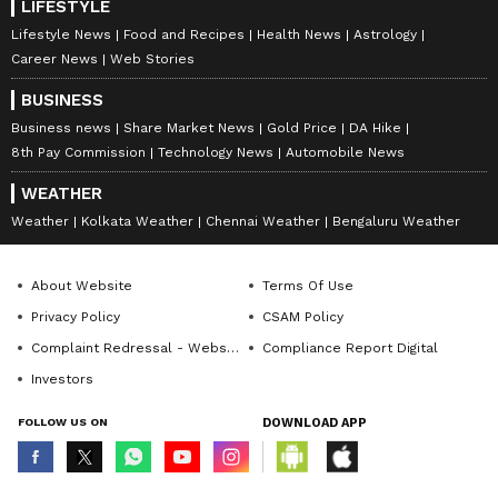
LIFESTYLE
Lifestyle News
Food and Recipes
Health News
Astrology
Career News
Web Stories
BUSINESS
Business news
Share Market News
Gold Price
DA Hike
8th Pay Commission
Technology News
Automobile News
WEATHER
Weather
Kolkata Weather
Chennai Weather
Bengaluru Weather
About Website
Terms Of Use
Privacy Policy
CSAM Policy
Complaint Redressal - Website
Compliance Report Digital
Investors
FOLLOW US ON
DOWNLOAD APP