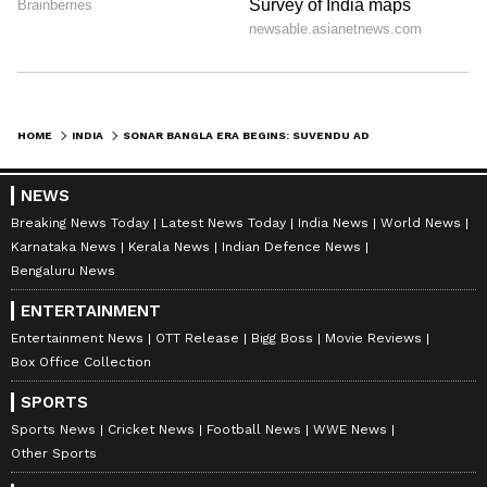
HOME
INDIA
SONAR BANGLA ERA BEGINS: SUVENDU ADHIKARI TO BE SWORN IN AS WB CM
NEWS
Breaking News Today
Latest News Today
India News
World News
Karnataka News
Kerala News
Indian Defence News
Bengaluru News
ENTERTAINMENT
Entertainment News
OTT Release
Bigg Boss
Movie Reviews
Box Office Collection
SPORTS
Sports News
Cricket News
Football News
WWE News
Other Sports