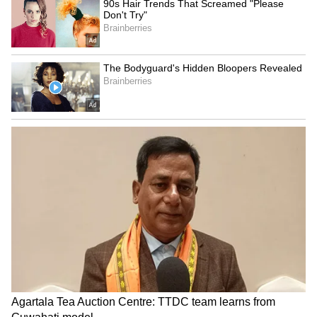
stealing donations
Survey of India maps
LATEST VIDEOS
SpaceX First Earnings Report
Explained | Elon Musk's Biggest
Business Test After Historic IPO
Kangana Ranaut Reacts to Meta's
Admission | Takes Sharp Aim at
Zuckerberg | India News