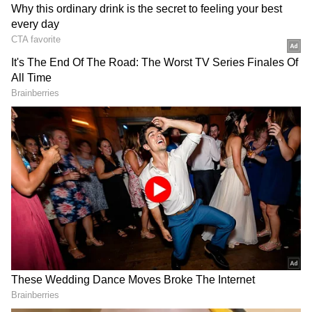
Suvendu Adhikari, the leader of West
Bengal's Legislative Party, is scheduled to
take the oath of office as chief minister later
today as the state moves into the BJP era of
government. The announcement was made by
Union Home Minister Amit Shah, who is
serving as the Central Observer for the
election of the legislative party leader, after
chairing a party meeting in Kolkata a day
earlier.
BJP's Historic Mandate
Adhikari had contested from Nandigram and
Bhabanipur, defeating outgoing Chief
Minister Mamata Banerjee from Bhabanipur
by a margin of over 15,000 votes, marking a