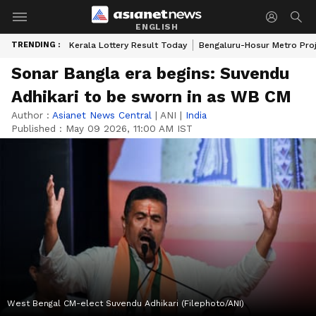
ENGLISH
TRENDING :
Kerala Lottery Result Today
Bengaluru-Hosur Metro Pro
Sonar Bangla era begins: Suvendu
Adhikari to be sworn in as WB CM
Author :
Asianet News Central
|
ANI
|
India
Published :
May 09 2026, 11:00 AM IST
West Bengal CM-elect Suvendu Adhikari (Filephoto/ANI)