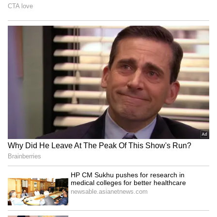
HP CM Sukhu pushes for
Agartala Tea Auction
research in medical
Centre: TTDC team learns
colleges for better
from Guwahati model
healthcare
Badrinath Temple theft:
Centre, Arunachal govt
Security guard arrested for
standardise 27 sites on