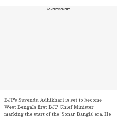
BJP's Suvendu Adhikhari is set to become
West Bengal's first BJP Chief Minister,
marking the start of the 'Sonar Bangla' era. He