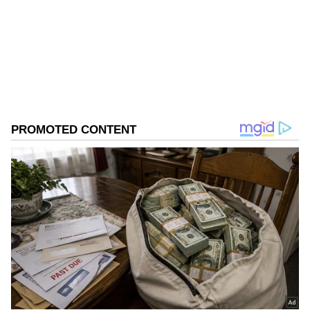
Follow Us
0
Comments
/
0
New
There are eight Prosecution witnesses who
are to be examined. 13 witnesses' chief
evidence has been partly recorded, and there
are 12 witnesses whose evidence was
deferred.
This case has been pending since 2023.
During the hearing, the court recorded the
evidence of Head Constable Deepak and