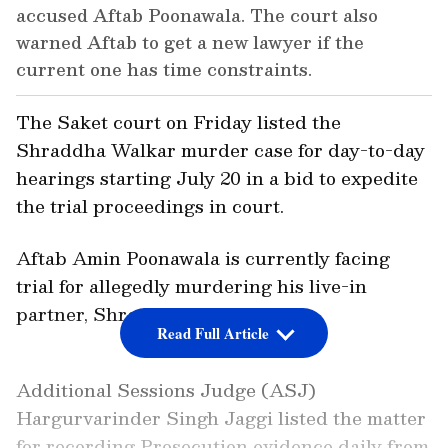
accused Aftab Poonawala. The court also
warned Aftab to get a new lawyer if the
current one has time constraints.
The Saket court on Friday listed the
Shraddha Walkar murder case for day-to-day
hearings starting July 20 in a bid to expedite
the trial proceedings in court.
Aftab Amin Poonawala is currently facing
trial for allegedly murdering his live-in
partner, Shraddha Walkar.
Read Full Article
Additional Sessions Judge (ASJ)
Hargurvarinder Singh Jaggi listed the matter
for recording Prosecution evidence daily from