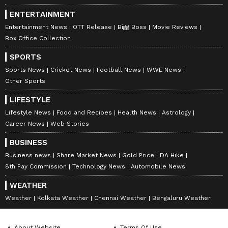
ENTERTAINMENT
Entertainment News
OTT Release
Bigg Boss
Movie Reviews
Box Office Collection
SPORTS
Sports News
Cricket News
Football News
WWE News
Other Sports
LIFESTYLE
Lifestyle News
Food and Recipes
Health News
Astrology
Career News
Web Stories
BUSINESS
Business news
Share Market News
Gold Price
DA Hike
8th Pay Commission
Technology News
Automobile News
WEATHER
Weather
Kolkata Weather
Chennai Weather
Bengaluru Weather
About Website
Terms Of Use