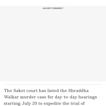
The Saket court has listed the Shraddha
Walkar murder case for day-to-day hearings
starting July 20 to expedite the trial of