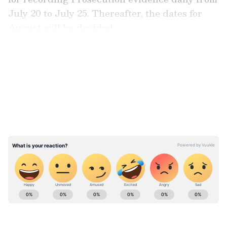
July 20 to July 25. Thereafter, the dates for
August will be decided.
LATEST VIDEOS
ABOUT THE AUTHOR
Asianet News Central
AN