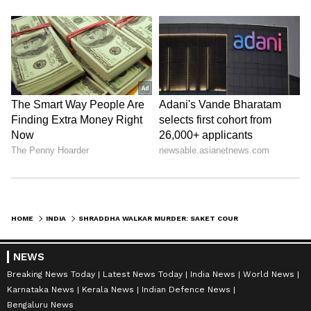
HOME
INDIA
SHRADDHA WALKAR MURDER: SAKET COURT TO HOLD DAY-TO-DAY HEARINGS
NEWS
Breaking News Today
Latest News Today
India News
World News
Karnataka News
Kerala News
Indian Defence News
Bengaluru News