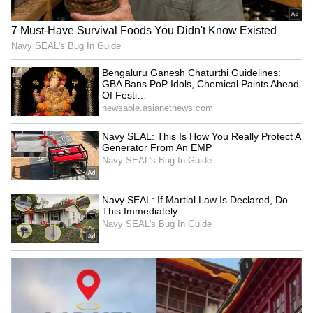
SpaceX First Earnings Report
Explained | Elon Musk's Biggest
Business Test After Historic IPO
Kangana Ranaut Reacts to Meta's
Admission | Takes Sharp Aim at
Zuckerberg | India News