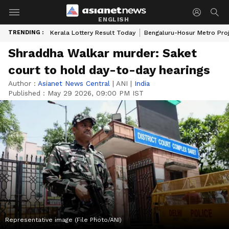
ENGLISH
TRENDING :
Kerala Lottery Result Today
Bengaluru-Hosur Metro Pro
Shraddha Walkar murder: Saket
court to hold day-to-day hearings
Author :
Asianet News Central
|
ANI
|
India
Published :
May 29 2026, 09:00 PM IST
Representative image (File Photo/ANI)