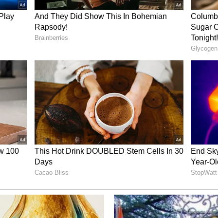
 against Punjab Minister Sanjeev Arora in
0 crore money laundering case linked to
ctions. The agency had conducted searches
hi, Gurugram and Chandigarh before making the
 political reactions have further intensified the
jab politics, with both ruling and opposition
e use of investigative agencies for political
ory has not been edited by Asianet Newsable
m a syndicated feed.)