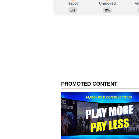
ABOUT THE AUTHOR
AN
Asianet News Central
In the past few weeks, several for
BJP, including Raghav Chadha, S
earlier associated with the Aam 
Singh, Rajinder Gupta, Vikramjit
aligned with the BJP, signalling a
CM Alleges Misuse of C
Following these developments, C
alleged that the Bharatiya Janata
central agencies such as the Enf
Investigation (CBI) and Income T