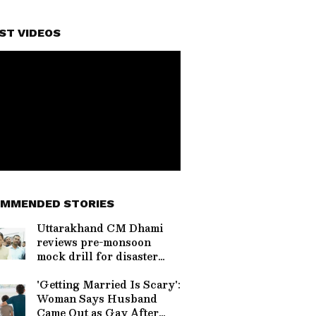
ST VIDEOS
MMENDED STORIES
Uttarakhand CM Dhami
reviews pre-monsoon
mock drill for disaster
prep
'Getting Married Is Scary':
Woman Says Husband
Came Out as Gay After