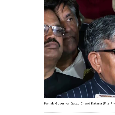
Punjab Governor Gulab Chand Kataria (File Ph