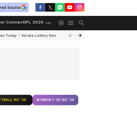
red Source
tor Connect
IPL 2026
ces Today
Kerala Lottery Result Timing Today
Kolkata Weather
Chen
TBALL WC '26
WOMEN T-20 WC '26