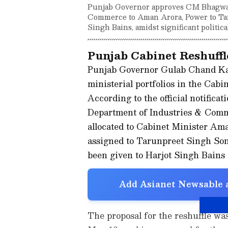
Punjab Governor approves CM Bhagwant
Commerce to Aman Arora, Power to Tar
Singh Bains, amidst significant politica
Punjab Cabinet Reshuffl
Punjab Governor Gulab Chand Kata
ministerial portfolios in the Cab
According to the official notificat
Department of Industries & Comm
allocated to Cabinet Minister A
assigned to Tarunpreet Singh So
been given to Harjot Singh Bains i
Add Asianet Newsable a
The proposal for the reshuffle wa