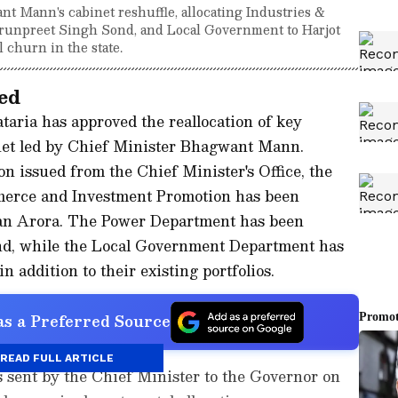
 Mann's cabinet reshuffle, allocating Industries &
unpreet Singh Sond, and Local Government to Harjot
l churn in the state.
ed
ria has approved the reallocation of key
inet led by Chief Minister Bhagwant Mann.
ion issued from the Chief Minister's Office, the
erce and Investment Promotion has been
man Arora. The Power Department has been
nd, while the Local Government Department has
n addition to their existing portfolios.
s a Preferred Source
READ FULL ARTICLE
s sent by the Chief Minister to the Governor on