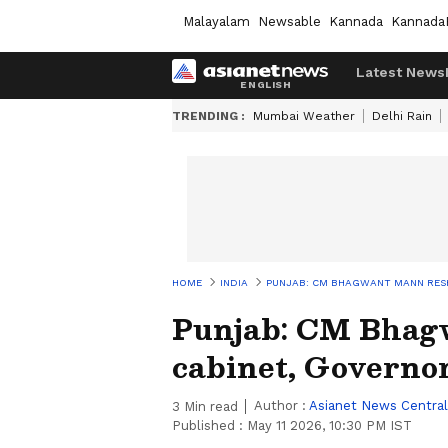
Malayalam
Newsable
Kannada
Kannada
Latest News
TRENDING :
Mumbai Weather
Delhi Rain
HOME
INDIA
PUNJAB: CM BHAGWANT MANN RESH
Punjab: CM Bhag
cabinet, Governor
Author :
Asianet News Central
3
Min read
Published :
May 11 2026, 10:30 PM IST