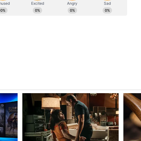
mer MPs and political leaders have also joined the
andeep Pathak and Ashok Mittal, who were
Aadmi Party (AAP). Others, including Harbhajan
 Singh Sahney and Swati Maliwal, have also
 broader reshuffle in Punjab's political landscape.
entral Agencies
hief Minister Bhagwant Mann has repeatedly
 Party has been targeting opposition leaders using
orcement Directorate (ED), Central Bureau of
ax Department.