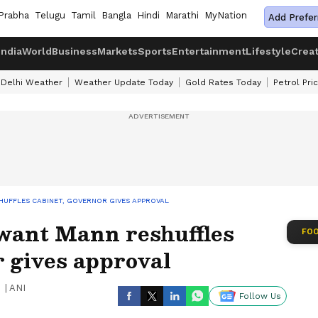
Prabha
Telugu
Tamil
Bangla
Hindi
Marathi
MyNation
Add Prefer
India
World
Business
Markets
Sports
Entertainment
Lifestyle
Crea
Delhi Weather
Weather Update Today
Gold Rates Today
Petrol Pri
UFFLES CABINET, GOVERNOR GIVES APPROVAL
want Mann reshuffles
FOO
 gives approval
|
ANI
Follow Us