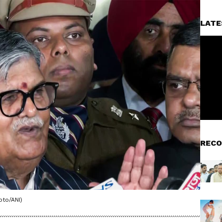
LATE
RECO
oto/ANI)