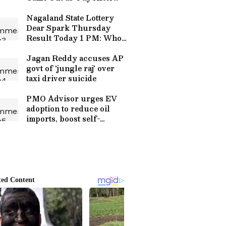
Baby's Birth, Internet
Divided (WATCH)
Nagaland State Lottery
Dear Spark Thursday
Result Today 1 PM: Who
Won Rs 1 Crore Jackpot?
Full Winners List Here
Jagan Reddy accuses AP
govt of 'jungle raj' over
taxi driver suicide
PMO Advisor urges EV
adoption to reduce oil
imports, boost self-
reliance