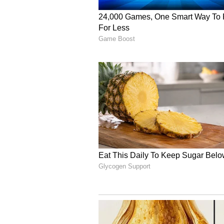
His remarks came after ED action
connection with an alleged Rs 10
suspected fraudulent GST transa
across multiple locations in Del
arrest. The ED case and subsequent
already charged atmosphere in Pun
parties trading allegations over th
purposes.
(Except for the headline, this st
English staff and is published fro