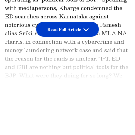
with mediapersons, Kharge condemned the
ED searches across Karnataka against
notorious cyber hacker Srikrishna Ramesh
Read Full Article
alias Sriki, son of sitting Karnataka MLA NA
Harris, in connection with a cybercrime and
money laundering network case and said that
the reason for the raids is unclear. "I-T, ED
and CBI are nothing but political tools for the
BJP. What were they doing for so long? We
don't even know why the raids are being
conducted. Let ED come up with a
LATEST VIDEOS
chargesheet, and we will know what they are
being raided for. ED's conviction rate is only
2%. They are the BJP regime's puppets," he
stated.