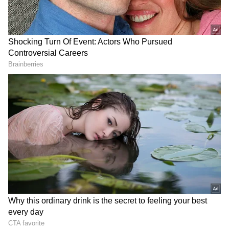
RECOMMENDED STORIES
Chennai Weather LATEST
Khan Pir Baba Ziarat event
Update: Rains Lash City,
sees huge turnout, tourism
Check District-Wise Rain
potential eyed
Forecast