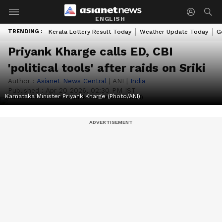
ENGLISH
TRENDING :
Kerala Lottery Result Today
Weather Update Today
G
Priyank Kharge calls ED, CBI
'political tools' after raids on Sriki
Author :
Asianet News Central
|
ANI
|
India
Published :
Apr 20 2026, 02:30 PM IST
Karnataka Minister Priyank Kharge (Photo/ANI)