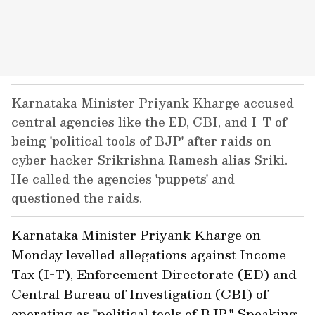
Karnataka Minister Priyank Kharge accused
central agencies like the ED, CBI, and I-T of
being 'political tools of BJP' after raids on
cyber hacker Srikrishna Ramesh alias Sriki.
He called the agencies 'puppets' and
questioned the raids.
Karnataka Minister Priyank Kharge on
Monday levelled allegations against Income
Tax (I-T), Enforcement Directorate (ED) and
Central Bureau of Investigation (CBI) of
operating as "political tools of BJP." Speaking