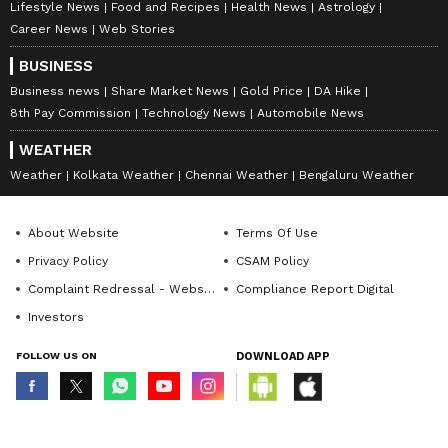
Lifestyle News
Food and Recipes
Health News
Astrology
Career News
Web Stories
BUSINESS
Business news
Share Market News
Gold Price
DA Hike
8th Pay Commission
Technology News
Automobile News
WEATHER
Weather
Kolkata Weather
Chennai Weather
Bengaluru Weather
About Website
Terms Of Use
Privacy Policy
CSAM Policy
Complaint Redressal - Website
Compliance Report Digital
Investors
FOLLOW US ON
DOWNLOAD APP
© Copyright 2026 Asianxt Digital Technologies Private Limited (Formerly
known as Asianet News Media & Entertainment Private Limited) | All Rights