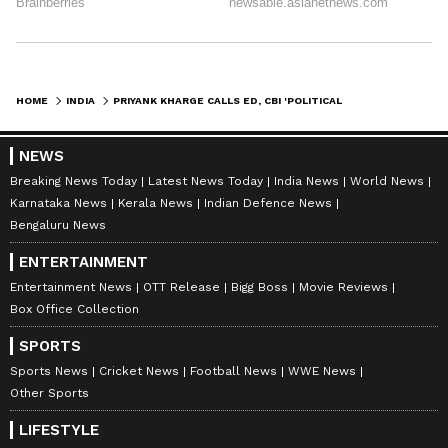
HOME
INDIA
PRIYANK KHARGE CALLS ED, CBI 'POLITICAL TOOLS' AFTER RAIDS ON SRIKI
NEWS
Breaking News Today
Latest News Today
India News
World News
Karnataka News
Kerala News
Indian Defence News
Bengaluru News
ENTERTAINMENT
Entertainment News
OTT Release
Bigg Boss
Movie Reviews
Box Office Collection
SPORTS
Sports News
Cricket News
Football News
WWE News
Other Sports
LIFESTYLE