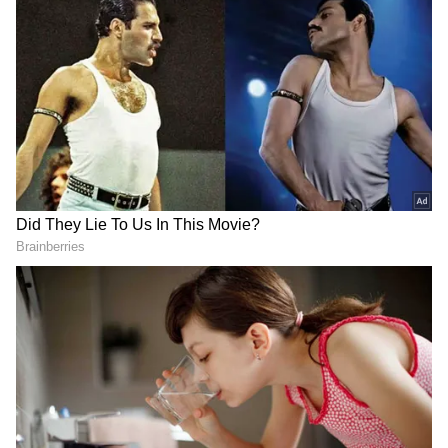
case, initiated based on multiple First
Information Reports (FIRs) and chargesheets
filed by Karnataka Police alleging offences
such as hacking of national and international
websites, stealing of bitcoins, extortion and
violation of the Narcotic Drugs and
Psychotropic Substances Act.