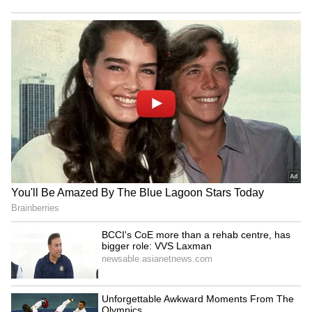
Women's Reservation:
Delhi: BA student found
Chidambaram joins Rahul
dead near Rajouri Garden
Gandhi to counter Rijiju
mall, suicide note found
LATEST VIDEOS
Fresh Floods in Assam! Roads
Submerge in Karbi | Railway
Tracks Underwater | NE News
Serbia Woodland Fire Rages For
THIRD Day | WATCH