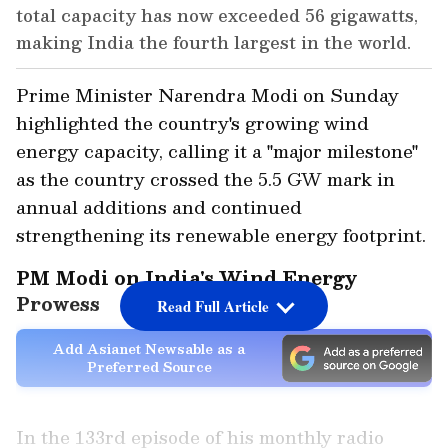
total capacity has now exceeded 56 gigawatts,
making India the fourth largest in the world.
Prime Minister Narendra Modi on Sunday
highlighted the country's growing wind
energy capacity, calling it a "major milestone"
as the country crossed the 5.5 GW mark in
annual additions and continued
strengthening its renewable energy footprint.
PM Modi on India's Wind Energy
Prowess
Read Full Article
Add Asianet Newsable as a
Preferred Source
In the 133rd episode of his monthly radio