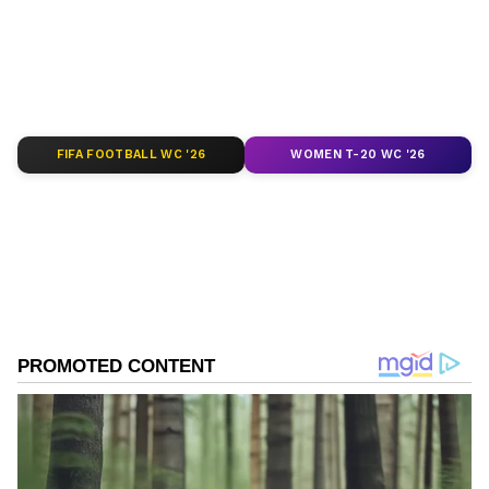
of
India News
,
World News
,
Indian Defence
News
,
Kerala News
, and
Karnataka News
.
From politics to current affairs, follow every
major story as it unfolds.
Get real-time
updates from
IMD
on major
cities weather
forecasts
, including
Rain
alerts,
FIFA FOOTBALL WC '26
WOMEN T-20 WC '26
Cyclone
warnings, and temperature trends.
Download the
Asianet News Official App
from the
Android Play Store
and
iPhone App
Store
for accurate and timely news updates
anytime, anywhere.
ABOUT THE AUTHOR
Asianet News Central
AN
Follow Us