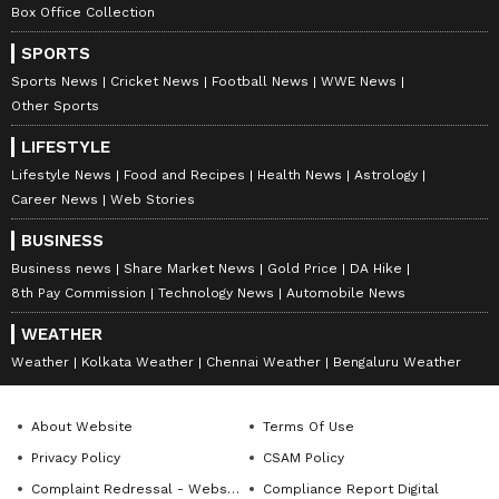
Box Office Collection
SPORTS
Sports News
Cricket News
Football News
WWE News
Other Sports
LIFESTYLE
Lifestyle News
Food and Recipes
Health News
Astrology
Career News
Web Stories
BUSINESS
Business news
Share Market News
Gold Price
DA Hike
8th Pay Commission
Technology News
Automobile News
WEATHER
Weather
Kolkata Weather
Chennai Weather
Bengaluru Weather
About Website
Terms Of Use
Privacy Policy
CSAM Policy
Complaint Redressal - Website
Compliance Report Digital