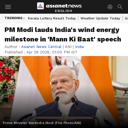
ENGLISH
TRENDING :
Kerala Lottery Result Today
Weather Update Today
G
PM Modi lauds India's wind energy
milestone in 'Mann Ki Baat' speech
Author :
Asianet News Central
|
ANI
|
India
Published :
Apr 26 2026, 01:00 PM IST
Prime Minister Narendra Modi (File Photo/ANI)