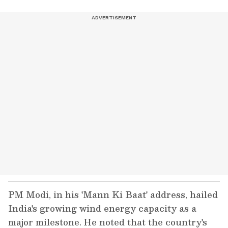
PM Modi, in his 'Mann Ki Baat' address, hailed
India's growing wind energy capacity as a
major milestone. He noted that the country's