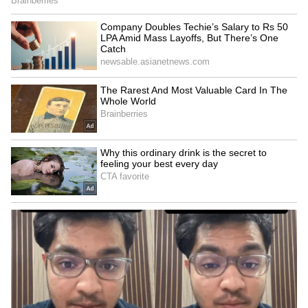
reinforcing the country's transition towards
cleaner and sustainable energy sources.
A Three-Decade Journey
India's wind energy program was initiated in
the early 1990s as part of the Government's
broader renewable energy strategy. Over the
past three decades, India has developed a
strong wind energy ecosystem and a robust
policy framework to promote grid-connected
wind power projects. (ANI)
(Except for the headline, this story has not
been edited by Asianet Newsable English
staff and is published from a syndicated feed.)