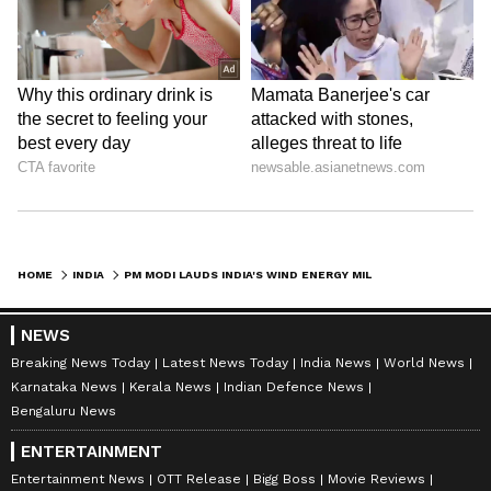
HOME
INDIA
PM MODI LAUDS INDIA'S WIND ENERGY MILESTONE IN 'MANN KI BAAT' SPEECH
NEWS
Breaking News Today
Latest News Today
India News
World News
Karnataka News
Kerala News
Indian Defence News
Bengaluru News
ENTERTAINMENT
Entertainment News
OTT Release
Bigg Boss
Movie Reviews