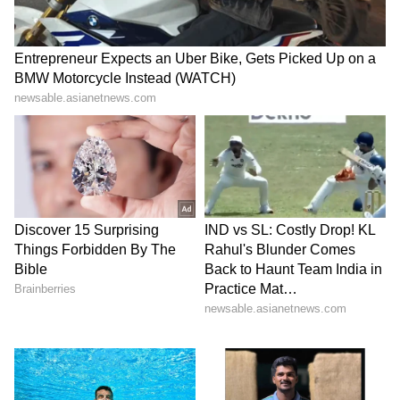
setting a precedent for global collaboration
and progress.