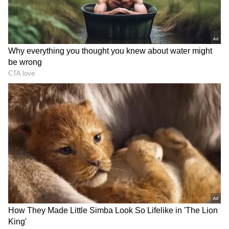
In response, Gates praised India's inclusive
approach to hosting the G20 Summit and its
focus on digital innovations and south-south
collaboration. He expressed excitement about
the results achieved in India and pledged
support from his foundation to replicate these
achievements in other countries.
Regarding India's digital revolution, PM Modi
explained how the country has democratized
technology to prevent monopolies,
emphasizing its accessibility and inclusivity.
He reiterated that technology in India is by