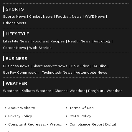
SPORTS
Sports News
Cricket News
Football News
WWE News
Other Sports
LIFESTYLE
Lifestyle News
Food and Recipes
Health News
Astrology
Career News
Web Stories
BUSINESS
Business news
Share Market News
Gold Price
DA Hike
8th Pay Commission
Technology News
Automobile News
WEATHER
Weather
Kolkata Weather
Chennai Weather
Bengaluru Weather
About Website
Terms Of Use
Privacy Policy
CSAM Policy
Complaint Redressal - Website
Compliance Report Digital