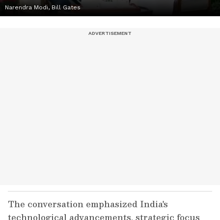
Narendra Modi, Bill Gates
The conversation emphasized India's
technological advancements, strategic focus