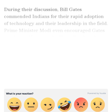
During their discussion, Bill Gates
commended Indians for their rapid adoption
of technology and their leadership in the field.
Prime Minister Modi even encouraged Gates
to take a selfie using the Photo Booth on his
Namo App.
LATEST VIDEOS
Reflecting on the 2023 G20 Summit, which
occurred during India's presidency, PM Modi
highlighted extensive pre-summit
deliberations and expressed satisfaction with
how the event unfolded. He emphasized
alignment with the core objectives of the G20
and hoped Gates shared this sentiment based