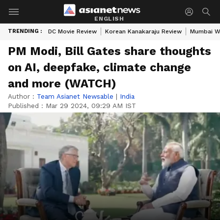
ENGLISH
TRENDING :
DC Movie Review
Korean Kanakaraju Review
Mumbai W
PM Modi, Bill Gates share thoughts
on AI, deepfake, climate change
and more (WATCH)
Author :
Team Asianet Newsable
|
India
Published :
Mar 29 2024, 09:29 AM IST