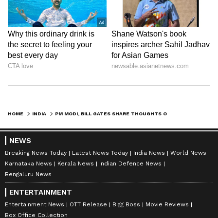
HOME
INDIA
PM MODI, BILL GATES SHARE THOUGHTS ON AI, DEEPFAKE, CLIMATE CHANGE AND MORE (WATCH)
NEWS
Breaking News Today
Latest News Today
India News
World News
Karnataka News
Kerala News
Indian Defence News
Bengaluru News
ENTERTAINMENT
Entertainment News
OTT Release
Bigg Boss
Movie Reviews
Box Office Collection