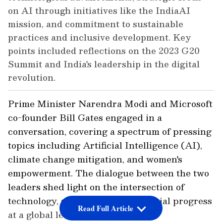
on AI through initiatives like the IndiaAI
mission, and commitment to sustainable
practices and inclusive development. Key
points included reflections on the 2023 G20
Summit and India's leadership in the digital
revolution.
Prime Minister Narendra Modi and Microsoft
co-founder Bill Gates engaged in a
conversation, covering a spectrum of pressing
topics including Artificial Intelligence (AI),
climate change mitigation, and women's
empowerment. The dialogue between the two
leaders shed light on the intersection of
technology, sustainability, and social progress
Read Full Article
at a global level.