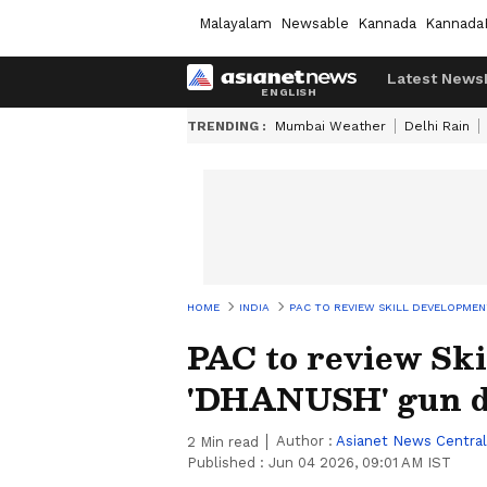
Malayalam
Newsable
Kannada
Kannada
Latest News
TRENDING :
Mumbai Weather
Delhi Rain
HOME
INDIA
PAC TO REVIEW SKILL DEVELOPMEN
PAC to review Sk
'DHANUSH' gun d
Author :
Asianet News Central
2
Min read
Published :
Jun 04 2026, 09:01 AM IST