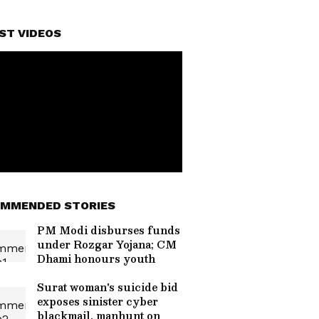
ST VIDEOS
MMENDED STORIES
PM Modi disburses funds
under Rozgar Yojana; CM
Dhami honours youth
Surat woman's suicide bid
exposes sinister cyber
blackmail, manhunt on