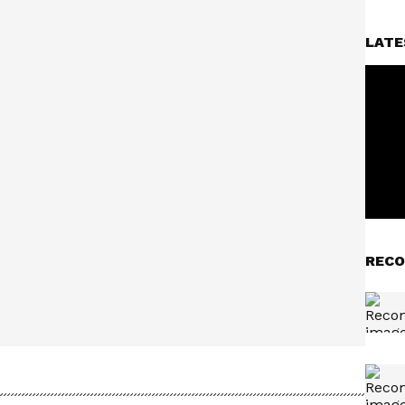
LATE
RECO