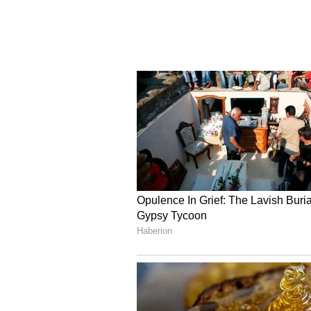
consequently. The panel also heard
language formula in Classes 9 and
CBSE has been facing mounting pre
its post-result portal and OSM di
(Except for the headline, this st
English staff and is published fro