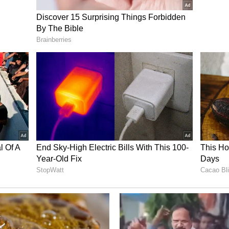
 their views on the application of the three-
 10.
ssure following reports of technical failures in
screpancies in evaluated answer sheets.
ory has not been edited by Asianet Newsable
m a syndicated feed.)