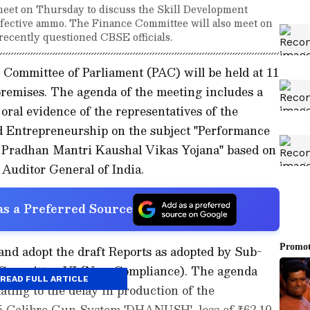
eet on Thursday to discuss the Skill Development
ective ammo. The Finance Committee will also meet on
recently questioned CBSE officials.
 Committee of Parliament (PAC) will be held at 11
premises. The agenda of the meeting includes a
 oral evidence of the representatives of the
d Entrepreneurship on the subject "Performance
r Pradhan Mantri Kaushal Vikas Yojana" based on
 Auditor General of India.
s a Preferred Source
and adopt the draft Reports as adopted by Sub-
-Committee-VI (Non-Compliance). The agenda
READ FULL ARTICLE
ating to the delay in production of the
5 Calibre Gun System 'DHANUSH', loss of ₹62.10