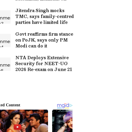
Jitendra Singh mocks
TMC, says family-centred
parties have limited life
Govt reaffirms firm stance
on PoJK, says only PM
Modi can do it
NTA Deploys Extensive
Security for NEET-UG
2026 Re-exam on June 21