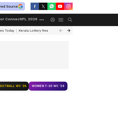
red Source
tor Connect
IPL 2026
ces Today
Kerala Lottery Result Timing Today
Kolkata Weather
Chen
FOOTBALL WC '26
WOMEN T-20 WC '26