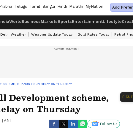
Prabha
Telugu
Tamil
Bangla
Hindi
Marathi
MyNation
Add Prefer
India
World
Business
Markets
Sports
Entertainment
Lifestyle
Crea
Delhi Weather
Weather Update Today
Gold Rates Today
Petrol Pri
T SCHEME, 'DHANUSH' GUN DELAY ON THURSDAY
ill Development scheme,
FIFA 
elay on Thursday
|
ANI
Follow Us