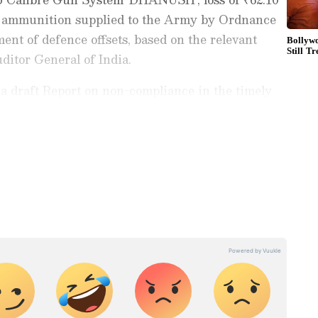
ve ammunition supplied to the Army by Ordnance
nt of defence offsets, based on the relevant
ditor General of India.
a draft Report on non-compliance in the timely
 on non-selected audit paragraphs and excess
ugopal is the Chairman of the Committee.
ng News Today
and
Latest News
from across
t real-time updates, in-depth analysis, and
dia News
,
World News
,
Indian Defence
ataka News
. From politics to current affairs,
 unfolds.
Get real-time updates from
IMD
on
ts
, including
Rain
alerts,
Cyclone
warnings,
nload the
Asianet News Official App
from the
e App Store
for accurate and timely news