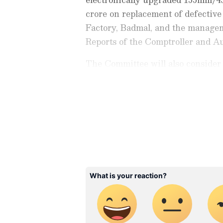
crore on replacement of defecti
Factory, Badmal, and the manageme
Reports of the Comptroller and Au
The Committee will also consider 
submission of Action Taken Notes
expenditure. Congress MP KC Ven
Stay updated with the
Breaki
India and around the world. Ge
comprehensive coverage of
In
News
,
Kerala News
, and
Karn
follow every major story as it
major
cities weather forecas
and temperature trends. Dow
Android Play Store
and
iPhon
updates anytime, anywhere.