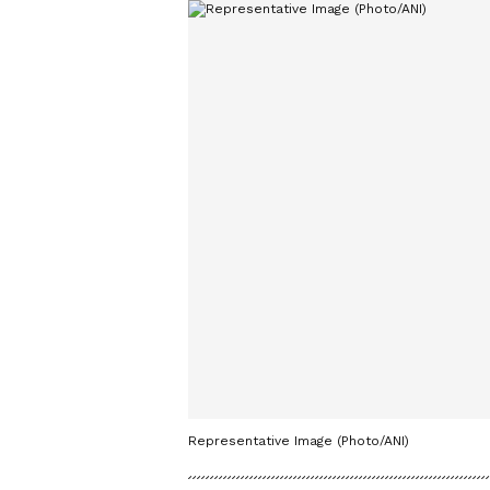
Representative Image (Photo/ANI)