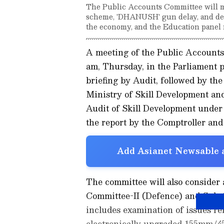
The Public Accounts Committee will m
scheme, 'DHANUSH' gun delay, and def
the economy, and the Education panel 
A meeting of the Public Accounts
am, Thursday, in the Parliament 
briefing by Audit, followed by the
Ministry of Skill Development an
Audit of Skill Development unde
the report by the Comptroller and
Add Asianet Newsable a
The committee will also consider 
Committee-II (Defence) and Sub
includes examination of issues rel
electronically upgraded 155mm/4