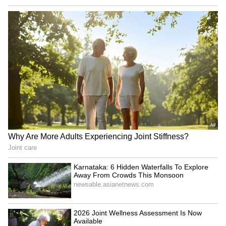
The BJD Chief reflected on Odisha's
contributions to the Centre's revenue,
expressing disappointment at the denial of
special status. He further emphasised the
significance of representation of the state in
the Parliament and asserted that it will take it
"to the people of Odisha" if the BJD's concerns
are trampled. "Odisha has been a large
contributor to the revenue of the Government
and yet has always received discriminatory
treatment including the denial of a special
status. Our development needs are unique
given the composition of our population. For
the people of #Odisha, representation in
Parliament is not just about numbers--it is