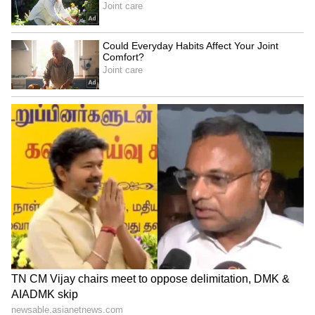
about identity, pride, and the assurance that
our unique history, language, and aspirations
are heard at the highest levels. Any move that
diminishes our presence in the national
discourse can create a sense of degradation
among our people. The Bill steals the political
representation future of people of Odisha. We
cannot let it happen under our watch when
people of Odisha have voted you to protect
their economic and political future through
the Parliament. Biju Janata Dal is prepared to
take it to the people of Odisha if our legitimate
concerns and demands are trampled by the
majority voice of other states," Patnaik noted.
Appeal all MPs of #Odisha, irrespective of