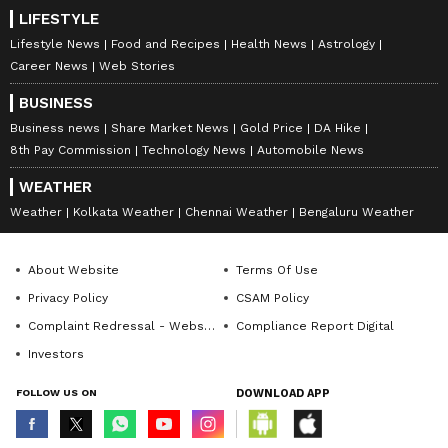
introduces the Constitution (One Hundred
LIFESTYLE
and Thirty-First Amendment) Bill, 2026, and
Lifestyle News
Food and Recipes
Health News
Astrology
the Delimitation Bill, 2026 while the Home
Career News
Web Stories
Minister Amit Shah tabled the Union
BUSINESS
Territories Laws (Amendment) Bill, 2026 in
Business news
Share Market News
Gold Price
DA Hike
Lok Sabha. (ANI)
8th Pay Commission
Technology News
Automobile News
WEATHER
(Except for the headline, this story has not
Weather
Kolkata Weather
Chennai Weather
Bengaluru Weather
been edited by Asianet Newsable English
staff and is published from a syndicated feed.)
About Website
Terms Of Use
Privacy Policy
CSAM Policy
Complaint Redressal - Website
Compliance Report Digital
Investors
FOLLOW US ON
DOWNLOAD APP