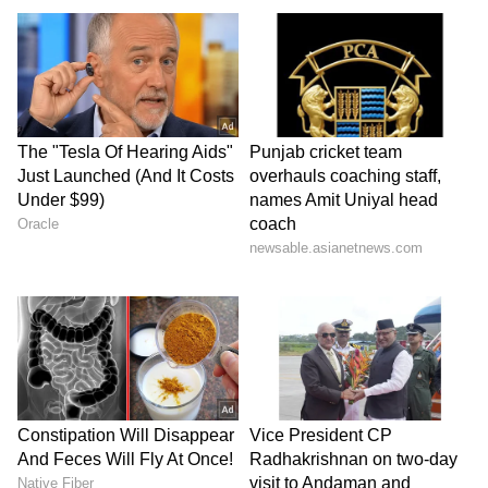
party affiliation, to raise your voice both
inside and outside the Parliament against the
131st Constitutional Amendment Bill as it
could undermine Odisha’s dignity,
representation, and long-term interests. Let
us stand united in…
pic.twitter.com/R3kp90YzgQ — Naveen
Patnaik (@Naveen_Odisha) April 16, 2026
Bills Introduced in Lok Sabha
His post comes amid an ongoing special
sitting of Parliament, conveyed by the
government till April 18 to pass the
amendment to the Nari Shakti Vandan
Adhiniyam. for taking into consideration and