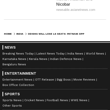
passing of the Delimitation Bill, 2026 and the
Union Territories Laws (Amendment) Bill,
2026 in as much as these are dependent upon
the Constitution (One Hundred and Thirty-
first Amendment) Bill, 2026".
HOME
INDIA
ODISHA WILL LOSE LS SEATS: PATNAIK OPPOSES 131ST AMENDMENT BILL
NEWS
The three bills, the Constitution (131st)
Breaking News Today
Latest News Today
India News
World News
Amendment Bill, the Delimitation Bill, 2026,
Karnataka News
Kerala News
Indian Defence News
and the Union Territories Laws (Amendment)
Bengaluru News
Bill, 2026, were taken up for consideration in
ENTERTAINMENT
the Lok Sabha today after a division of votes
Entertainment News
OTT Release
Bigg Boss
Movie Reviews
over its introduction.
Box Office Collection
SPORTS
Sports News
Cricket News
Football News
WWE News
Union Law Minister Arjun Meghwal
Other Sports