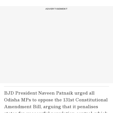
BJD President Naveen Patnaik urged all
Odisha MPs to oppose the 131st Constitutional
Amendment Bill, arguing that it penalises