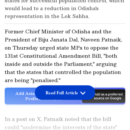
states for successful population control, which
would lead to a reduction in Odisha's
representation in the Lok Sabha.
Former Chief Minister of Odisha and the
President of Biju Janata Dal, Naveen Patnaik,
on Thursday urged state MPs to oppose the
131st Constitutional Amendment Bill, "both
inside and outside the Parliament," arguing
that the states that controlled the population
are being "penalised."
Read Full Article
Add Asianet Newsable as a
Preferred Source
In a post on X, Patnaik noted that the bill
could "undermine the interests of the state"