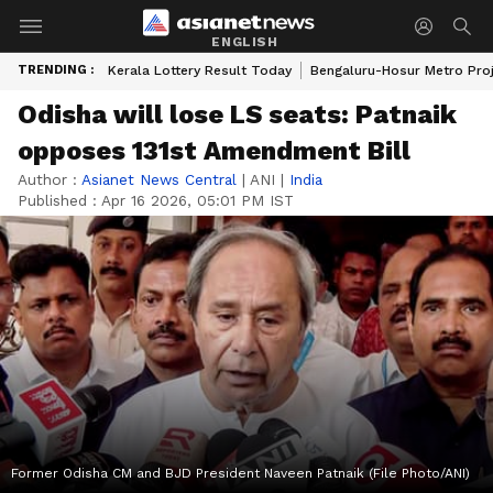
ENGLISH
TRENDING :
Kerala Lottery Result Today
Bengaluru-Hosur Metro Pro
Odisha will lose LS seats: Patnaik
opposes 131st Amendment Bill
Author :
Asianet News Central
|
ANI
|
India
Published :
Apr 16 2026, 05:01 PM IST
Former Odisha CM and BJD President Naveen Patnaik (File Photo/ANI)