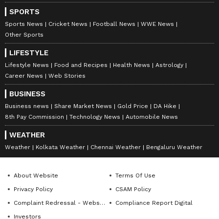
SPORTS
Sports News
Cricket News
Football News
WWE News
Other Sports
LIFESTYLE
Lifestyle News
Food and Recipes
Health News
Astrology
Career News
Web Stories
BUSINESS
Business news
Share Market News
Gold Price
DA Hike
8th Pay Commission
Technology News
Automobile News
WEATHER
Weather
Kolkata Weather
Chennai Weather
Bengaluru Weather
About Website
Terms Of Use
Privacy Policy
CSAM Policy
Complaint Redressal - Website
Compliance Report Digital
Investors