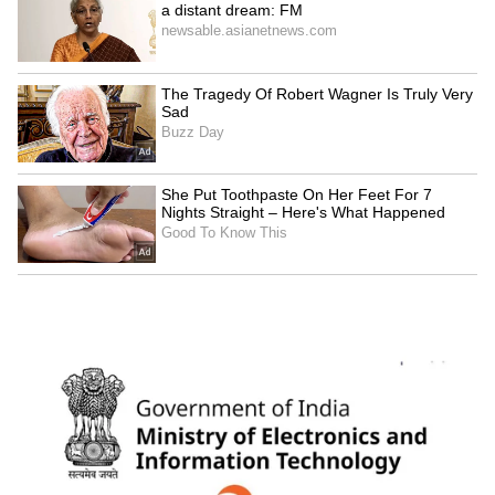
Kangana Ranaut Reacts to Meta's
Admission | Takes Sharp Aim at
Zuckerberg | India News