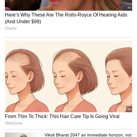
Accounts, Finance Panel to
Jagan Reddy in Devarapalli,
Discuss Public Debt
claims YSRCP
HP being run by 'syndicate',
J&K CM visits Rajouri,
not govt: BJP's Rajender
assures aid for flash flood-
Rana attacks
affected people
LATEST VIDEOS
SpaceX First Earnings Report
Explained | Elon Musk's Biggest
Business Test After Historic IPO