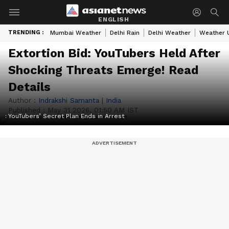
ENGLISH
TRENDING :
Mumbai Weather
Delhi Rain
Delhi Weather
Weather 
Extortion Bid: YouTubers Held After
Shocking Threats Emerge! Read
Details
Author :
Indrakshi Samanta
|
India
Published :
May 31 2026, 01:50 AM IST
: YouTubers’ Secret Plan Ends in Arrest