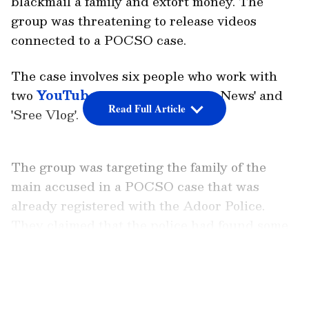
blackmail a family and extort money. The
group was threatening to release videos
connected to a POCSO case.
The case involves six people who work with
two
YouTube
channels, 'Vismaya News' and
Read Full Article
'Sree Vlog'.
The group was targeting the family of the
main accused in a POCSO case that was
already registered with the Adoor Police.
They claimed that the police had found some
videos on the accused's phone, and that they
now had copies of those videos. The
LATEST VIDEOS
YouTubers threatened to broadcast these
videos on their channels.