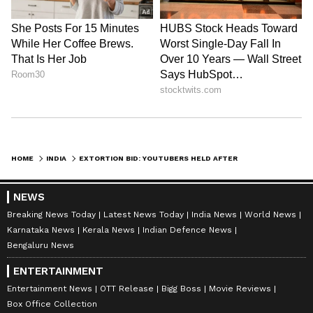
HOME
INDIA
EXTORTION BID: YOUTUBERS HELD AFTER SHOCKING THREATS EMERGE! READ DETAILS
NEWS
Breaking News Today
Latest News Today
India News
World News
Karnataka News
Kerala News
Indian Defence News
Bengaluru News
ENTERTAINMENT
Entertainment News
OTT Release
Bigg Boss
Movie Reviews
Box Office Collection