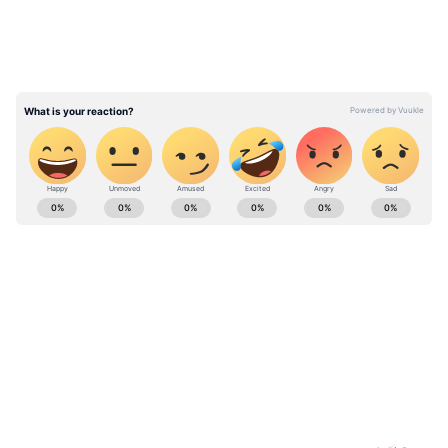
ABOUT THE AUTHOR
Indrakshi Samanta
IS
YouTube
Kerala
Follow Us
0
Comments
/
0
New