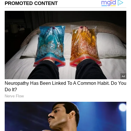
Related Articles
YouTuber Sparks Outrage After
Allegedly Crashing Into Scooties, Bikes
for Viral Videos (WATCH)
Indian YouTuber Sells Polaroids in
London, Earns Rs 1,300 In 10 mins. Then
This Happens (WATCH)
ALSO READ:
YouTuber Gulshan Pahuja
gets 6 months' jail for scandalizing court
To stop the videos from being released, the
group demanded a whopping ₹10 lakh.
However, the family informed the police about