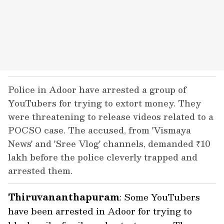
Police in Adoor have arrested a group of
YouTubers for trying to extort money. They
were threatening to release videos related to a
POCSO case. The accused, from 'Vismaya
News' and 'Sree Vlog' channels, demanded ₹10
lakh before the police cleverly trapped and
arrested them.
Thiruvananthapuram
: Some YouTubers
have been arrested in Adoor for trying to