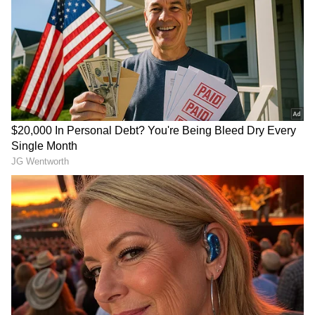
RECOMMENDED STORIES
PAC to Review Defence
Serious security lapse for