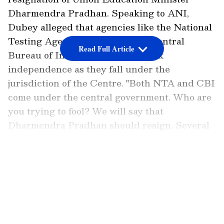
Dharmendra Pradhan. Speaking to ANI,
Dubey alleged that agencies like the National
Testing Agency (NTA) and the Central
Read Full Article
Bureau of Investigation (CBI) lack
independence as they fall under the
jurisdiction of the Centre. "Both NTA and CBI
come under the central government. Who are
you trying to fool? We will say that
Dharmendra Pradhan should resign. Several
such regrettable incidents have already
occurred during his tenure as minister," the
LATEST VIDEOS
Shiv Sena (UBT) leader said.
Sena Demands Pradhan's Resignation
Over Leak
CBI Arrests Mastermind Teacher