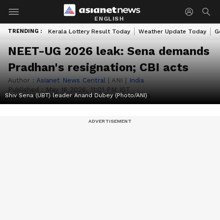
ENGLISH
TRENDING :
Kerala Lottery Result Today
Weather Update Today
G
NEET-UG 2026 leak: Sena demands
Pradhan's resignation; CBI acts
Author :
Asianet News Central
|
ANI
|
India
Published :
May 16 2026, 11:01 PM IST
Shiv Sena (UBT) leader Anand Dubey (Photo/ANI)