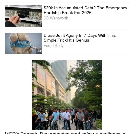
Ram Mandir 'fraud': KC
Manish Tewari seeks
Venugopal seeks SC-led
discussion on new Anti-
probe in Lok Sabha
Defection Law in Lok Sabha
LATEST VIDEOS
Monsoon Travel Special | Top 20
Superhit Rain Songs | Ultimate
Bollywood Playlist
BREAKING: Arjun Ayanki
Arrested in Kannur After Days-
Long Police Hunt | WATCH