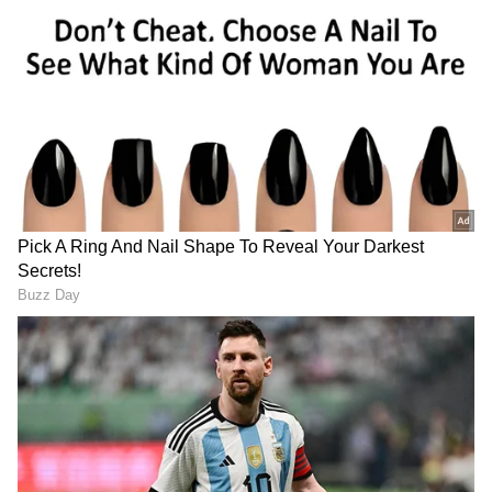
Meanwhile, Congress MP Manoj Kumar also
launched a scathing attack on the Centre,
demanding accountability at the highest level.
Speaking to ANI, Kumar termed the incident
"very unfortunate" and a "betrayal of the
country".