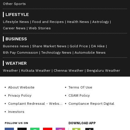
Other Sports
LIFESTYLE
Lifestyle News
Food and Recipes
Health News
Astrology
Career News
Web Stories
BUSINESS
Business news
Share Market News
Gold Price
DA Hike
8th Pay Commission
Technology News
Automobile News
WEATHER
Weather
Kolkata Weather
Chennai Weather
Bengaluru Weather
About Website
Terms Of Use
Privacy Policy
CSAM Policy
Complaint Redressal - Website
Compliance Report Digital
Investors
FOLLOW US ON
DOWNLOAD APP