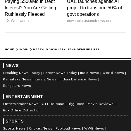
HOME
INDIA
NEET-UG 2026 LEAK: SENA DEMANDS PRADHAN'S RESIGNATION; CBI ACTS
NEWS
Breaking News Today
Latest News Today
India News
World News
Karnataka News
Kerala News
Indian Defence News
Bengaluru News
ENTERTAINMENT
Entertainment News
OTT Release
Bigg Boss
Movie Reviews
Box Office Collection
SPORTS
Sports News
Cricket News
Football News
WWE News