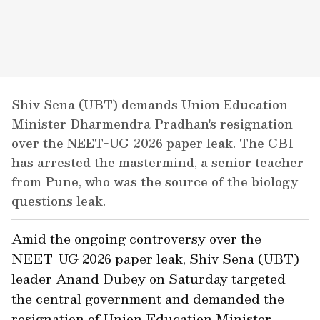
Shiv Sena (UBT) demands Union Education
Minister Dharmendra Pradhan's resignation
over the NEET-UG 2026 paper leak. The CBI
has arrested the mastermind, a senior teacher
from Pune, who was the source of the biology
questions leak.
Amid the ongoing controversy over the
NEET-UG 2026 paper leak, Shiv Sena (UBT)
leader Anand Dubey on Saturday targeted
the central government and demanded the
resignation of Union Education Minister