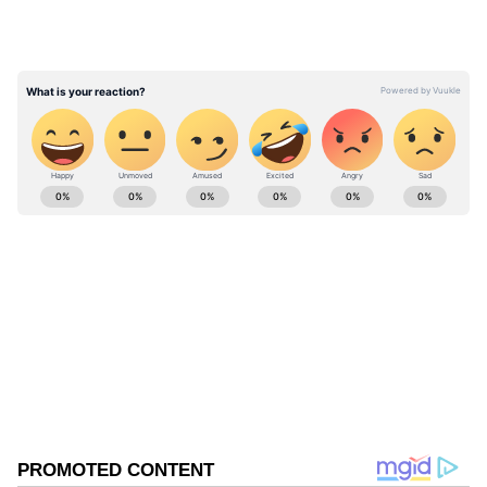
Meanwhile, on Sunday, Trinamool Congress
(TMC) MP Kalyan Banerjee launched a sharp
attack on the Election Commission and West
Bengal's former Chief Electoral Officer Manoj
Kumar Agarwal, alleging bias and collusion
during the electoral process.
ABOUT THE AUTHOR
Asianet News Central
AN
West Bengal Elections
Assembly Elections 2026
Follow Us
0
Comments
/
0
New