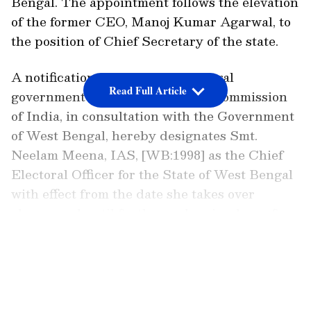
Bengal. The appointment follows the elevation
of the former CEO, Manoj Kumar Agarwal, to
the position of Chief Secretary of the state.
A notification from the West Bengal
Read Full Article
government read, "The Election Commission
of India, in consultation with the Government
of West Bengal, hereby designates Smt.
Neelam Meena, IAS, [WB:1998] as the Chief
Electoral Officer for the State of West Bengal
with effect from the date she takes over
charge and until further orders in place of
Shri Manoj Kumar Agarwal, IAS. "
LATEST VIDEOS
TMC Alleges EC-BJP Collusion