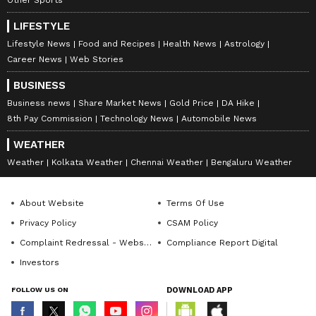
LIFESTYLE
Lifestyle News
Food and Recipes
Health News
Astrology
Career News
Web Stories
BUSINESS
Business news
Share Market News
Gold Price
DA Hike
8th Pay Commission
Technology News
Automobile News
WEATHER
Weather
Kolkata Weather
Chennai Weather
Bengaluru Weather
About Website
Terms Of Use
Privacy Policy
CSAM Policy
Complaint Redressal - Website
Compliance Report Digital
Investors
FOLLOW US ON
DOWNLOAD APP