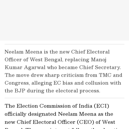
Neelam Meena is the new Chief Electoral
Officer of West Bengal, replacing Manoj
Kumar Agarwal who became Chief Secretary.
The move drew sharp criticism from TMC and
Congress, alleging EC bias and collusion with
the BJP during the electoral process.
The Election Commission of India (ECI)
officially designated Neelam Meena as the
new Chief Electoral Officer (CEO) of West