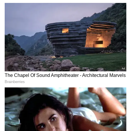
Referring to the conduct of the election
machinery, Banerjee said the Election
Commission did not act impartially and
instead favoured the BJP during the polls.
"We have said this several times that the
Election Commission did not act fairly, rather
they favoured the BJP...there was a complete
understanding between the CEO and the