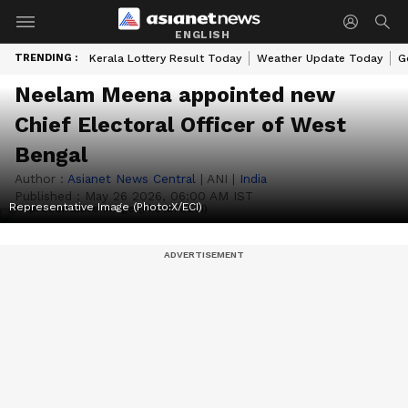
ENGLISH
TRENDING :
Kerala Lottery Result Today
Weather Update Today
G
Neelam Meena appointed new
Chief Electoral Officer of West
Bengal
Author :
Asianet News Central
|
ANI
|
India
Published :
May 26 2026, 06:00 AM IST
Representative Image (Photo:X/ECI)