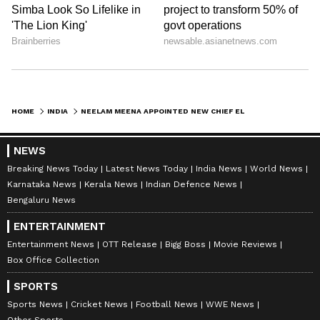
HOME
INDIA
NEELAM MEENA APPOINTED NEW CHIEF ELECTORAL OFFICER OF WEST BENGAL
NEWS
Breaking News Today
Latest News Today
India News
World News
Karnataka News
Kerala News
Indian Defence News
Bengaluru News
ENTERTAINMENT
Entertainment News
OTT Release
Bigg Boss
Movie Reviews
Box Office Collection
SPORTS
Sports News
Cricket News
Football News
WWE News
Other Sports