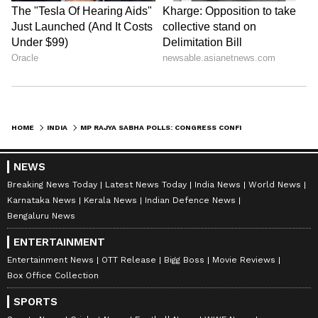
HOME
INDIA
MP RAJYA SABHA POLLS: CONGRESS CONFIDENT ALL 62 MLAS WILL VOTE FOR US
NEWS
Breaking News Today
Latest News Today
India News
World News
Karnataka News
Kerala News
Indian Defence News
Bengaluru News
ENTERTAINMENT
Entertainment News
OTT Release
Bigg Boss
Movie Reviews
Box Office Collection
SPORTS