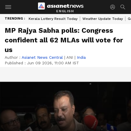
ENGLISH
TRENDING :
Kerala Lottery Result Today
Weather Update Today
G
MP Rajya Sabha polls: Congress
confident all 62 MLAs will vote for
us
Author :
Asianet News Central
|
ANI
|
India
Published :
Jun 09 2026, 11:00 AM IST