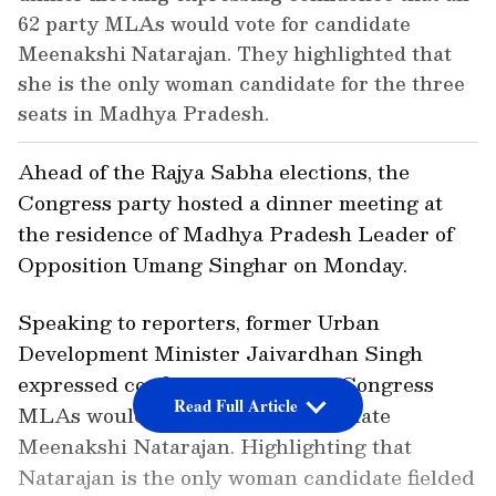
62 party MLAs would vote for candidate
Meenakshi Natarajan. They highlighted that
she is the only woman candidate for the three
seats in Madhya Pradesh.
Ahead of the Rajya Sabha elections, the
Congress party hosted a dinner meeting at
the residence of Madhya Pradesh Leader of
Opposition Umang Singhar on Monday.
Speaking to reporters, former Urban
Development Minister Jaivardhan Singh
expressed confidence that all 62 Congress
Read Full Article
MLAs would vote for party candidate
Meenakshi Natarajan. Highlighting that
Natarajan is the only woman candidate fielded