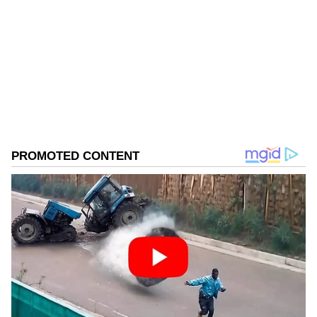
reporters.
Follow Us
Congress Finalising Poll Strategy
0
Comments
/
0
New
Following the meeting, Madhya Pradesh
Leader of Opposition Umang Singhar stated
that the Congress party was finalising its
strategy and was coordinating the process for
legislators to cast their votes for the Upper
House of Parliament. "The Congress party is
preparing its strategy and planning how the
legislators will cast the vote..." Singhar told
reporters.