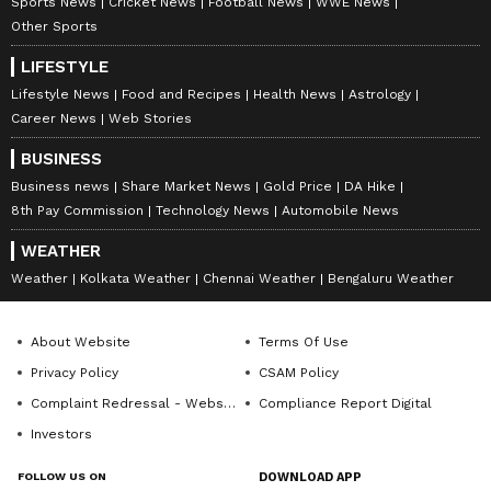
Sports News
Cricket News
Football News
WWE News
Other Sports
LIFESTYLE
Lifestyle News
Food and Recipes
Health News
Astrology
Career News
Web Stories
BUSINESS
Business news
Share Market News
Gold Price
DA Hike
8th Pay Commission
Technology News
Automobile News
WEATHER
Weather
Kolkata Weather
Chennai Weather
Bengaluru Weather
About Website
Terms Of Use
Privacy Policy
CSAM Policy
Complaint Redressal - Website
Compliance Report Digital
Investors
FOLLOW US ON
DOWNLOAD APP