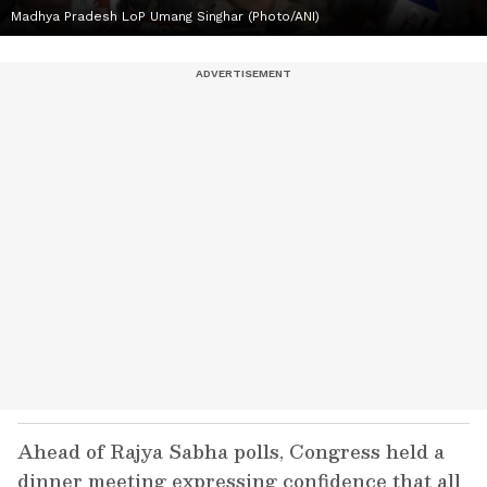
Madhya Pradesh LoP Umang Singhar (Photo/ANI)
Ahead of Rajya Sabha polls, Congress held a
dinner meeting expressing confidence that all