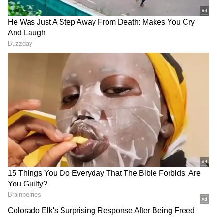
Congress Candidates for Rajya Sabha