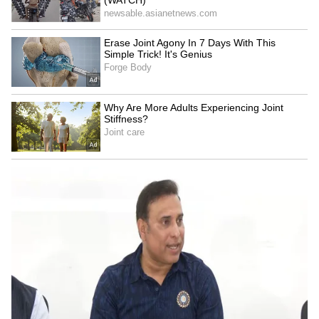
LATEST VIDEOS
Fresh Floods in Assam! Roads
Submerge in Karbi | Railway
Tracks Underwater | NE News
Serbia Woodland Fire Rages For
THIRD Day | WATCH