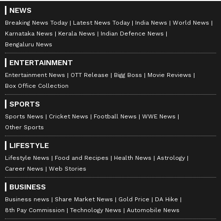
NEWS
Breaking News Today
Latest News Today
India News
World News
Karnataka News
Kerala News
Indian Defence News
Bengaluru News
ENTERTAINMENT
Entertainment News
OTT Release
Bigg Boss
Movie Reviews
Box Office Collection
SPORTS
Sports News
Cricket News
Football News
WWE News
Other Sports
LIFESTYLE
Lifestyle News
Food and Recipes
Health News
Astrology
Career News
Web Stories
BUSINESS
Business news
Share Market News
Gold Price
DA Hike
8th Pay Commission
Technology News
Automobile News