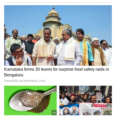
Zuckerberg | India News
Marathi... Beyond religion, sect and caste,
Marathi unites us...Among all languages,
Marathi is like our mother..."
Concluding his statement, the Transport
Minister said that, in the spirit of these
verses, the decision to mandate functional
Marathi is not merely the implementation of a
regulation but a historic step towards
strengthening Maharashtra's identity,
inclusiveness, and cultural heritage. (ANI)
(Except for the headline, this story has not
been edited by Asianetnews Editorial staff