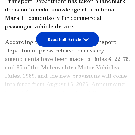
Transport Department has taken a landmark
decision to make knowledge of functional
Marathi compulsory for commercial
passenger vehicle drivers.
Read Full Article
According to the Maharashtra Transport
Department press release, necessary
amendments have been made to Rules 4, 22, 78,
and 85 of the Maharashtra Motor Vehicles
Rules, 1989, and the new provisions will come
into force from August 16, 2026. Announcing
the notification issued on July 8, Transport
Minister Pratap Sarnaik informed the
LATEST VIDEOS
Maharashtra Legislature of the decision.
Enhancing Passenger Safety and