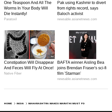
and is published from a syndicated feed.)
HOME
INDIA
MAHARASHTRA MAKES MARATHI MUST FOR COMMERCIAL DRIVERS FROM AUGUST 2026