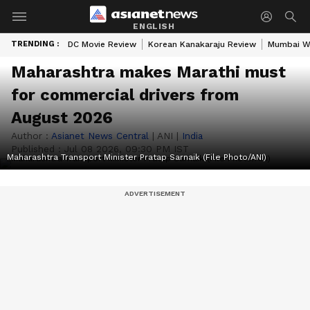
ENGLISH
TRENDING :
DC Movie Review
Korean Kanakaraju Review
Mumbai W
Maharashtra makes Marathi must
for commercial drivers from
August 2026
Author :
Asianet News Central
|
ANI
|
India
Published :
Jul 08 2026, 09:30 PM IST
Maharashtra Transport Minister Pratap Sarnaik (File Photo/ANI)