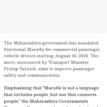
The Maharashtra government has mandated
functional Marathi for commercial passenger
vehicle drivers starting August 16, 2026. The
move, announced by Transport Minister
Pratap Sarnaik, aims to improve passenger
safety and communication.
Emphasising that "Marathi is not a language
that excludes people, but one that connects
people," the Maharashtra Government's