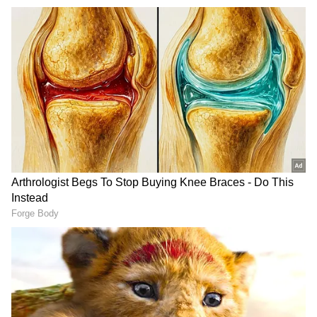
He clarified that the decision is not aimed
against any language. Instead, it seeks to
enhance the safety of millions of passengers,