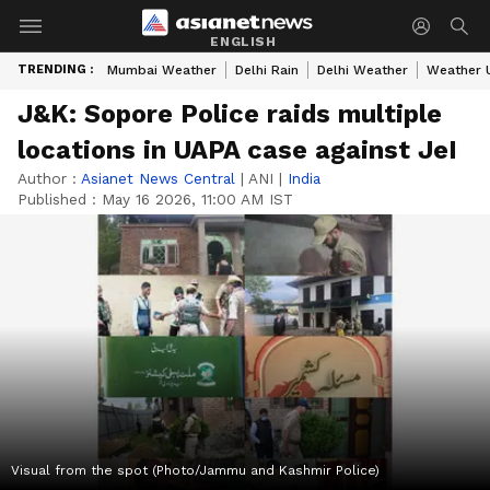
ENGLISH
TRENDING :
Mumbai Weather
Delhi Rain
Delhi Weather
Weather 
J&K: Sopore Police raids multiple
locations in UAPA case against JeI
Author :
Asianet News Central
|
ANI
|
India
Published :
May 16 2026, 11:00 AM IST
Visual from the spot (Photo/Jammu and Kashmir Police)