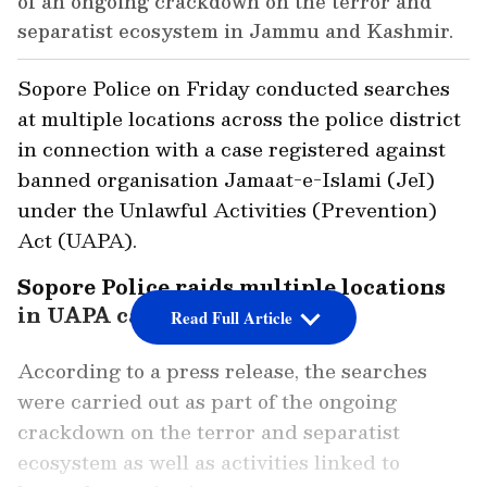
of an ongoing crackdown on the terror and
separatist ecosystem in Jammu and Kashmir.
Sopore Police on Friday conducted searches
at multiple locations across the police district
in connection with a case registered against
banned organisation Jamaat-e-Islami (JeI)
under the Unlawful Activities (Prevention)
Act (UAPA).
Sopore Police raids multiple locations
in UAPA case against JeI
Read Full Article
According to a press release, the searches
were carried out as part of the ongoing
crackdown on the terror and separatist
ecosystem as well as activities linked to