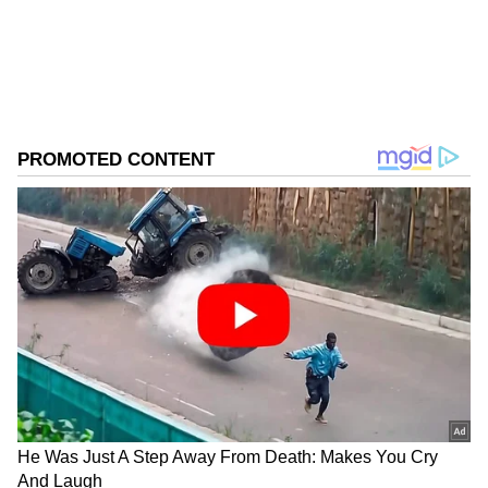
0
Comments
/
0
New
Police teams carried out search operations at
more than 15 locations, including Jamia
Qadeem, Naseem Bagh, Krankshivan, Tarzoo,
Amargarh, Warpora, Bomai, Boitingoo and
several other areas of Sopore.
The press release stated that the searches