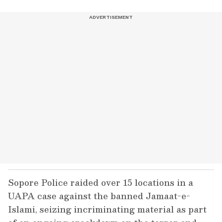
Sopore Police raided over 15 locations in a
UAPA case against the banned Jamaat-e-
Islami, seizing incriminating material as part