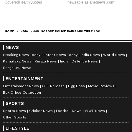
staff and is published from a syndicated feed.)
HOME
INDIA
J&K: SOPORE POLICE RAIDS MULTIPLE LOCATIONS IN UAPA CASE AGAINST JEI
NEWS
Breaking News Today
Latest News Today
India News
World News
Karnataka News
Kerala News
Indian Defence News
Bengaluru News
ENTERTAINMENT
Entertainment News
OTT Release
Bigg Boss
Movie Reviews
Box Office Collection
SPORTS
Sports News
Cricket News
Football News
WWE News
Other Sports
LIFESTYLE