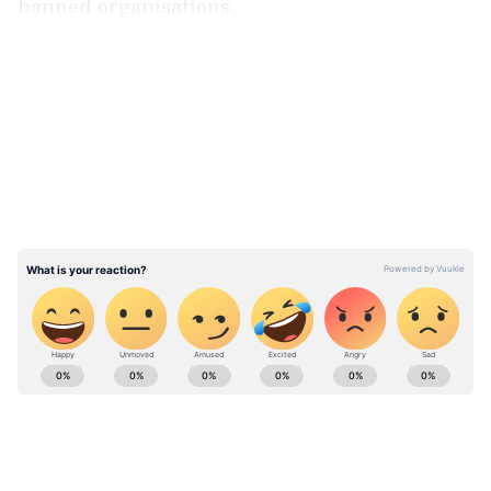
banned organisations.
LATEST VIDEOS
The searches were conducted in connection
with FIR No. 42/2025 registered at Police
Station Sopore under Sections 10 and 13 of
the UAPA Act, the release stated.
ABOUT THE AUTHOR
Asianet News Central
AN
Follow Us