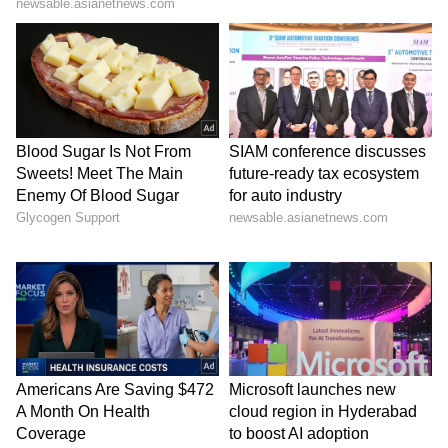
anti-national activities, the press release
stated.
Police stated that strict action under the law
will continue against all individuals involved
in terrorism, terror financing, harbouring or
providing any form of support to terrorist
organisations.
The general public is advised to remain
vigilant and stay away from such anti-national
elements. (ANI)
(Except for the headline, this story has not
been edited by Asianet Newsable English