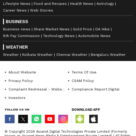
Lifestyle News
Food and Recipes
Health News
Astrology
Career News
Web Stories
BUSINESS
Business news
Share Market News
Gold Price
DA Hike
8th Pay Commission
Technology News
Automobile News
WEATHER
Weather
Kolkata Weather
Chennai Weather
Bengaluru Weather
About Website
Terms Of Use
Privacy Policy
CSAM Policy
Complaint Redressal - Website
Compliance Report Digital
Investors
FOLLOW US ON
DOWNLOAD APP
© Copyright 2026 Asianxt Digital Technologies Private Limited (Formerly
known as Asianet News Media & Entertainment Private Limited) | All Rights