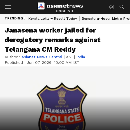
ENGLISH
TRENDING :
Kerala Lottery Result Today
Bengaluru-Hosur Metro Pro
Janasena worker jailed for
derogatory remarks against
Telangana CM Reddy
Author :
Asianet News Central
|
ANI
|
India
Published :
Jun 07 2026, 10:00 AM IST