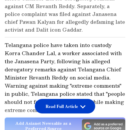
against CM Revanth Reddy. Separately, a
police complaint was filed against Janasena
chief Pawan Kalyan for allegedly defaming late
activist and Dalit icon Gaddar.
Telangana police have taken into custody
Korra Chander Lal, a worker associated with
the Janasena Party, following his alleged
derogatory remarks against Telangana Chief
Minister Revanth Reddy on social media.
Warning against making "extreme comments"
in public, Telangana police stated that "people
should not forget common sense while making
Read Full Article
extreme comments."
Add Asianet Newsable as a
Preferred Source