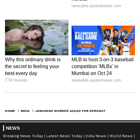
HOME
INDIA
JANASENA WORKER JAILED FOR DEROGATORY REMARKS AGAINST TELANGANA CM REDDY
NEWS
Breaking News Today
Latest News Today
India News
World News