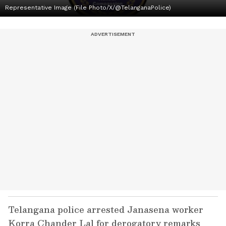
Representative Image (File Photo/X/@TelanganaPolice)
Telangana police arrested Janasena worker
Korra Chander Lal for derogatory remarks