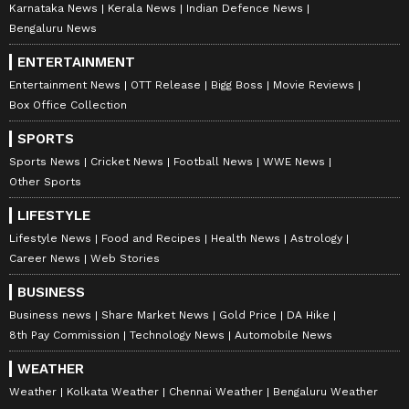
Karnataka News
Kerala News
Indian Defence News
Bengaluru News
ENTERTAINMENT
Entertainment News
OTT Release
Bigg Boss
Movie Reviews
Box Office Collection
SPORTS
Sports News
Cricket News
Football News
WWE News
Other Sports
LIFESTYLE
Lifestyle News
Food and Recipes
Health News
Astrology
Career News
Web Stories
BUSINESS
Business news
Share Market News
Gold Price
DA Hike
8th Pay Commission
Technology News
Automobile News
WEATHER
Weather
Kolkata Weather
Chennai Weather
Bengaluru Weather