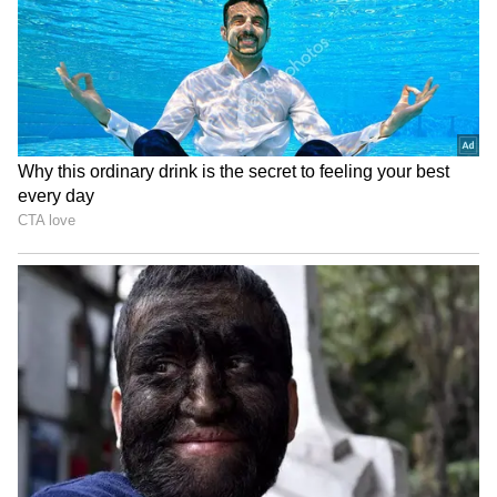
LATEST VIDEOS
SpaceX First Earnings Report
Explained | Elon Musk's Biggest
Business Test After Historic IPO
Kangana Ranaut Reacts to Meta's
Admission | Takes Sharp Aim at
Zuckerberg | India News