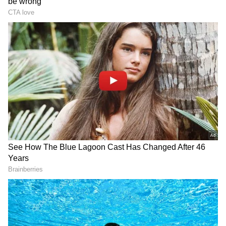
staff and is published from a syndicated feed.)
Tripura govt prohibits
Pranab Mukherjee's Diary:
private practice for AGMC,
'Modi, like Indira, reads
GBP Hospital doctors
people's pulse'