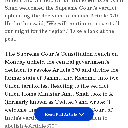
Article 370 verdict: Union Home Minister Amit
Shah welcomed the Supreme Court's verdict
upholding the decision to abolish Article 370.
He further said, "We will continue to exert all
our might for the region." Take a look at the
post.
The Supreme Court's Constitution bench on
Monday upheld the central government's
decision to revoke Article 370 and divide the
former state of Jammu and Kashmir into two
Union territories. Reacting to the verdict,
Union Home Minister Amit Shah took to X
(formerly known as Twitter) and wrote: "I
welcome the Honorable Supreme Court of
Read Full Article
India's verdict upholding the decision to
abolish #Article370."