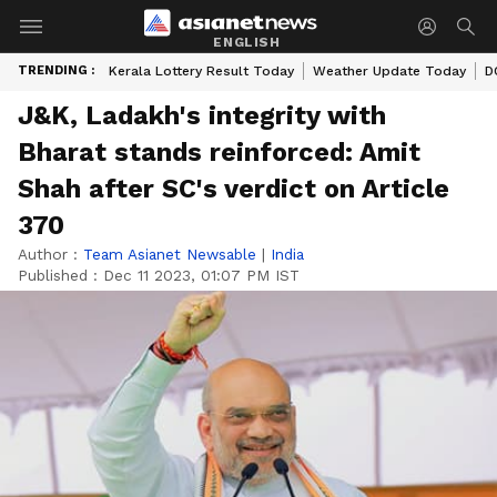
ENGLISH
TRENDING :
Kerala Lottery Result Today
Weather Update Today
D
J&K, Ladakh's integrity with
Bharat stands reinforced: Amit
Shah after SC's verdict on Article
370
Author :
Team Asianet Newsable
|
India
Published :
Dec 11 2023, 01:07 PM IST