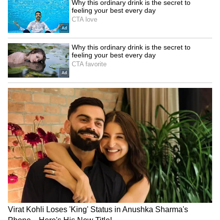
Rudraprayag on alert;
Stalin pays emotional
Alaknanda, Mandakini rivers
tribute to Karunanidhi on
swell past warning
his death anniversary
LATEST VIDEOS
SpaceX First Earnings Report
Explained | Elon Musk's Biggest
Business Test After Historic IPO
Kangana Ranaut Reacts to Meta's
Admission | Takes Sharp Aim at
Zuckerberg | India News