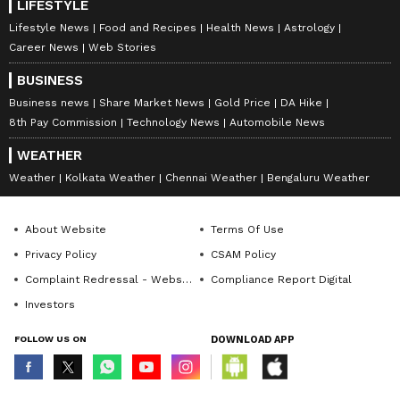
LIFESTYLE
Lifestyle News
Food and Recipes
Health News
Astrology
Career News
Web Stories
BUSINESS
Business news
Share Market News
Gold Price
DA Hike
8th Pay Commission
Technology News
Automobile News
WEATHER
Weather
Kolkata Weather
Chennai Weather
Bengaluru Weather
About Website
Terms Of Use
Privacy Policy
CSAM Policy
Complaint Redressal - Website
Compliance Report Digital
Investors
FOLLOW US ON
DOWNLOAD APP