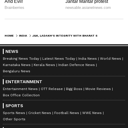
HOME
INDIA
J&K, LADAKH'S INTEGRITY WITH BHARAT STANDS REINFORCED: AMIT SHAH AFTER SC'S VERDICT ON ARTICLE 370
NEWS
Breaking News Today
Latest News Today
India News
World News
Karnataka News
Kerala News
Indian Defence News
Bengaluru News
ENTERTAINMENT
Entertainment News
OTT Release
Bigg Boss
Movie Reviews
Box Office Collection
SPORTS
Sports News
Cricket News
Football News
WWE News
Other Sports