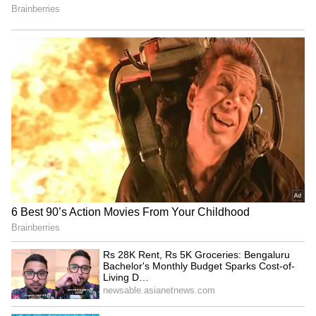
RECOMMENDED STORIES
Mekedatu Dam: No all-party
SP's Ram Gopal Yadav
meet needed, don't
mocks BJP for turning to
politicise, says CM Vijay
RSS when 'cornered'