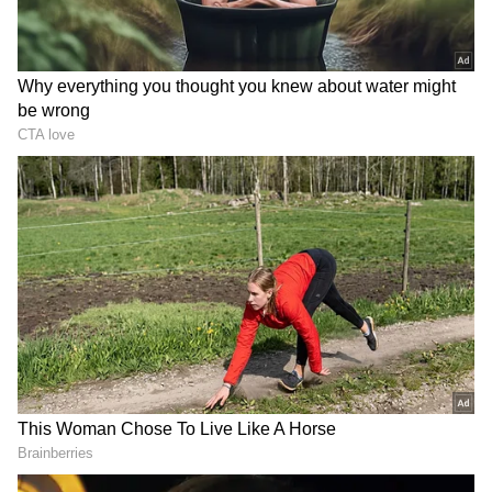
new incentives, building state-of-the-art
educational infrastructure, or empowering
the poor with welfare benefits, we will
continue to exert all our might for the region,"
he added.
BJP National President JP Nadda took to X
and said that the party welcomes the decision
given by the Supreme Court. He wrote:
“Bharatiya Janata Party welcomes the
decision given by the Honorable Supreme
Court regarding Article 370. The
Constitutional Bench of the Supreme Court
has upheld the decision taken to remove
Articles 370 and 35A, its process and