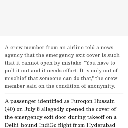
A crew member from an airline told a news
agency that the emergency exit cover is such
that it cannot open by mistake. "You have to
pull it out and it needs effort. It is only out of
mischief that someone can do that," the crew
member said on the condition of anonymity.
A passenger identified as Furoqon Hussain
(40) on July 8 allegedly opened the cover of
the emergency exit door during takeoff on a
Delhi-bound IndiGo flight from Hyderabad.