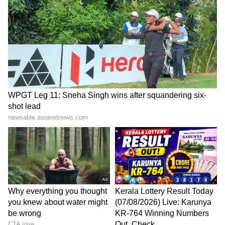
Stuns Founder
Karnataka Congress friction
4048 Indian seafarers
akin to family tiffs, will be
repatriated amid West Asia
resolved: Patil
conflict: Sonowal
LATEST VIDEOS
SpaceX First Earnings Report
Explained | Elon Musk's Biggest
Business Test After Historic IPO
Kangana Ranaut Reacts to Meta's
Admission | Takes Sharp Aim at