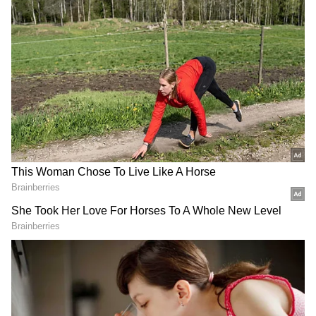
"If the cover is removed, then the handle is
bare open and it can open mid-air due to any
reason and it is hazardous for the aircraft," SS
Panesar, former Director of Flight Safety at
erstwhile Indian Airlines said.
A crew member from an airline told a news
agency that the emergency exit cover is such
that it cannot open by mistake. "You have to