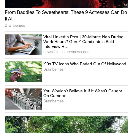
RECOMMENDED STORIES
YSRCP accuses Naidu,
Viral LinkedIn Post | 30-
Lokesh of plot to weaken
Minute Nap During Work
Vijaya Dairy for Heritage
Hours? Gen Z Candidate's
Bold Interview Request