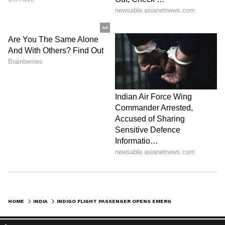
Zuckerberg | India News
HOME
INDIA
INDIGO FLIGHT PASSENGER OPENS EMERGENCY EXIT DOOR’S COVER DURING TAKE-OFF, ARRESTED: REPORT