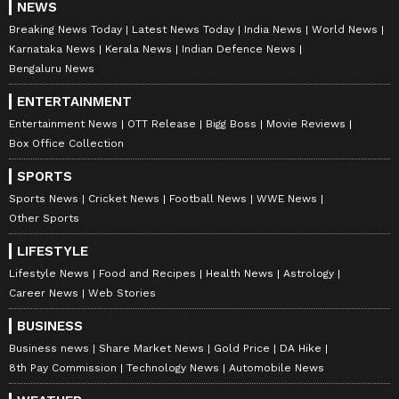
NEWS
Breaking News Today
Latest News Today
India News
World News
Karnataka News
Kerala News
Indian Defence News
Bengaluru News
ENTERTAINMENT
Entertainment News
OTT Release
Bigg Boss
Movie Reviews
Box Office Collection
SPORTS
Sports News
Cricket News
Football News
WWE News
Other Sports
LIFESTYLE
Lifestyle News
Food and Recipes
Health News
Astrology
Career News
Web Stories
BUSINESS
Business news
Share Market News
Gold Price
DA Hike
8th Pay Commission
Technology News
Automobile News