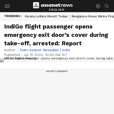
ENGLISH
TRENDING :
Kerala Lottery Result Today
Bengaluru-Hosur Metro Pro
IndiGo flight passenger opens
emergency exit door’s cover during
take-off, arrested: Report
Author :
Team Asianet Newsable
|
India
Published :
Jul 15 2023, 10:20 AM IST