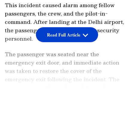
This incident caused alarm among fellow
passengers, the crew, and the pilot-in-
command. After landing at the Delhi airport,
the passenger was handed over to security
Read Full Article
personnel.
The passenger was seated near the
emergency exit door, and immediate action
was taken to restore the cover of the
emergency exit following the incident. The
passenger was then relocated to another seat.
Safety experts emphasize that the handle of
LATEST VIDEOS
the emergency exit door is equipped with a
cover designed to prevent it from opening due
to cabin pressure or accidental causes.